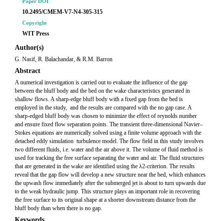
Paper DOI
10.2495/CMEM-V7-N4-305-315
Copyright
WIT Press
Author(s)
G. Nasif, R. Balachandar, & R.M. Barron
Abstract
A numerical investigation is carried out to evaluate the influence of the gap
between the bluff body and the bed on the wake characteristics generated in
shallow flows. A sharp-edge bluff body with a fixed gap from the bed is
employed in the study, and the results are compared with the no gap case. A
sharp-edged bluff body was chosen to minimize the effect of reynolds number
and ensure fixed flow separation points. The transient three-dimensional Navier–
Stokes equations are numerically solved using a finite volume approach with the
detached eddy simulation turbulence model. The flow field in this study involves
two different fluids, i.e. water and the air above it. The volume of fluid method is
used for tracking the free surface separating the water and air. The fluid structures
that are generated in the wake are identified using the λ2-criterion. The results
reveal that the gap flow will develop a new structure near the bed, which enhances
the upwash flow immediately after the submerged jet is about to turn upwards due
to the weak hydraulic jump. This structure plays an important role in recovering
the free surface to its original shape at a shorter downstream distance from the
bluff body than when there is no gap.
Keywords