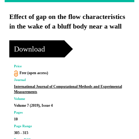
Effect of gap on the flow characteristics
in the wake of a bluff body near a wall
Download
Price
Free (open access)
Journal
International Journal of Computational Methods and Experimental
Measurements
Volume
Volume 7 (2019), Issue 4
Pages
10
Page Range
305 - 315