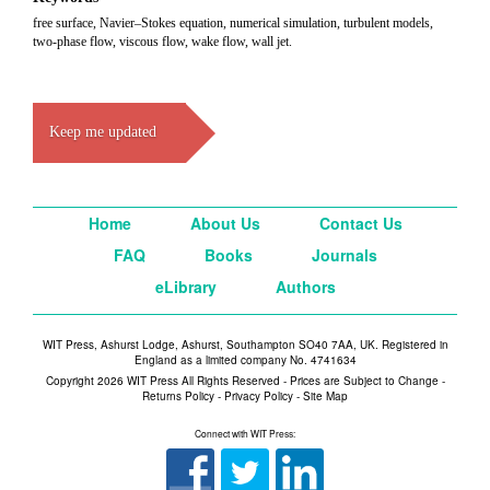
free surface, Navier–Stokes equation, numerical simulation, turbulent models,
two-phase flow, viscous flow, wake flow, wall jet.
Keep me updated
Home
About Us
Contact Us
FAQ
Books
Journals
eLibrary
Authors
WIT Press, Ashurst Lodge, Ashurst, Southampton SO40 7AA, UK. Registered in
England as a limited company No. 4741634
Copyright 2026 WIT Press All Rights Reserved - Prices are Subject to Change -
Returns Policy
-
Privacy Policy
-
Site Map
Connect with WIT Press: