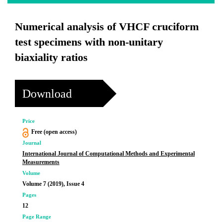
Numerical analysis of VHCF cruciform
test specimens with non-unitary
biaxiality ratios
Download
Price
Free (open access)
Journal
International Journal of Computational Methods and Experimental
Measurements
Volume
Volume 7 (2019), Issue 4
Pages
12
Page Range