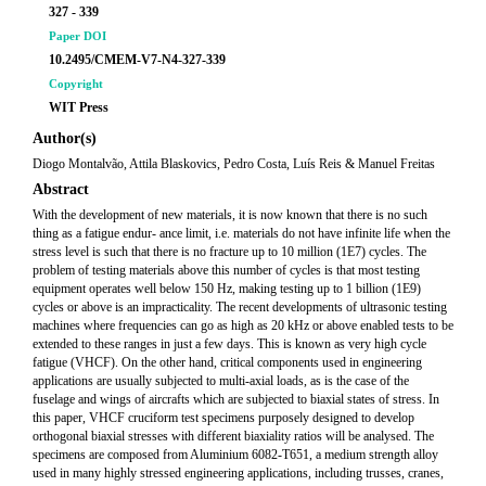
327 - 339
Paper DOI
10.2495/CMEM-V7-N4-327-339
Copyright
WIT Press
Author(s)
Diogo Montalvão, Attila Blaskovics, Pedro Costa, Luís Reis & Manuel Freitas
Abstract
With the development of new materials, it is now known that there is no such
thing as a fatigue endur- ance limit, i.e. materials do not have infinite life when the
stress level is such that there is no fracture up to 10 million (1E7) cycles. The
problem of testing materials above this number of cycles is that most testing
equipment operates well below 150 Hz, making testing up to 1 billion (1E9)
cycles or above is an impracticality. The recent developments of ultrasonic testing
machines where frequencies can go as high as 20 kHz or above enabled tests to be
extended to these ranges in just a few days. This is known as very high cycle
fatigue (VHCF). On the other hand, critical components used in engineering
applications are usually subjected to multi-axial loads, as is the case of the
fuselage and wings of aircrafts which are subjected to biaxial states of stress. In
this paper, VHCF cruciform test specimens purposely designed to develop
orthogonal biaxial stresses with different biaxiality ratios will be analysed. The
specimens are composed from Aluminium 6082-T651, a medium strength alloy
used in many highly stressed engineering applications, including trusses, cranes,