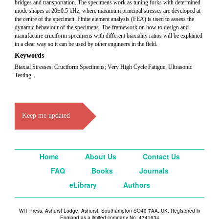
bridges and transportation. The specimens work as tuning forks with determined
mode shapes at 20±0.5 kHz, where maximum principal stresses are developed at
the centre of the specimen. Finite element analysis (FEA) is used to assess the
dynamic behaviour of the specimens. The framework on how to design and
manufacture cruciform specimens with different biaxiality ratios will be explained
in a clear way so it can be used by other engineers in the field.
Keywords
Biaxial Stresses; Cruciform Specimens; Very High Cycle Fatigue; Ultrasonic
Testing.
Keep me updated
Home
About Us
Contact Us
FAQ
Books
Journals
eLibrary
Authors
WIT Press, Ashurst Lodge, Ashurst, Southampton SO40 7AA, UK. Registered in
England as a limited company No. 4741634