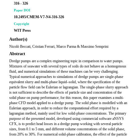
316 - 326
Paper DOI
10.2495/CMEM-V7-N4-316-326
Copyright
WIT Press
Author(s)
Nicolò Beccati, Cristian Ferrari, Marco Parma & Massimo Semprini
Abstract
Dredge pumps are a complex engineering topic in comparison to water pumps.
Mixtures of seawater with several types of soils do not behave as a homogenous
fluid, and numerical simulations of these machines can be very challenging.
Typical numerical approaches to simulations of dredge pumps are single-phase
equivalent slurry and multi-phase liquid–solid, where the specification of the
particle flow field can be Eulerian or lagrangian. The single-phase slurry approach
is not sufficient to describe the effects of particle size and concentration of the
solid phase on pump performance; for this reason, this paper examines a multi-
phase CFD model applied to a dredge pump. The solid phase is modelled with an
Eulerian approach, in order to reduce the computational effort required by a
lagrangian method, mainly used for low solid-phase concentrations. The primary
purpose of the presented model, developed using commercial software aNSYS
CFX, is to predict head losses in a dredge pump working with several particle
sizes, from 0.1 to 5 mm, and different volume concentrations of the solid phase,
from 20% to 30%. For numerical solid-phase calibration, the effect of the particle