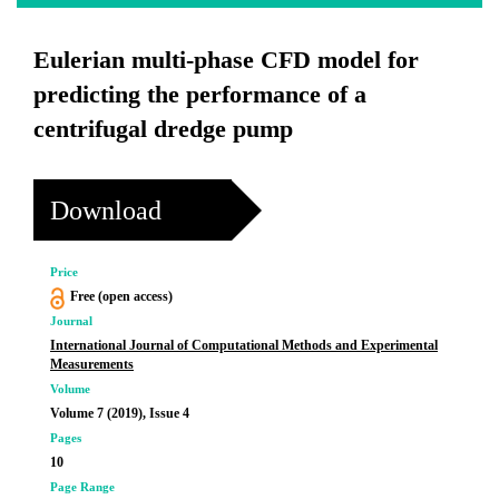
Eulerian multi-phase CFD model for
predicting the performance of a
centrifugal dredge pump
Download
Price
Free (open access)
Journal
International Journal of Computational Methods and Experimental
Measurements
Volume
Volume 7 (2019), Issue 4
Pages
10
Page Range