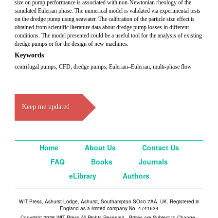
size on pump performance is associated with non-Newtonian rheology of the
simulated Eulerian phase. The numerical model is validated via experimental tests
on the dredge pump using seawater. The calibration of the particle size effect is
obtained from scientific literature data about dredge pump losses in different
conditions. The model presented could be a useful tool for the analysis of existing
dredge pumps or for the design of new machines.
Keywords
centrifugal pumps, CFD, dredge pumps, Eulerian–Eulerian, multi-phase flow.
Keep me updated
Home
About Us
Contact Us
FAQ
Books
Journals
eLibrary
Authors
WIT Press, Ashurst Lodge, Ashurst, Southampton SO40 7AA, UK. Registered in
England as a limited company No. 4741634
Copyright 2026 WIT Press All Rights Reserved - Prices are Subject to Change -