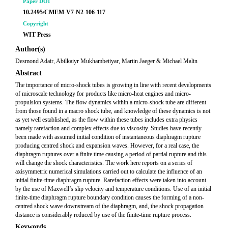
Paper DOI
10.2495/CMEM-V7-N2-106-117
Copyright
WIT Press
Author(s)
Desmond Adair, Abilkaiyr Mukhambetiyar, Martin Jaeger & Michael Malin
Abstract
The importance of micro-shock tubes is growing in line with recent developments
of microscale technology for products like micro-heat engines and micro-
propulsion systems. The flow dynamics within a micro-shock tube are different
from those found in a macro shock tube, and knowledge of these dynamics is not
as yet well established, as the flow within these tubes includes extra physics
namely rarefaction and complex effects due to viscosity. Studies have recently
been made with assumed initial condition of instantaneous diaphragm rupture
producing centred shock and expansion waves. However, for a real case, the
diaphragm ruptures over a finite time causing a period of partial rupture and this
will change the shock characteristics. The work here reports on a series of
axisymmetric numerical simulations carried out to calculate the influence of an
initial finite-time diaphragm rupture. Rarefaction effects were taken into account
by the use of Maxwell’s slip velocity and temperature conditions. Use of an initial
finite-time diaphragm rupture boundary condition causes the forming of a non-
centred shock wave downstream of the diaphragm, and, the shock propagation
distance is considerably reduced by use of the finite-time rupture process.
Keywords