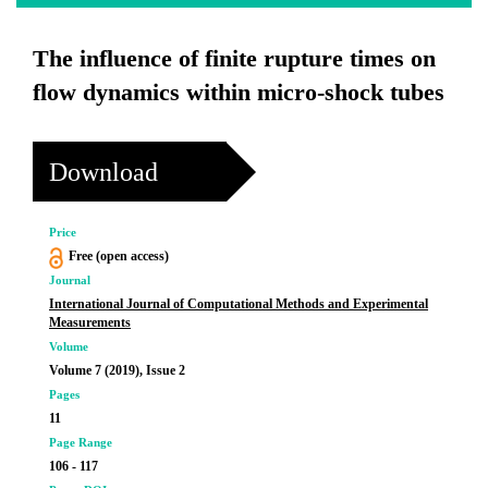
The influence of finite rupture times on
flow dynamics within micro-shock tubes
Download
Price
Free (open access)
Journal
International Journal of Computational Methods and Experimental
Measurements
Volume
Volume 7 (2019), Issue 2
Pages
11
Page Range
106 - 117