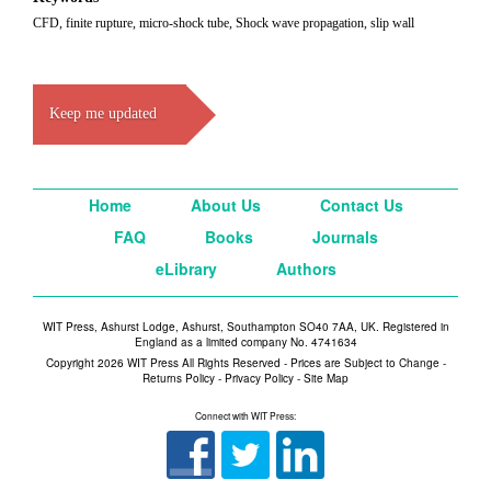
CFD, finite rupture, micro-shock tube, Shock wave propagation, slip wall
Keep me updated
Home
About Us
Contact Us
FAQ
Books
Journals
eLibrary
Authors
WIT Press, Ashurst Lodge, Ashurst, Southampton SO40 7AA, UK. Registered in
England as a limited company No. 4741634
Copyright 2026 WIT Press All Rights Reserved - Prices are Subject to Change -
Returns Policy
-
Privacy Policy
-
Site Map
Connect with WIT Press: