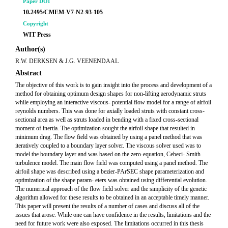
Paper DOI
10.2495/CMEM-V7-N2-93-105
Copyright
WIT Press
Author(s)
R.W. DERKSEN & J.G. VEENENDAAL
Abstract
The objective of this work is to gain insight into the process and development of a
method for obtaining optimum design shapes for non-lifting aerodynamic struts
while employing an interactive viscous- potential flow model for a range of airfoil
reynolds numbers. This was done for axially loaded struts with constant cross-
sectional area as well as struts loaded in bending with a fixed cross-sectional
moment of inertia. The optimization sought the airfoil shape that resulted in
minimum drag. The flow field was obtained by using a panel method that was
iteratively coupled to a boundary layer solver. The viscous solver used was to
model the boundary layer and was based on the zero-equation, Cebeci- Smith
turbulence model. The main flow field was computed using a panel method. The
airfoil shape was described using a bezier-PArSEC shape parameterization and
optimization of the shape param- eters was obtained using differential evolution.
The numerical approach of the flow field solver and the simplicity of the genetic
algorithm allowed for these results to be obtained in an acceptable timely manner.
This paper will present the results of a number of cases and discuss all of the
issues that arose. While one can have confidence in the results, limitations and the
need for future work were also exposed. The limitations occurred in this thesis