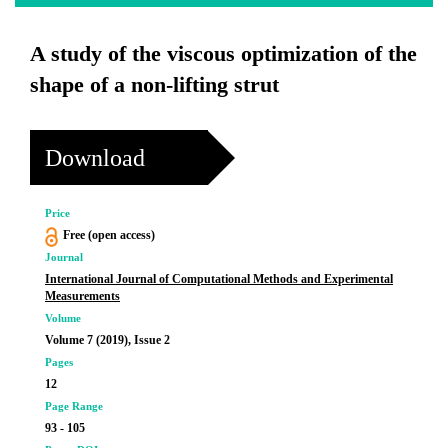
A study of the viscous optimization of the
shape of a non-lifting strut
Download
Price
Free (open access)
Journal
International Journal of Computational Methods and Experimental
Measurements
Volume
Volume 7 (2019), Issue 2
Pages
12
Page Range
93 - 105