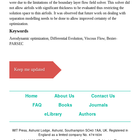
were due to the limitations of the boundary layer flow field solver. This solver did
not allow airfoils with significant thickness to be evaluated thus restricting the
solution space to thin airfoils. It was observed that future work on dealing with
separation modelling needs to be done to allow improved certainty of the
optimization.
Keywords
Aerodynamic optimization, Differential Evolution, Viscous Flow, Bezier-
PARSEC
Keep me updated
Home
About Us
Contact Us
FAQ
Books
Journals
eLibrary
Authors
WIT Press, Ashurst Lodge, Ashurst, Southampton SO40 7AA, UK. Registered in
England as a limited company No. 4741634