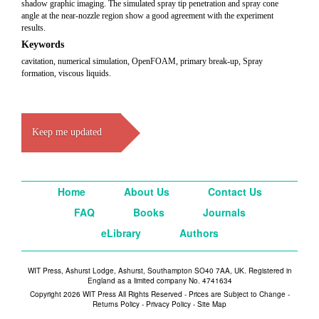
shadow graphic imaging. The simulated spray tip penetration and spray cone
angle at the near-nozzle region show a good agreement with the experiment
results.
Keywords
cavitation, numerical simulation, OpenFOAM, primary break-up, Spray
formation, viscous liquids.
Keep me updated
Home
About Us
Contact Us
FAQ
Books
Journals
eLibrary
Authors
WIT Press, Ashurst Lodge, Ashurst, Southampton SO40 7AA, UK. Registered in
England as a limited company No. 4741634
Copyright 2026 WIT Press All Rights Reserved - Prices are Subject to Change -
Returns Policy
-
Privacy Policy
-
Site Map