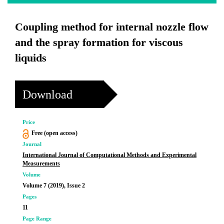
Coupling method for internal nozzle flow
and the spray formation for viscous
liquids
Download
Price
Free (open access)
Journal
International Journal of Computational Methods and Experimental
Measurements
Volume
Volume 7 (2019), Issue 2
Pages
11
Page Range