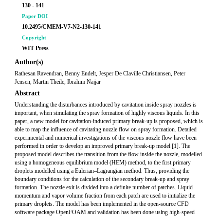
130 - 141
Paper DOI
10.2495/CMEM-V7-N2-130-141
Copyright
WIT Press
Author(s)
Rathesan Ravendran, Benny Endelt, Jesper De Claville Christiansen, Peter
Jensen, Martin Theile, Ibrahim Najjar
Abstract
Understanding the disturbances introduced by cavitation inside spray nozzles is
important, when simulating the spray formation of highly viscous liquids. In this
paper, a new model for cavitation-induced primary break-up is proposed, which is
able to map the influence of cavitating nozzle flow on spray formation. Detailed
experimental and numerical investigations of the viscous nozzle flow have been
performed in order to develop an improved primary break-up model [1]. The
proposed model describes the transition from the flow inside the nozzle, modelled
using a homogeneous equilibrium model (HEM) method, to the first primary
droplets modelled using a Eulerian–Lagrangian method. Thus, providing the
boundary conditions for the calculation of the secondary break-up and spray
formation. The nozzle exit is divided into a definite number of patches. Liquid
momentum and vapor volume fraction from each patch are used to initialize the
primary droplets. The model has been implemented in the open-source CFD
software package OpenFOAM and validation has been done using high-speed