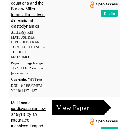
equations and the
Open Access
Burton- Miller
Details
formulation in two-
dimensional
elastodynamics
Author(s)
: KEI
MATSUSHIMA,
HIROSHI ISAKARI,
TORU TAKAHASHI &
TOSHIRO
MATSUMOTO
Pages
: 10
Page Range
:
1127 - 1137
Price
: Free
(open access)
Copyright
: WIT Press
DOI
: 10.2495/CMEM-
V6-N6-1127-1137
Multi-scale
View Paper
cardiovascular flow
analysis by an
integrated
Open Access
meshless-lumped