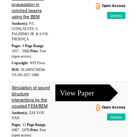
propagation in
Open Access
notched beams
Details
using the BEM
Author(s)
: P.C.
GONÇALVES, L.
PALERMO JR. & S.P.B.
PROENÇA
Pages
: 9
Page Range
:
1057 - 1066
Price
: Free
(open access)
Copyright
: WIT Press
DOI
: 10.2495/CMEM-
V6-N6-1057-1066
Simulation of sound
View Paper
structure
interactions by the
coupled FEM/BEM
Open Access
Author(s)
: ZAI-YOU
Details
YAN
Pages
: 11
Page Range
:
1067 - 1078
Price
: Free
(open access)