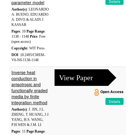
Details
parameter model
Author(s)
: LEONARDO
A. BUENO, EDUARDO
A. DIVO & ALAIN J.
KASSAB
Pages
: 10
Page Range
:
1138 - 1148
Price
: Free
(open access)
Copyright
: WIT Press
DOI
: 10.2495/CMEM-
V6-N6-1138-1148
Inverse heat
View Paper
conduction in
anisotropic and
functionally graded
Open Access
media by finite
Details
integration method
Author(s)
: J. JIN, J.L.
ZHENG, T. HUANG, J.J.
YANG, H.S. WANG,
P.H.WEN & J.M. LI
Pages
: 11
Page Range
: