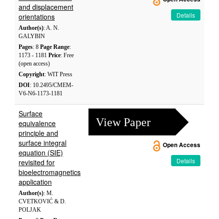
and displacement
Details
orientations
Author(s)
: A. N.
GALYBIN
Pages
: 8
Page Range
:
1173 - 1181
Price
: Free
(open access)
Copyright
: WIT Press
DOI
: 10.2495/CMEM-
V6-N6-1173-1181
Surface
View Paper
equivalence
principle and
surface integral
Open Access
equation (SIE)
Details
revisited for
bioelectromagnetics
application
Author(s)
: M.
CVETKOVIĆ & D.
POLJAK