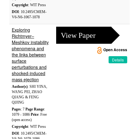
Copyright
: WIT Press
DOI
: 10.2495/CMEM-
V6-N6-1067-1078
Exploring
View Paper
Richtmyer–
Meshkov instability
phenomena and
Open Access
the links between
Details
surface
perturbations and
shocked-induced
mass ejection
Author(s)
: SHI YINA,
WANG PEI, ZHAO
QIANG & FENG
QIJING
Pages
: 7
Page Range
:
1079 - 1086
Price
: Free
(open access)
Copyright
: WIT Press
DOI
: 10.2495/CMEM-
V6-N6-1079-1086