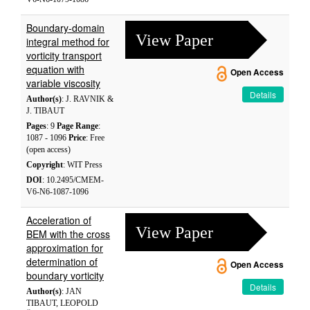
Boundary-domain
View Paper
integral method for
vorticity transport
equation with
Open Access
variable viscosity
Details
Author(s)
: J. RAVNIK &
J. TIBAUT
Pages
: 9
Page Range
:
1087 - 1096
Price
: Free
(open access)
Copyright
: WIT Press
DOI
: 10.2495/CMEM-
V6-N6-1087-1096
Acceleration of
View Paper
BEM with the cross
approximation for
determination of
Open Access
boundary vorticity
Details
Author(s)
: JAN
TIBAUT, LEOPOLD