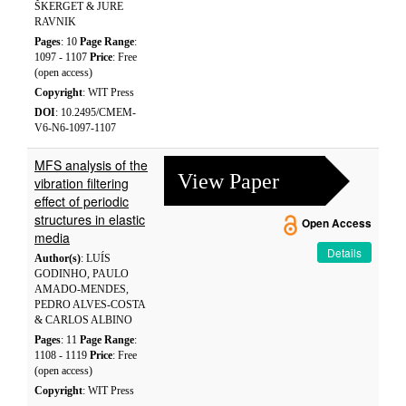
ŠKERGET & JURE
RAVNIK
Pages
: 10
Page Range
:
1097 - 1107
Price
: Free
(open access)
Copyright
: WIT Press
DOI
: 10.2495/CMEM-
V6-N6-1097-1107
MFS analysis of the
View Paper
vibration filtering
effect of periodic
structures in elastic
Open Access
media
Details
Author(s)
: LUÍS
GODINHO, PAULO
AMADO-MENDES,
PEDRO ALVES-COSTA
& CARLOS ALBINO
Pages
: 11
Page Range
:
1108 - 1119
Price
: Free
(open access)
Copyright
: WIT Press