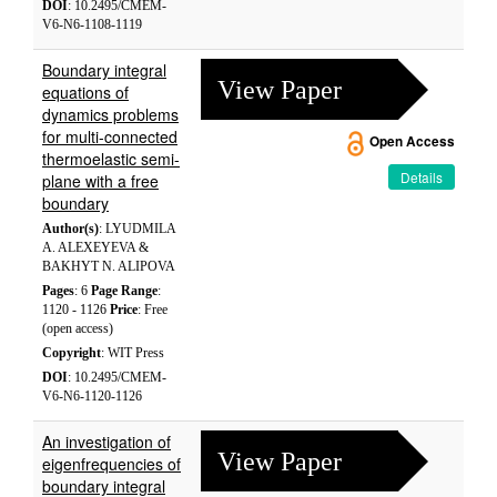
DOI
: 10.2495/CMEM-
V6-N6-1108-1119
Boundary integral
View Paper
equations of
dynamics problems
for multi-connected
Open Access
thermoelastic semi-
Details
plane with a free
boundary
Author(s)
: LYUDMILA
A. ALEXEYEVA &
BAKHYT N. ALIPOVA
Pages
: 6
Page Range
:
1120 - 1126
Price
: Free
(open access)
Copyright
: WIT Press
DOI
: 10.2495/CMEM-
V6-N6-1120-1126
An investigation of
View Paper
eigenfrequencies of
boundary integral