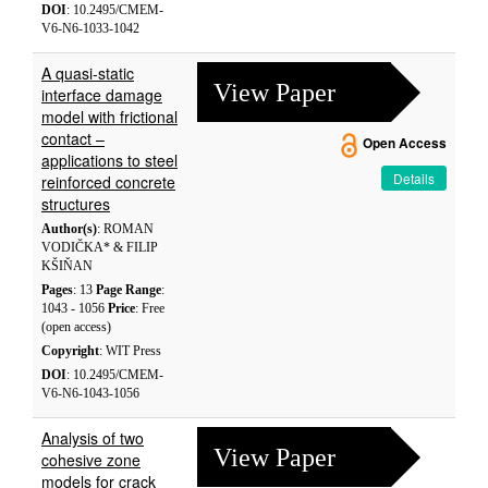
DOI
: 10.2495/CMEM-
V6-N6-1033-1042
A quasi-static
View Paper
interface damage
model with frictional
contact –
Open Access
applications to steel
Details
reinforced concrete
structures
Author(s)
: ROMAN
VODIČKA* & FILIP
KŠIŇAN
Pages
: 13
Page Range
:
1043 - 1056
Price
: Free
(open access)
Copyright
: WIT Press
DOI
: 10.2495/CMEM-
V6-N6-1043-1056
Analysis of two
View Paper
cohesive zone
models for crack