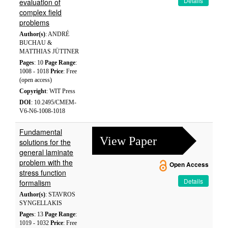
Details
evaluation of
complex field
problems
Author(s)
: ANDRÉ
BUCHAU &
MATTHIAS JÜTTNER
Pages
: 10
Page Range
:
1008 - 1018
Price
: Free
(open access)
Copyright
: WIT Press
DOI
: 10.2495/CMEM-
V6-N6-1008-1018
Fundamental
View Paper
solutions for the
general laminate
problem with the
Open Access
stress function
Details
formalism
Author(s)
: STAVROS
SYNGELLAKIS
Pages
: 13
Page Range
:
1019 - 1032
Price
: Free