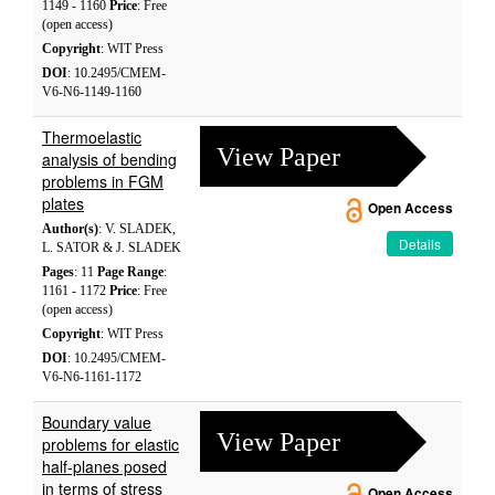
1149 - 1160
Price
: Free
(open access)
Copyright
: WIT Press
DOI
: 10.2495/CMEM-
V6-N6-1149-1160
Thermoelastic
View Paper
analysis of bending
problems in FGM
plates
Open Access
Author(s)
: V. SLADEK,
Details
L. SATOR & J. SLADEK
Pages
: 11
Page Range
:
1161 - 1172
Price
: Free
(open access)
Copyright
: WIT Press
DOI
: 10.2495/CMEM-
V6-N6-1161-1172
Boundary value
View Paper
problems for elastic
half-planes posed
in terms of stress
Open Access