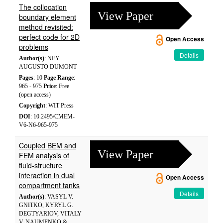
The collocation
View Paper
boundary element
method revisited:
perfect code for 2D
Open Access
problems
Details
Author(s)
: NEY
AUGUSTO DUMONT
Pages
: 10
Page Range
:
965 - 975
Price
: Free
(open access)
Copyright
: WIT Press
DOI
: 10.2495/CMEM-
V6-N6-965-975
Coupled BEM and
View Paper
FEM analysis of
fluid-structure
interaction in dual
Open Access
compartment tanks
Details
Author(s)
: VASYL V.
GNITKO, KYRYL G.
DEGTYARIOV, VITALY
V. NAUMENKO &