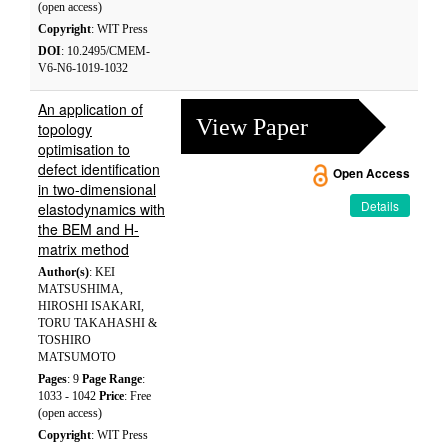
(open access)
Copyright
: WIT Press
DOI
: 10.2495/CMEM-
V6-N6-1019-1032
An application of
View Paper
topology
optimisation to
defect identification
Open Access
in two-dimensional
Details
elastodynamics with
the BEM and H-
matrix method
Author(s)
: KEI
MATSUSHIMA,
HIROSHI ISAKARI,
TORU TAKAHASHI &
TOSHIRO
MATSUMOTO
Pages
: 9
Page Range
:
1033 - 1042
Price
: Free
(open access)
Copyright
: WIT Press