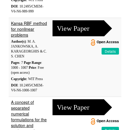
Copyright
: WIT Press
DOI
: 10.2495/CMEM-
V6-N6-989-999
Kansa RBF method
View Paper
for nonlinear
problems
Author(s)
: M. A.
Open Access
JANKOWSKA, A.
Details
KARAGEORGHIS & C.
S. CHEN
Pages
: 7
Page Range
:
1000 - 1007
Price
: Free
(open access)
Copyright
: WIT Press
DOI
: 10.2495/CMEM-
V6-N6-1000-1007
A concept of
View Paper
separated
numerical
formulations for the
Open Access
solution and