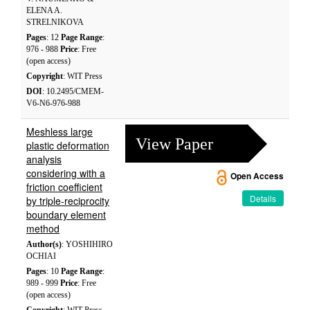
ELENA A.
STRELNIKOVA
Pages
: 12
Page Range
:
976 - 988
Price
: Free
(open access)
Copyright
: WIT Press
DOI
: 10.2495/CMEM-
V6-N6-976-988
Meshless large
View Paper
plastic deformation
analysis
considering with a
Open Access
friction coefficient
Details
by triple-reciprocity
boundary element
method
Author(s)
: YOSHIHIRO
OCHIAI
Pages
: 10
Page Range
:
989 - 999
Price
: Free
(open access)