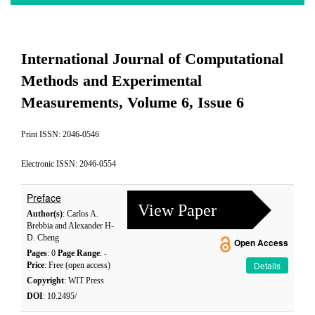
International Journal of Computational
Methods and Experimental
Measurements, Volume 6, Issue 6
Print ISSN: 2046-0546
Electronic ISSN: 2046-0554
Preface
View Paper
Author(s)
: Carlos A.
Brebbia and Alexander H-
D. Cheng
Open Access
Pages
: 0
Page Range
: -
Details
Price
: Free (open access)
Copyright
: WIT Press
DOI
: 10.2495/