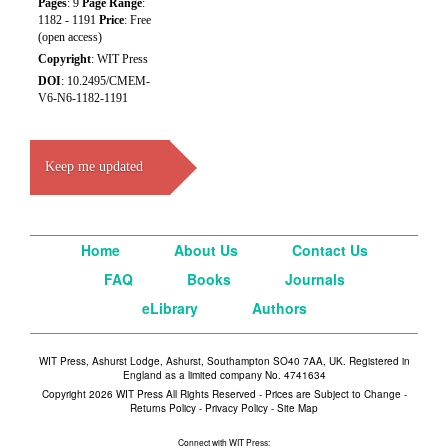
Pages
: 9
Page Range
:
1182 - 1191
Price
: Free
(open access)
Copyright
: WIT Press
DOI
: 10.2495/CMEM-
V6-N6-1182-1191
Keep me updated
Home
About Us
Contact Us
FAQ
Books
Journals
eLibrary
Authors
WIT Press, Ashurst Lodge, Ashurst, Southampton SO40 7AA, UK. Registered in
England as a limited company No. 4741634
Copyright 2026 WIT Press All Rights Reserved - Prices are Subject to Change -
Returns Policy
-
Privacy Policy
-
Site Map
Connect with WIT Press: