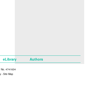
eLibrary
Authors
y No. 4741634
y
-
Site Map