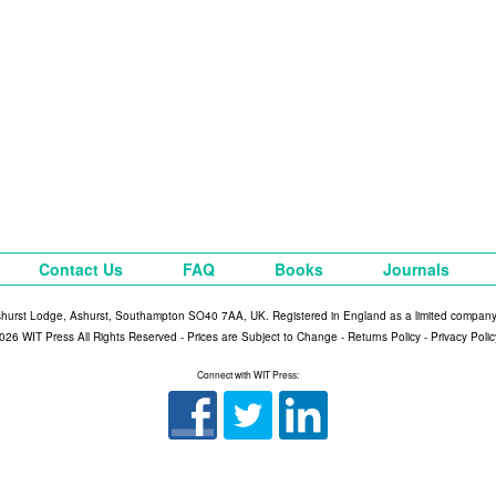
Contact Us
FAQ
Books
Journals
shurst Lodge, Ashurst, Southampton SO40 7AA, UK. Registered in England as a limited compan
026 WIT Press All Rights Reserved - Prices are Subject to Change -
Returns Policy
-
Privacy Polic
Connect with WIT Press: