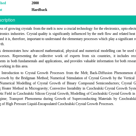
shed
2000
at
Hardback
cription
ss of growing crystals from the melt is now a crucial technology for the electronics, opto-elect
tronics industries. Crystal quality is significantly influenced by the melt flow and related hea
 and it is, therefore, important to understand the elementary processes which play a significant r
wth.
k demonstrates how advanced mathematical, physical and numerical modelling can be used t
ocesses. Representing the collective work of experts from six countries, it includes rec
nts in both fundamentals and applications, and provides valuable information for both resea
working in this area.
: Introduction to Crystal Growth Processes from the Melt; Back-Diffusion Phenomenon d
Growth by the Bridgman Method; Numerical Stimulation of Crystal Growth by the Vertical
Numerical Modelling of Crystal Growth of Binary Compound Semiconductors; Crystal 
g Heater Method in Microgravity; Convective Instability in Czochralski Crystal Growth Syst
ic Field in Czochralski Silicon Crystal Growth; Modelling of Czochralski Crystal Growth in
ime; Transport Phenomena during Growth of Superconducting Materials by Czochralsk
 of High Pressure Liquid-Encapsulated Czochralski Crystal Growth Processes.