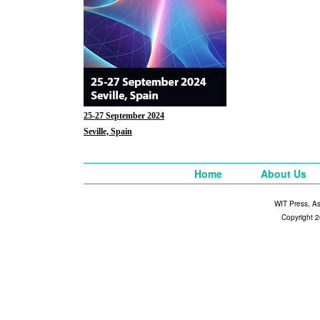
25-27 September 2024
Seville, Spain
Home
About Us
WIT Press, A
Copyright 2