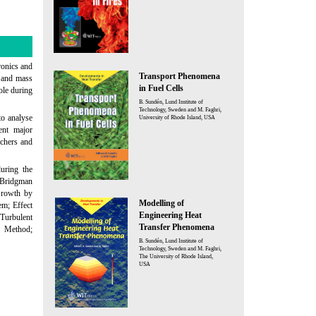
ronics and
Transport Phenomena
t and mass
in Fuel Cells
ole during
B. Sundén, Lund Institute of
Technology, Sweden and M. Faghri,
o analyse
University of Rhode Island, USA
ent major
rchers and
uring the
 Bridgman
Growth by
Modelling of
em; Effect
Engineering Heat
 Turbulent
Transfer Phenomena
i Method;
B. Sundén, Lund Institute of
Technology, Sweden and M. Faghri,
The University of Rhode Island,
USA