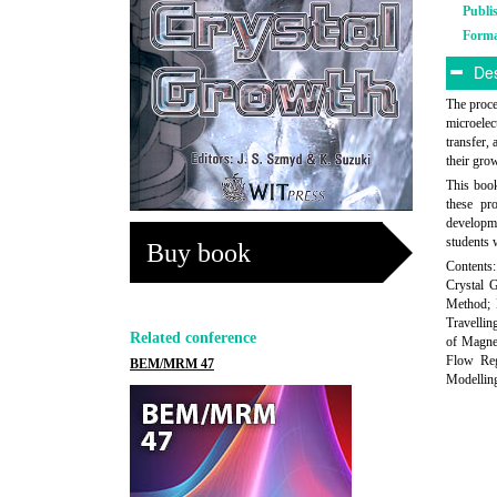
Publi
Form
Des
The proce
microelec
transfer,
their gro
This boo
these pr
developme
students 
Buy book
Contents
Crystal 
Method; 
Travellin
Related conference
of Magnet
Flow Reg
BEM/MRM 47
Modelling