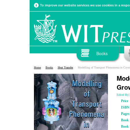
To improve our website services we use cookies in a respon
Books
Home
Books
Heat Transfer
Modelling of Transport Phenomena in Cryst
Mode
Gro
:
Edited By
Price
ISBN
Pages
Book S
Book 