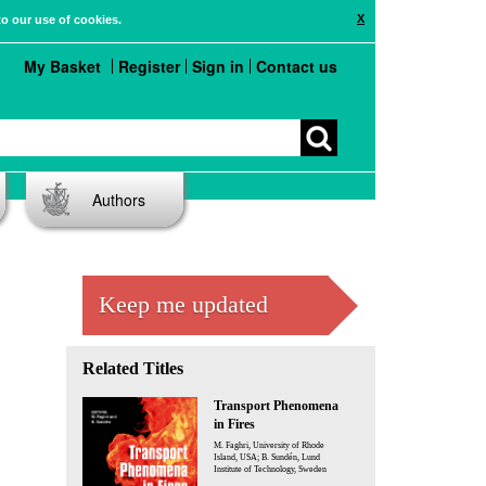
X
to our use of cookies.
My Basket
Register
Sign in
Contact us
Authors
Keep me updated
Related Titles
Transport Phenomena
in Fires
M. Faghri, University of Rhode
Island, USA; B. Sundén, Lund
Institute of Technology, Sweden