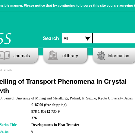
sible manner. Please notice that by continuing to browse this site you are agreeing 
Search
Journals
eLibrary
Information
al Growth
lling of Transport Phenomena in Crystal
wth
 J. Szmyd, University of Mining and Metallurgy, Poland; K. Suzuki, Kyoto University, Japan
£187.00 (free shipping)
978-1-85312-735-9
376
eries Title
Developments in Heat Transfer
Series
6