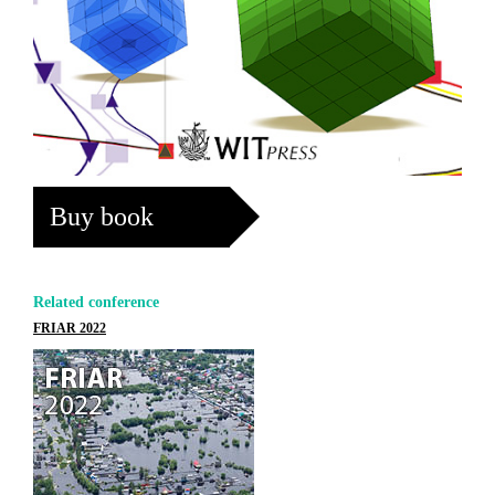
Buy book
Related conference
FRIAR 2022