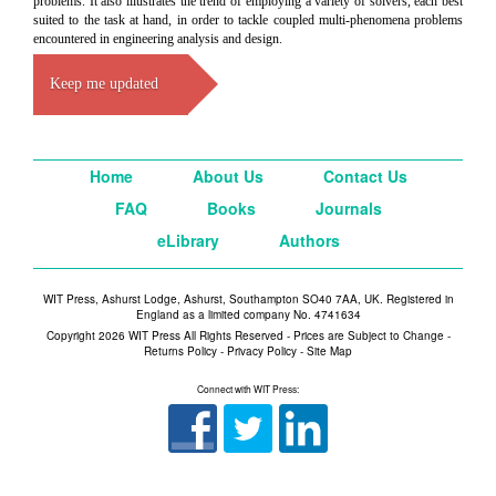
problems. It also illustrates the trend of employing a variety of solvers, each best
suited to the task at hand, in order to tackle coupled multi-phenomena problems
encountered in engineering analysis and design.
Keep me updated
Home
About Us
Contact Us
FAQ
Books
Journals
eLibrary
Authors
WIT Press, Ashurst Lodge, Ashurst, Southampton SO40 7AA, UK. Registered in
England as a limited company No. 4741634
Copyright 2026 WIT Press All Rights Reserved - Prices are Subject to Change -
Returns Policy
-
Privacy Policy
-
Site Map
Connect with WIT Press: