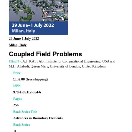
29 June-1 July 2022
Milan, Italy
Coupled Field Problems
: A.J. KASSAB, Institute for Computational Engineering, USA and
Edited By
M.H. Aliabadi, Queen Mary, University of London, United Kingdom
Price
£132.00 (free shipping)
ISBN
978-1-85312-554-6
Pages
256
Book Series Title
Advances in Boundary Elements
Book Series
11