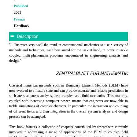
Published
2001
Format
Hardback
Description
"...illustrates very well the trend in computational mechanics to use a variety of
methods and techniques, each best suited for the task at hand, in order to tackle
coupled multi-phenomena problems encountered in engineering analysis and
design."
ZENTRALBLATT FÜR MATHEMATIK
Classical numerical methods such as Boundary Element Methods (BEM) have
now evolved to a mature state and can provide accurate and reliable predictions in
such areas as stress analysis, heat transfer, and fluid mechanics. This maturity,
coupled with increasing computer power, means that engineers are now able to
tackle simulations of complex character. In particular, the interaction and coupling
of different fields and their integration in the overall system analysis and design
process can be attempted.
This book features a collection of chapters contributed by researchers currently
involved in addressing a range of applications of the BEM to coupled field