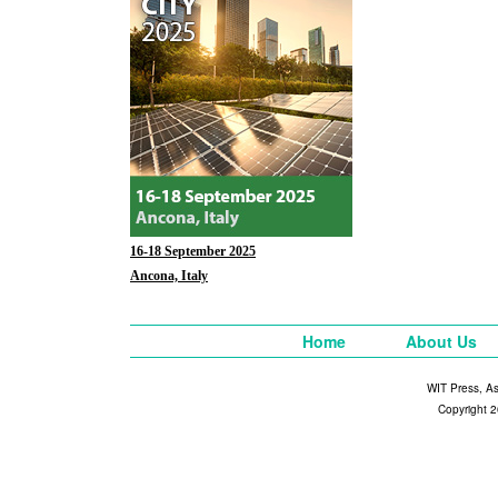
16-18 September 2025
Ancona, Italy
Home
About Us
WIT Press, A
Copyright 2