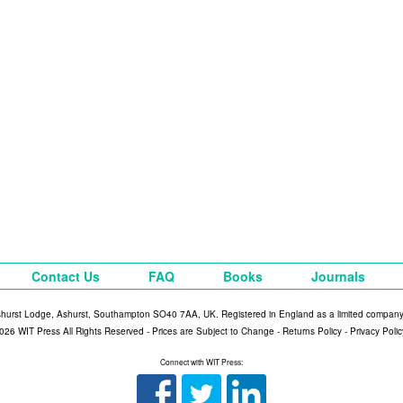
Contact Us
FAQ
Books
Journals
shurst Lodge, Ashurst, Southampton SO40 7AA, UK. Registered in England as a limited compan
026 WIT Press All Rights Reserved - Prices are Subject to Change -
Returns Policy
-
Privacy Polic
Connect with WIT Press: