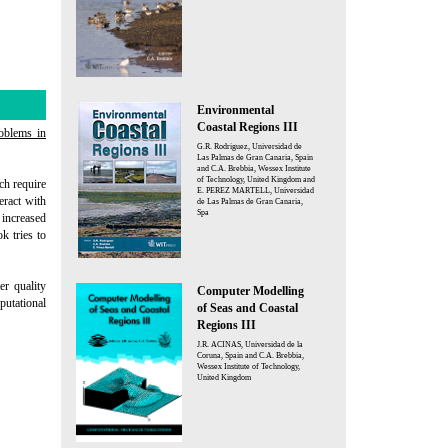
Environmental
Coastal Regions III
oblems in
G.R. Rodriguez, Universidad de
Las Palmas de Gran Canaria, Spain
and C.A. Brebbia, Wessex Institute
of Technology, United Kingdom and
ch require
E. PEREZ MARTELL, Universidad
eract with
de Las Palmas de Gran Canaria,
Spa
 increased
k tries to
er quality
Computer Modelling
utational
of Seas and Coastal
Regions III
J.R. ACINAS, Universidad de la
Coruna, Spain and C.A. Brebbia,
Wessex Institute of Technology,
United Kingdom