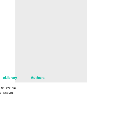
eLibrary
Authors
y No. 4741634
y
-
Site Map