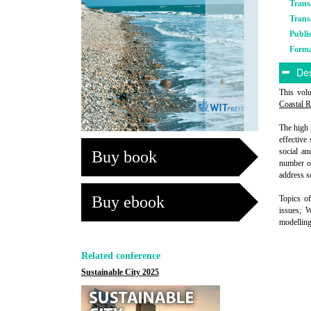
Trans
Trans
Publi
Form
Des
This vol
Coastal 
The high 
effective
social an
Buy book
number of
address s
Buy ebook
Topics of
issues; 
modelling
Related conference
Sustainable City 2025