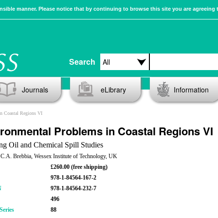
sible manner. Please notice that by continuing to browse this site you are agreeing 
Search
Journals
eLibrary
Information
n Coastal Regions VI
ronmental Problems in Coastal Regions VI
ng Oil and Chemical Spill Studies
 C.A. Brebbia, Wessex Institute of Technology, UK
£260.00 (free shipping)
978-1-84564-167-2
N
978-1-84564-232-7
496
Series
88