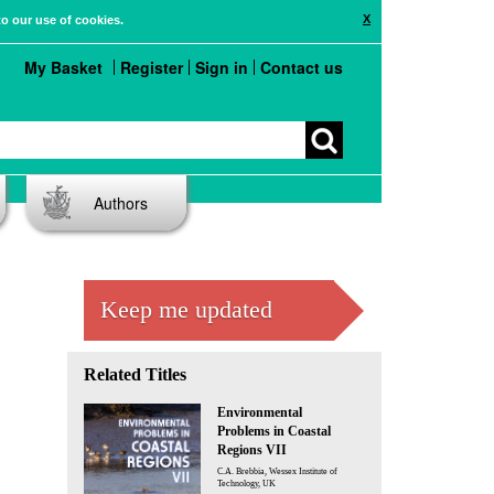
X
to our use of cookies.
My Basket
Register
Sign in
Contact us
Authors
Keep me updated
Related Titles
Environmental
Problems in Coastal
Regions VII
C.A. Brebbia, Wessex Institute of
Technology, UK