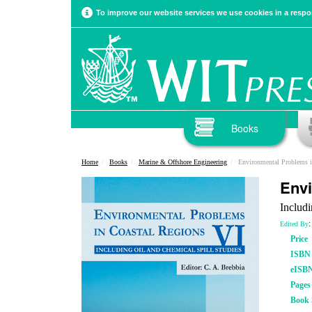
To improve our website services we use cookies in a respon
Books
Home
Books
Marine & Offshore Engineering
Environmental Problems i
Envi
Includi
:
Edited By
Price
ISBN
eISB
Pages
Book 