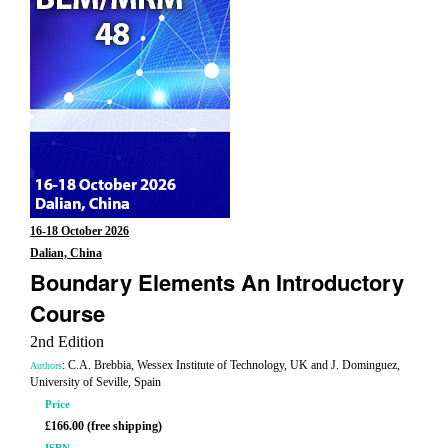
16-18 October 2026
Dalian, China
Boundary Elements An Introductory
Course
2nd Edition
: C.A. Brebbia, Wessex Institute of Technology, UK and J. Dominguez,
Authors
University of Seville, Spain
Price
£166.00 (free shipping)