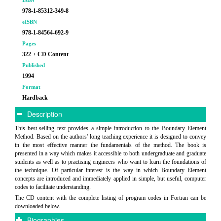
ISBN
978-1-85312-349-8
eISBN
978-1-84564-692-9
Pages
322 + CD Content
Published
1994
Format
Hardback
Description
This best-selling text provides a simple introduction to the Boundary Element
Method. Based on the authors' long teaching experience it is designed to convey
in the most effective manner the fundamentals of the method. The book is
presented in a way which makes it accessible to both undergraduate and graduate
students as well as to practising engineers who want to learn the foundations of
the technique. Of particular interest is the way in which Boundary Element
concepts are introduced and immediately applied in simple, but useful, computer
codes to facilitate understanding.
The CD content with the complete listing of program codes in Fortran can be
downloaded below.
Biographies