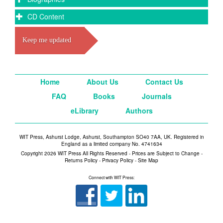
CD Content
Keep me updated
Home
About Us
Contact Us
FAQ
Books
Journals
eLibrary
Authors
WIT Press, Ashurst Lodge, Ashurst, Southampton SO40 7AA, UK. Registered in
England as a limited company No. 4741634
Copyright 2026 WIT Press All Rights Reserved - Prices are Subject to Change -
Returns Policy
-
Privacy Policy
-
Site Map
Connect with WIT Press: