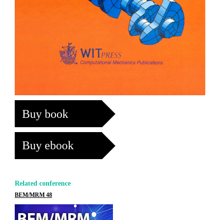
Buy book
Buy ebook
Related conference
BEM/MRM 48