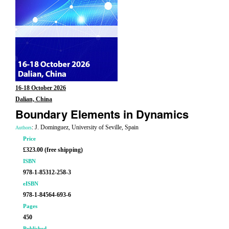
16-18 October 2026
Dalian, China
Boundary Elements in Dynamics
: J. Dominguez, University of Seville, Spain
Authors
Price
£323.00 (free shipping)
ISBN
978-1-85312-258-3
eISBN
978-1-84564-693-6
Pages
450
Published