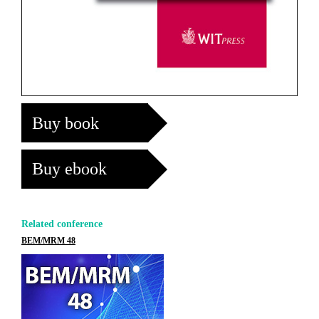
Buy book
Buy ebook
Related conference
BEM/MRM 48