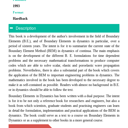
1993
Format
Hardback
Description
This book is a development of the author's involvement in the field of Boundary
Elements (B.E.), and of Boundary Elements in dynamics in particular, over a
period of sixteen years. The intent is for it to summarize the current state of the
Boundary Element Method (BEM) in dynamics of continua. The main emphasis
is on the development of the different B. E. formulations for time dependent
problems and the necessary mathematical transformations to produce computer
codes which are able to solve scalar, elastic and poroelastic wave propagation
problems. Nevertheless, there is also a substantial part of the book which covers
the application of the BEM to important engineering problems in dynamics. The
mathematics involved in the book has been developed to the necessary degree to
make it as self-contained as possible. Readers with almost no background in B.E.
or in dynamics should be able to follow the text.
Boundary Elements in Dynamics has been written with a dual purpose. The intent
is for it to be not only a reference book for researchers and engineers, but also a
book from which scientists, graduate students and practising engineers can learn
in detail the formulation, implementation and practical applications of the BEM in
dynamics. The book could serve as a text to a course on Boundary Elements in
Dynamics or as a supplement to other books in a more general course.