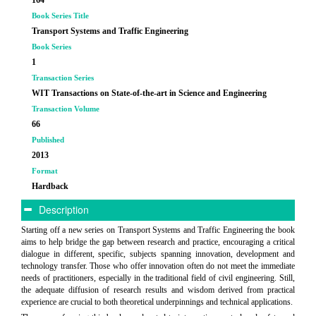
Book Series Title
Transport Systems and Traffic Engineering
Book Series
1
Transaction Series
WIT Transactions on State-of-the-art in Science and Engineering
Transaction Volume
66
Published
2013
Format
Hardback
Description
Starting off a new series on Transport Systems and Traffic Engineering the book
aims to help bridge the gap between research and practice, encouraging a critical
dialogue in different, specific, subjects spanning innovation, development and
technology transfer. Those who offer innovation often do not meet the immediate
needs of practitioners, especially in the traditional field of civil engineering. Still,
the adequate diffusion of research results and wisdom derived from practical
experience are crucial to both theoretical underpinnings and technical applications.