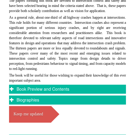
The papers forming this book are devoted to intersection control and safety and
have been selected bearing in mind the criteria stated above. That is, these papers
provide both scholarly contribution as well as vision for application.
As a general rule, about one-third of all highway crashes happen at intersections.
This rule holds for many different countries. Intersection crashes also represent a
significant portion of serious injury crashes, and by right are receiving
considerable attention from researchers and practitioners alike. This book is
therefore devoted to relevant safety aspects of road intersections and innovative
features in design and operations that may address the intersection crash problem.
The thirteen papers are more or less equally devoted to roundabouts and signals.
These papers cover many of the most recent and emerging issues related to
intersection control and safety. Topics range from design details to driver
perception, from pedestrians behaviour to signal timing, and from capacity models
to red-light running.
The book will be useful for those wishing to expand their knowledge of this ever
important subject area.
Book Preview and Contents
Biographies
Keep me updated