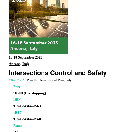
16-18 September 2025
Ancona, Italy
Intersections Control and Safety
: A. Pratelli, University of Pisa, Italy
Edited By
Price
£85.00 (free shipping)
ISBN
978-1-84564-764-3
eISBN
978-1-84564-765-0
Pages
164