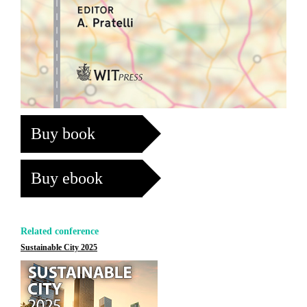
Buy book
Buy ebook
Related conference
Sustainable City 2025