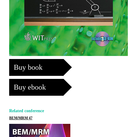
Buy book
Buy ebook
Related conference
BEM/MRM 47