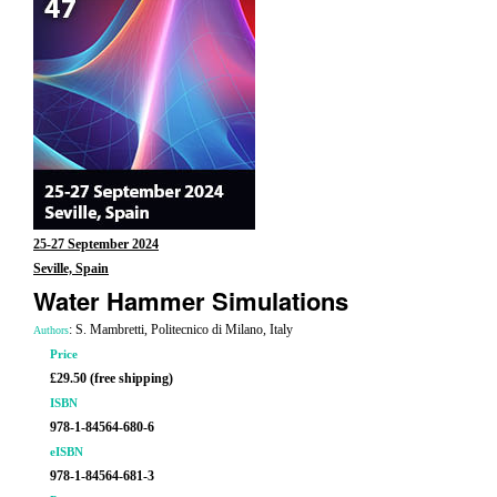
25-27 September 2024
Seville, Spain
Water Hammer Simulations
: S. Mambretti, Politecnico di Milano, Italy
Authors
Price
£29.50 (free shipping)
ISBN
978-1-84564-680-6
eISBN
978-1-84564-681-3