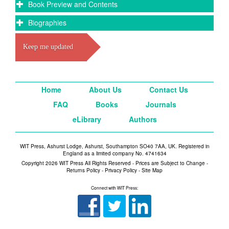
Book Preview and Contents
Biographies
Keep me updated
Home
About Us
Contact Us
FAQ
Books
Journals
eLibrary
Authors
WIT Press, Ashurst Lodge, Ashurst, Southampton SO40 7AA, UK. Registered in
England as a limited company No. 4741634
Copyright 2026 WIT Press All Rights Reserved - Prices are Subject to Change -
Returns Policy
-
Privacy Policy
-
Site Map
Connect with WIT Press: