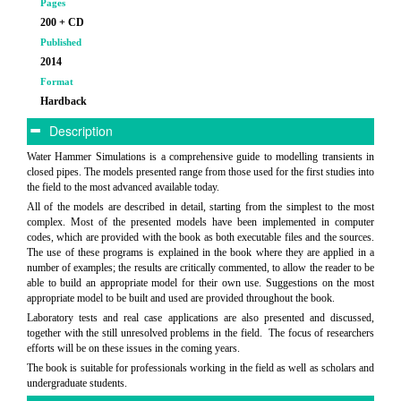
Pages
200 + CD
Published
2014
Format
Hardback
Description
Water Hammer Simulations is a comprehensive guide to modelling transients in
closed pipes. The models presented range from those used for the first studies into
the field to the most advanced available today.
All of the models are described in detail, starting from the simplest to the most
complex. Most of the presented models have been implemented in computer
codes, which are provided with the book as both executable files and the sources.
The use of these programs is explained in the book where they are applied in a
number of examples; the results are critically commented, to allow the reader to be
able to build an appropriate model for their own use. Suggestions on the most
appropriate model to be built and used are provided throughout the book.
Laboratory tests and real case applications are also presented and discussed,
together with the still unresolved problems in the field. The focus of researchers
efforts will be on these issues in the coming years.
The book is suitable for professionals working in the field as well as scholars and
undergraduate students.