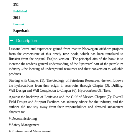
352
Published
2012
Format
Paperback
Description
Lessons learnt and experience gained from mature Norwegian offshore projects
form the cornerstone of this timely new book, which has been translated to
Russian from the original English version. The principal aim of the book is to
increase the reader's general understanding of the 'upstream' part of the petroleum
industry - the locating of underground resources and their conversion to valuable
products.
Starting with Chapter (1): The Geology of Petroleum Resources, the text follows
the hydrocarbons from their origin in reservoirs through Chapter (3): Drilling,
Well Design and Well Completion to Chapter (6): Hydrocarbon Off Take.
Against the backdrop of Louisiana and the Gulf of Mexico Chapter (7): Overall
Field Design and Support Facilities has salutary advice for the industry, and the
authors did not shy away from their responsibilities and devoted subsequent
chapters to:
# Decommissioning
# Safety Management
# Environmental Management