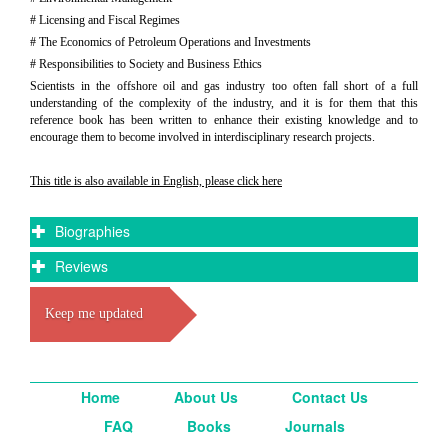
# Licensing and Fiscal Regimes
# The Economics of Petroleum Operations and Investments
# Responsibilities to Society and Business Ethics
Scientists in the offshore oil and gas industry too often fall short of a full
understanding of the complexity of the industry, and it is for them that this
reference book has been written to enhance their existing knowledge and to
encourage them to become involved in interdisciplinary research projects.
This title is also available in English, please click here
Biographies
Reviews
Keep me updated
Home
About Us
Contact Us
FAQ
Books
Journals