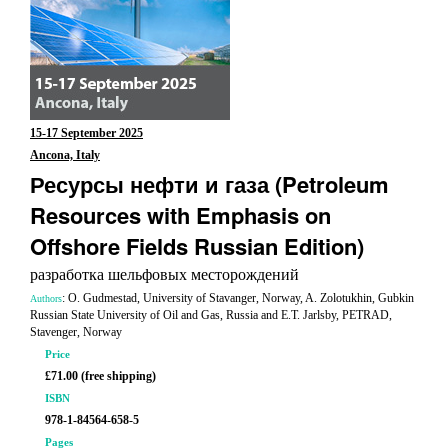
15-17 September 2025
Ancona, Italy
Ресурсы нефти и газа (Petroleum
Resources with Emphasis on
Offshore Fields Russian Edition)
разработка шельфовых месторождений
: O. Gudmestad, University of Stavanger, Norway, A. Zolotukhin, Gubkin
Authors
Russian State University of Oil and Gas, Russia and E.T. Jarlsby, PETRAD,
Stavenger, Norway
Price
£71.00 (free shipping)
ISBN
978-1-84564-658-5
Pages