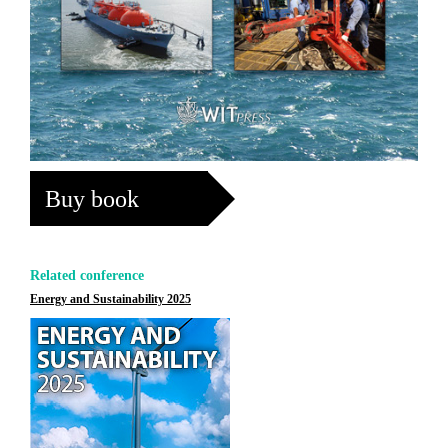
Buy book
Related conference
Energy and Sustainability 2025