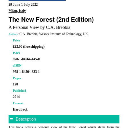
29 June-1 July 2022
Milan, Italy
The New Forest (2nd Edition)
A Personal View by C.A. Brebbia
: C.A. Brebbia, Wessex Institute of Technology, UK
Authors
Price
£22.00 (free shipping)
ISBN
978-1-84564-145-0
eISBN
978-1-84564-333-1
Pages
128
Published
2014
Format
Hardback
Description
This book offers a personal view of the New Forest which stems from the