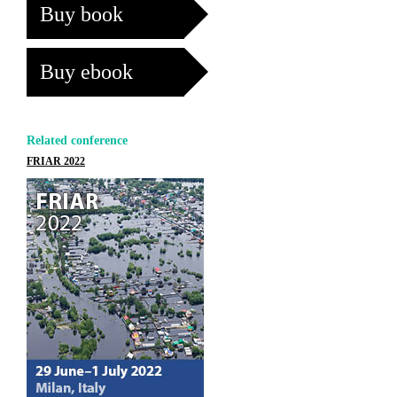
Buy book
Buy ebook
Related conference
FRIAR 2022