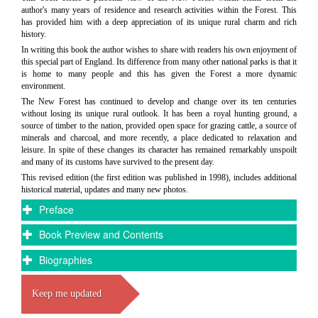
author's many years of residence and research activities within the Forest. This
has provided him with a deep appreciation of its unique rural charm and rich
history.
In writing this book the author wishes to share with readers his own enjoyment of
this special part of England. Its difference from many other national parks is that it
is home to many people and this has given the Forest a more dynamic
environment.
The New Forest has continued to develop and change over its ten centuries
without losing its unique rural outlook. It has been a royal hunting ground, a
source of timber to the nation, provided open space for grazing cattle, a source of
minerals and charcoal, and more recently, a place dedicated to relaxation and
leisure. In spite of these changes its character has remained remarkably unspoilt
and many of its customs have survived to the present day.
This revised edition (the first edition was published in 1998), includes additional
historical material, updates and many new photos.
Preface
Book Preview and Contents
Biographies
Keep me updated