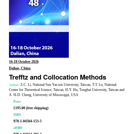
16-18 October 2026
Dalian, China
Trefftz and Collocation Methods
: Z-C. Li, National Sun Yat-sen University, Taiwan; T-T. Lu, National
Authors
Center for Theoretical Science, Taiwan, H-Y. Hu, Tunghai University, Taiwan and
A. H-D. Cheng, University of Mississippi, USA
Price
£195.00 (free shipping)
ISBN
978-1-84564-153-5
eISBN