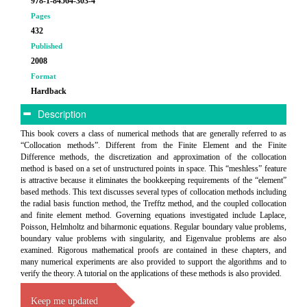
978-1-84564-303-4
Pages
432
Published
2008
Format
Hardback
Description
This book covers a class of numerical methods that are generally referred to as
“Collocation methods”. Different from the Finite Element and the Finite
Difference methods, the discretization and approximation of the collocation
method is based on a set of unstructured points in space. This “meshless” feature
is attractive because it eliminates the bookkeeping requirements of the “element”
based methods. This text discusses several types of collocation methods including
the radial basis function method, the Trefftz method, and the coupled collocation
and finite element method. Governing equations investigated include Laplace,
Poisson, Helmholtz and biharmonic equations. Regular boundary value problems,
boundary value problems with singularity, and Eigenvalue problems are also
examined. Rigorous mathematical proofs are contained in these chapters, and
many numerical experiments are also provided to support the algorithms and to
verify the theory. A tutorial on the applications of these methods is also provided.
Keep me updated