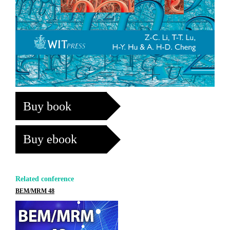
Buy book
Buy ebook
Related conference
BEM/MRM 48