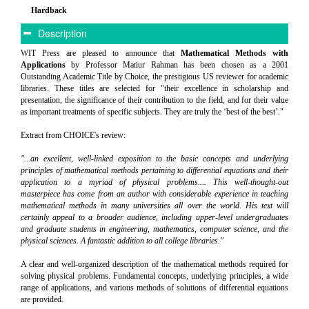
Hardback
Description
WIT Press are pleased to announce that
Mathematical Methods with
Applications
by Professor Matiur Rahman has been chosen as a 2001
Outstanding Academic Title by Choice, the prestigious US reviewer for academic
libraries. These titles are selected for "their excellence in scholarship and
presentation, the significance of their contribution to the field, and for their value
as important treatments of specific subjects. They are truly the ‘best of the best’."
Extract from CHOICE's review:
"...an excellent, well-linked exposition to the basic concepts and underlying
principles of mathematical methods pertaining to differential equations and their
application to a myriad of physical problems.... This well-thought-out
masterpiece has come from an author with considerable experience in teaching
mathematical methods in many universities all over the world. His text will
certainly appeal to a broader audience, including upper-level undergraduates
and graduate students in engineering, mathematics, computer science, and the
physical sciences. A fantastic addition to all college libraries."
A clear and well-organized description of the mathematical methods required for
solving physical problems. Fundamental concepts, underlying principles, a wide
range of applications, and various methods of solutions of differential equations
are provided.