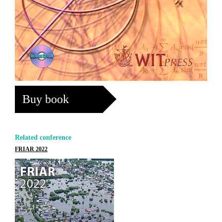
Buy book
Related conference
FRIAR 2022