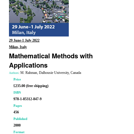
29 June-1 July 2022
Milan, Italy
Mathematical Methods with
Applications
: M. Rahman, Dalhousie University, Canada
Authors
Price
£235.00 (free shipping)
ISBN
978-1-85312-847-9
Pages
456
Published
2000
Format