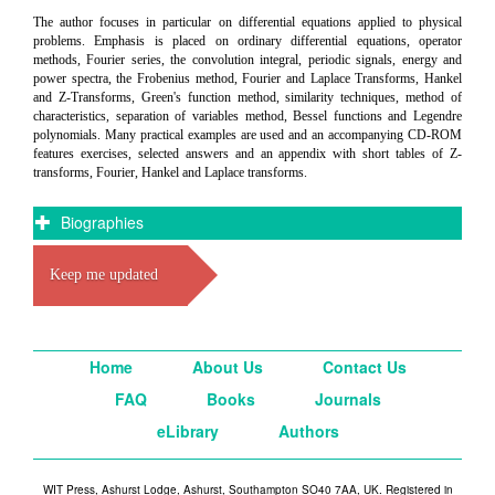
The author focuses in particular on differential equations applied to physical
problems. Emphasis is placed on ordinary differential equations, operator
methods, Fourier series, the convolution integral, periodic signals, energy and
power spectra, the Frobenius method, Fourier and Laplace Transforms, Hankel
and Z-Transforms, Green's function method, similarity techniques, method of
characteristics, separation of variables method, Bessel functions and Legendre
polynomials. Many practical examples are used and an accompanying CD-ROM
features exercises, selected answers and an appendix with short tables of Z-
transforms, Fourier, Hankel and Laplace transforms.
Biographies
Keep me updated
Home
About Us
Contact Us
FAQ
Books
Journals
eLibrary
Authors
WIT Press, Ashurst Lodge, Ashurst, Southampton SO40 7AA, UK. Registered in