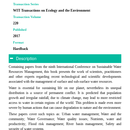
Transaction Series
WIT Transactions on Ecology and the Environment
Transaction Volume
220
Published
2017
Format
Hardback
Description
Containing papers from the ninth International Conference on Sustainable Water
Resources Management, this book presents the work of scientists, practitioners
and other experts regarding recent technological and scientific developments
associated with the management of surface and sub-surface water resources.
Water is essential for sustaining life on our planet, nevertheless its unequal
distribution is a source of permanent conflict. It is predicted that population
growth and irregular rainfall, due to climate change, may lead to more restricted
access to water in certain regions of the world. This problem is made even more
severe by human actions that can cause degradation to nature and the environment.
These papers cover such topics as: Urban water management; Water and the
community; Water Governance; Water quality issues; Nutrients, water and
productivity; Flood risk management; River basin management; Safety and
security of water systems.