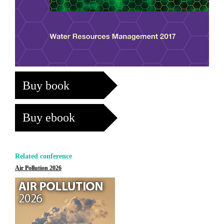
Buy book
Buy ebook
Related conference
Air Pollution 2026