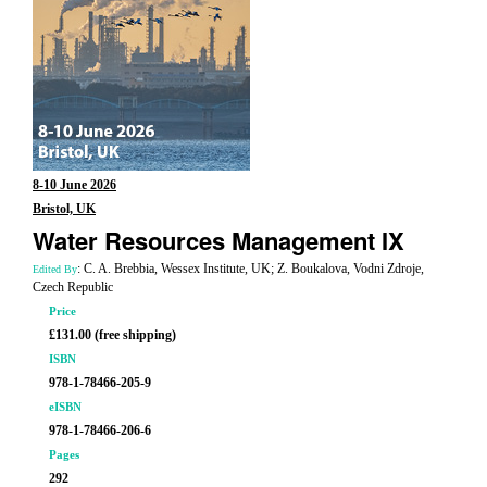
8-10 June 2026
Bristol, UK
Water Resources Management IX
: C. A. Brebbia, Wessex Institute, UK; Z. Boukalova, Vodni Zdroje,
Edited By
Czech Republic
Price
£131.00 (free shipping)
ISBN
978-1-78466-205-9
eISBN
978-1-78466-206-6
Pages
292