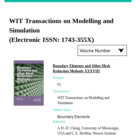
WIT Transactions on Modelling and
Simulation
(Electronic ISSN: 1743-355X)
Boundary Elements and Other Mesh
Reduction Methods XXXVIII
Volume
61
Transaction
WIT Transactions on Modelling and
Simulation
Subject Area
Boundary Elements
Editor(s)
A.H.-D. Cheng, University of Mississippi,
USA and C.A. Brebbia, Wessex Institute