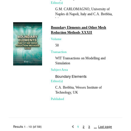
Editor(s)
G.M. CARLOMAGNO, University of
Naples di Napoli, Italy and C.A. Brebbia,
Wessex...
Published
Boundary Elements and Other Mesh
2011
Reduction Methods XXXII
Volume
50
Transaction
WIT Transactions on Modelling and
Simulation
Subject Area
Boundary Elements
Editor(s)
C.A. Brebbia, Wessex Institute of
Technology, UK
Published
2010
Results 1 - 10 (of 59)
1
2
3
Last page