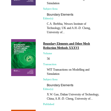
Simulation
Subject Area
Boundary Elements
Editor(s)
C.A. Brebbia, Wessex Institute of
Technology, UK and A.H.-D. Cheng,
University of...
Published
2014
Boundary Elements and Other Mesh
Reduction Methods XXXVI
Volume
56
Transaction
WIT Transactions on Modelling and
Simulation
Subject Area
Boundary Elements
Editor(s)
X.W. Gao, Dalian University of Technology,
China; A.H.-D. Cheng, University of...
Published
2014