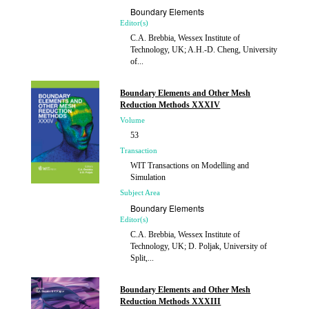
Boundary Elements
Editor(s)
C.A. Brebbia, Wessex Institute of
Technology, UK; A.H.-D. Cheng, University
of...
Published
2013
Boundary Elements and Other Mesh
Reduction Methods XXXIV
Volume
53
Transaction
WIT Transactions on Modelling and
Simulation
Subject Area
Boundary Elements
Editor(s)
C.A. Brebbia, Wessex Institute of
Technology, UK; D. Poljak, University of
Split,...
Published
2012
Boundary Elements and Other Mesh
Reduction Methods XXXIII