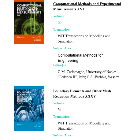
Computational Methods and Experimental
Measurements XVI
Volume
55
Transaction
WIT Transactions on Modelling and
Simulation
Subject Area
Computational Methods for
Engineering
Editor(s)
G.M. Carlomagno, University of Naples
"Federico II", Italy; C.A. Brebbia, Wessex...
Published
2013
Boundary Elements and Other Mesh
Reduction Methods XXXV
Volume
54
Transaction
WIT Transactions on Modelling and
Simulation
Subject Area