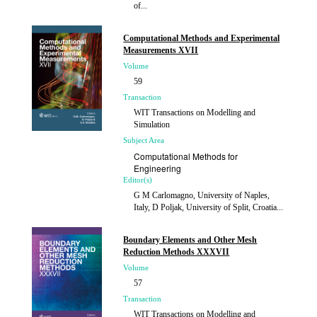
of...
Published
2015
Computational Methods and Experimental
Measurements XVII
Volume
59
Transaction
WIT Transactions on Modelling and
Simulation
Subject Area
Computational Methods for
Engineering
Editor(s)
G M Carlomagno, University of Naples,
Italy, D Poljak, University of Split, Croatia...
Published
2015
Boundary Elements and Other Mesh
Reduction Methods XXXVII
Volume
57
Transaction
WIT Transactions on Modelling and