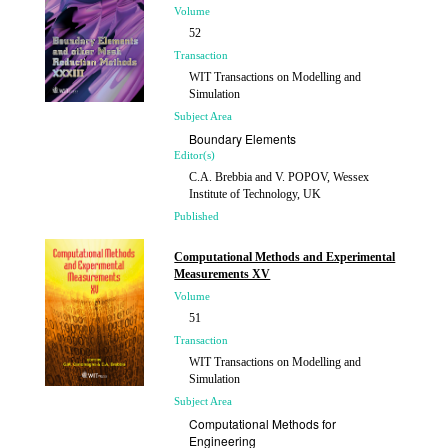
Volume
52
Transaction
WIT Transactions on Modelling and
Simulation
Subject Area
Boundary Elements
Editor(s)
C.A. Brebbia and V. POPOV, Wessex
Institute of Technology, UK
Published
2011
Computational Methods and Experimental
Measurements XV
Volume
51
Transaction
WIT Transactions on Modelling and
Simulation
Subject Area
Computational Methods for
Engineering