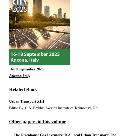
16-18 September 2025
Ancona, Italy
Related Book
Urban Transport XIII
Edited By: C.A. Brebbia, Wessex Institute of Technology, UK
Other papers in this volume
The Greenhouse Gas Inventory Of A Local Urban Transport: The