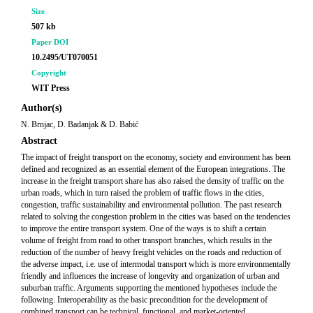
Size
507 kb
Paper DOI
10.2495/UT070051
Copyright
WIT Press
Author(s)
N. Brnjac, D. Badanjak & D. Babić
Abstract
The impact of freight transport on the economy, society and environment has been
defined and recognized as an essential element of the European integrations. The
increase in the freight transport share has also raised the density of traffic on the
urban roads, which in turn raised the problem of traffic flows in the cities,
congestion, traffic sustainability and environmental pollution. The past research
related to solving the congestion problem in the cities was based on the tendencies
to improve the entire transport system. One of the ways is to shift a certain
volume of freight from road to other transport branches, which results in the
reduction of the number of heavy freight vehicles on the roads and reduction of
the adverse impact, i.e. use of intermodal transport which is more environmentally
friendly and influences the increase of longevity and organization of urban and
suburban traffic. Arguments supporting the mentioned hypotheses include the
following. Interoperability as the basic precondition for the development of
combined transport can be technical, functional, and market-oriented.