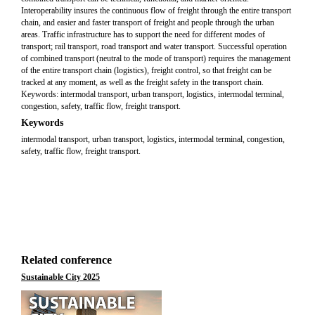
Interoperability insures the continuous flow of freight through the entire transport
chain, and easier and faster transport of freight and people through the urban
areas. Traffic infrastructure has to support the need for different modes of
transport; rail transport, road transport and water transport. Successful operation
of combined transport (neutral to the mode of transport) requires the management
of the entire transport chain (logistics), freight control, so that freight can be
tracked at any moment, as well as the freight safety in the transport chain.
Keywords: intermodal transport, urban transport, logistics, intermodal terminal,
congestion, safety, traffic flow, freight transport.
Keywords
intermodal transport, urban transport, logistics, intermodal terminal, congestion,
safety, traffic flow, freight transport.
Related conference
Sustainable City 2025