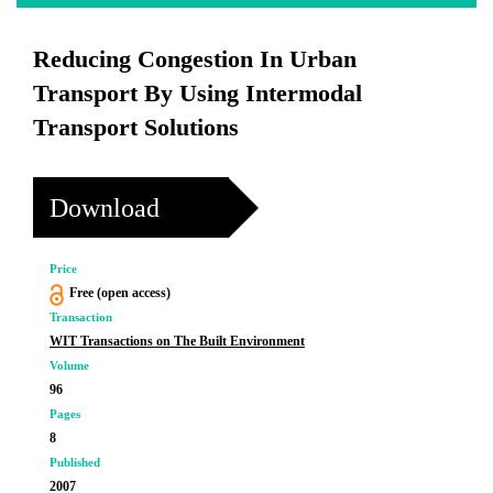
Reducing Congestion In Urban
Transport By Using Intermodal
Transport Solutions
Download
Price
Free (open access)
Transaction
WIT Transactions on The Built Environment
Volume
96
Pages
8
Published
2007