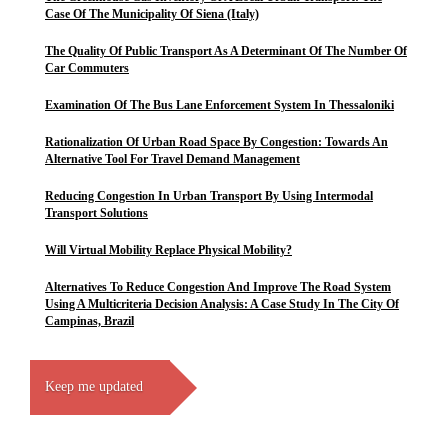
Case Of The Municipality Of Siena (Italy)
The Quality Of Public Transport As A Determinant Of The Number Of
Car Commuters
Examination Of The Bus Lane Enforcement System In Thessaloniki
Rationalization Of Urban Road Space By Congestion: Towards An
Alternative Tool For Travel Demand Management
Reducing Congestion In Urban Transport By Using Intermodal
Transport Solutions
Will Virtual Mobility Replace Physical Mobility?
Alternatives To Reduce Congestion And Improve The Road System
Using A Multicriteria Decision Analysis: A Case Study In The City Of
Campinas, Brazil
Keep me updated