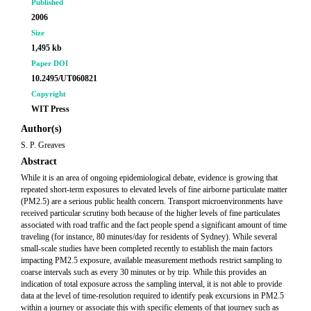
Published
2006
Size
1,495 kb
Paper DOI
10.2495/UT060821
Copyright
WIT Press
Author(s)
S. P. Greaves
Abstract
While it is an area of ongoing epidemiological debate, evidence is growing that
repeated short-term exposures to elevated levels of fine airborne particulate matter
(PM2.5) are a serious public health concern. Transport microenvironments have
received particular scrutiny both because of the higher levels of fine particulates
associated with road traffic and the fact people spend a significant amount of time
traveling (for instance, 80 minutes/day for residents of Sydney). While several
small-scale studies have been completed recently to establish the main factors
impacting PM2.5 exposure, available measurement methods restrict sampling to
coarse intervals such as every 30 minutes or by trip. While this provides an
indication of total exposure across the sampling interval, it is not able to provide
data at the level of time-resolution required to identify peak excursions in PM2.5
within a journey or associate this with specific elements of that journey such as