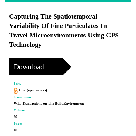
Capturing The Spatiotemporal
Variability Of Fine Particulates In
Travel Microenvironments Using GPS
Technology
Download
Price
Free (open access)
Transaction
WIT Transactions on The Built Environment
Volume
89
Pages
10