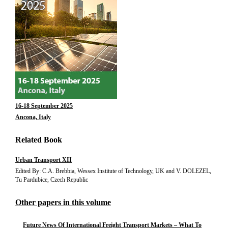
16-18 September 2025
Ancona, Italy
Related Book
Urban Transport XII
Edited By: C.A. Brebbia, Wessex Institute of Technology, UK and V. DOLEZEL,
Tu Pardubice, Czech Republic
Other papers in this volume
Future News Of International Freight Transport Markets – What To