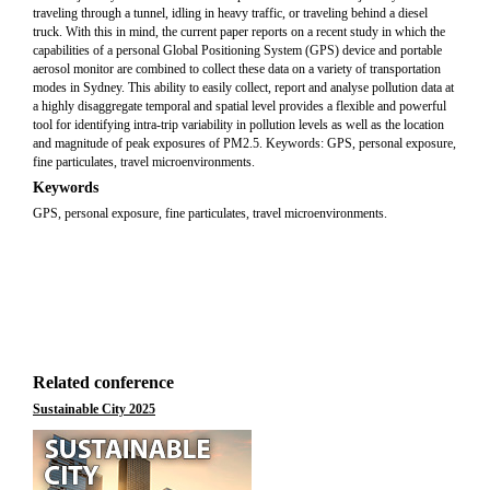
traveling through a tunnel, idling in heavy traffic, or traveling behind a diesel
truck. With this in mind, the current paper reports on a recent study in which the
capabilities of a personal Global Positioning System (GPS) device and portable
aerosol monitor are combined to collect these data on a variety of transportation
modes in Sydney. This ability to easily collect, report and analyse pollution data at
a highly disaggregate temporal and spatial level provides a flexible and powerful
tool for identifying intra-trip variability in pollution levels as well as the location
and magnitude of peak exposures of PM2.5. Keywords: GPS, personal exposure,
fine particulates, travel microenvironments.
Keywords
GPS, personal exposure, fine particulates, travel microenvironments.
Related conference
Sustainable City 2025