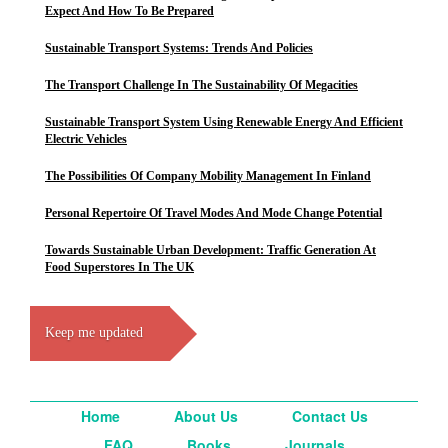
Expect And How To Be Prepared
Sustainable Transport Systems: Trends And Policies
The Transport Challenge In The Sustainability Of Megacities
Sustainable Transport System Using Renewable Energy And Efficient
Electric Vehicles
The Possibilities Of Company Mobility Management In Finland
Personal Repertoire Of Travel Modes And Mode Change Potential
Towards Sustainable Urban Development: Traffic Generation At
Food Superstores In The UK
Keep me updated
Home
About Us
Contact Us
FAQ
Books
Journals