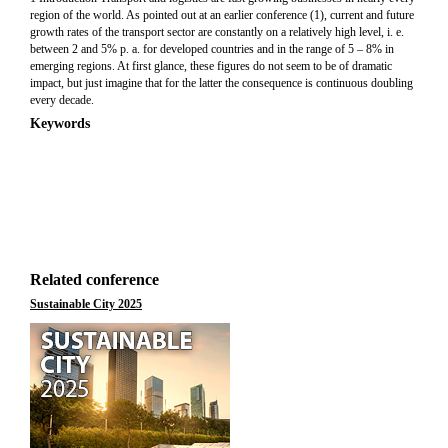
region of the world. As pointed out at an earlier conference (1), current and future
growth rates of the transport sector are constantly on a relatively high level, i. e.
between 2 and 5% p. a. for developed countries and in the range of 5 – 8% in
emerging regions. At first glance, these figures do not seem to be of dramatic
impact, but just imagine that for the latter the consequence is continuous doubling
every decade.
Keywords
Related conference
Sustainable City 2025