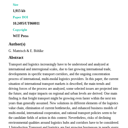
Size
1,915 kb
Paper DOI
10.2495/UT060011
Copyright
WIT Press
Author(s)
G. Mattrisch & E. Böhlke
Abstract
Transport and logistics increasingly have to be understood and analyzed at
international and interregional scales, due to fast growing international trade,
developments in specific transport corridors, and the ongoing concentration
process of international, multi-modal logistics providers. In this paper, the current
situation of international transport markets is described, the main trends and
driving forces of the process are analyzed, some selected issues are projected into
the future, and major impacts on regional and urban levels are derived. One main
finding is that freight transport might be growing even faster within the next ten
years than generally assumed. New solutions in different elements of the logistics
value chain, elimination of current bottlenecks, and enhanced business models of
multi-modal, international cooperation, and rational transport policies seem to be
the candidate fields of action in this context. Nevertheless, risks of declining
environmental qualities around logistics hubs and corridors have to be considered.
1 Introduction Transport and logistics are fast growing businesses in nearly every