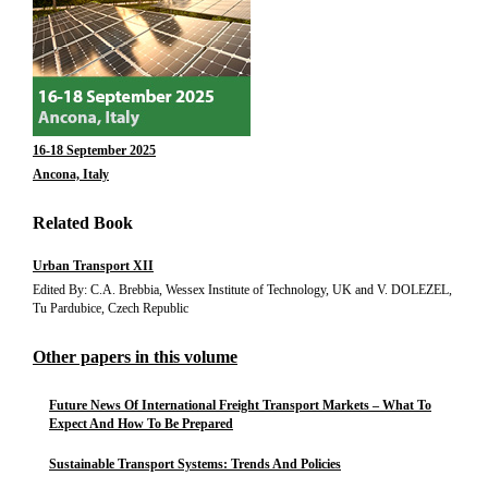
16-18 September 2025
Ancona, Italy
Related Book
Urban Transport XII
Edited By: C.A. Brebbia, Wessex Institute of Technology, UK and V. DOLEZEL,
Tu Pardubice, Czech Republic
Other papers in this volume
Future News Of International Freight Transport Markets – What To
Expect And How To Be Prepared
Sustainable Transport Systems: Trends And Policies