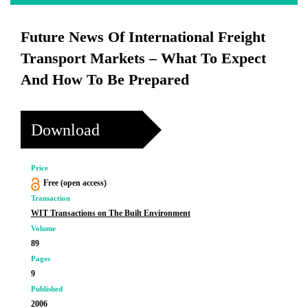
Future News Of International Freight
Transport Markets – What To Expect
And How To Be Prepared
Download
Price
Free (open access)
Transaction
WIT Transactions on The Built Environment
Volume
89
Pages
9
Published
2006