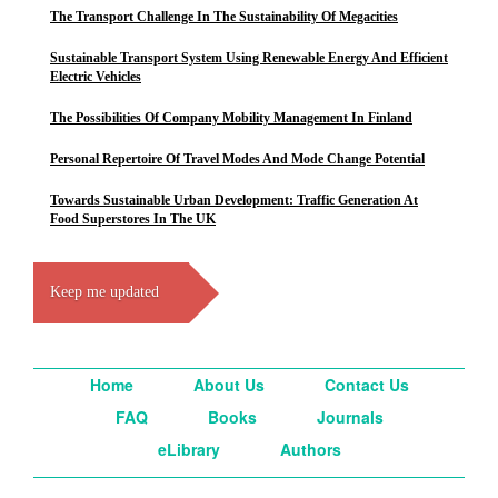
The Transport Challenge In The Sustainability Of Megacities
Sustainable Transport System Using Renewable Energy And Efficient
Electric Vehicles
The Possibilities Of Company Mobility Management In Finland
Personal Repertoire Of Travel Modes And Mode Change Potential
Towards Sustainable Urban Development: Traffic Generation At
Food Superstores In The UK
Keep me updated
Home
About Us
Contact Us
FAQ
Books
Journals
eLibrary
Authors