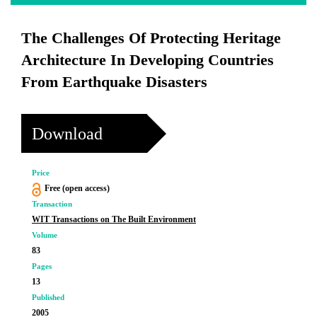
The Challenges Of Protecting Heritage
Architecture In Developing Countries
From Earthquake Disasters
Download
Price
Free (open access)
Transaction
WIT Transactions on The Built Environment
Volume
83
Pages
13
Published
2005