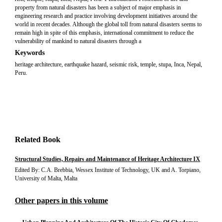
property from natural disasters has been a subject of major emphasis in
engineering research and practice involving development initiatives around the
world in recent decades. Although the global toll from natural disasters seems to
remain high in spite of this emphasis, international commitment to reduce the
vulnerability of mankind to natural disasters through a
Keywords
heritage architecture, earthquake hazard, seismic risk, temple, stupa, Inca, Nepal,
Peru.
Related Book
Structural Studies, Repairs and Maintenance of Heritage Architecture IX
Edited By: C.A. Brebbia, Wessex Institute of Technology, UK and A. Torpiano,
University of Malta, Malta
Other papers in this volume