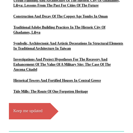
Urban Planning And Architecture Of The Historic City Of Ghadames,
Libya: Lessons From The Past For Cities Of The Future
Construction And Decay Of The Copper Age Tombs In Oman
Traditional Adobe Building Practices In The Historic City Of
Ghadames, Libya
Symbolic, Architectonic And Artistic Decorations In Structural Elements
In Traditional Architecture In Taiwan
Investigations And Project Hypotheses For The Recovery And
Enhancement Of The Value Of A Military Site: The Case Of The
Ancona Citadel
Historical Towers And Fortified Houses In Central Greece
Tide Mills: The Route Of One Forgotten Heritage
Keep me updated