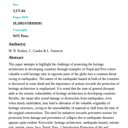
Size
3,171 kb
Paper DOI
10.2495/STR050391
Copyright
WIT Press
Author(s)
M. B. Karkee, C. Cuadra & L. Sunuwar
Abstract
This paper attempts to highlight the challenge of protecting the heritage
architecture in developing countries through examples of Nepal and Peru where
valuable world heritage sites in opposite parts of the globe face a common threat
owing to earthquakes. The nature of the earthquake hazard in both of the countries
is discussed in some detail and the importance of actions towards the protection of
heritage architecture is emphasized. It is noted that the state of general disrepair
adds to the seismic vulnerability of heritage architecture in developing countries.
Besides, the repair after actual damage or destruction from earthquakes, even
when timely undertaken, may lead to alteration of the valuable originality of
heritage structures, owing to the unavailability of material or skill from the time of
the original constructions. The need for initiatives towards preventive actions for
protection from damage and prevention of collapse due to earthquake disasters
appears quite evident. Keywords: heritage architecture, earthquake hazard, seismic
risk, temple, stupa, Inca, Nepal, Peru. 1 Introduction Protection of life and