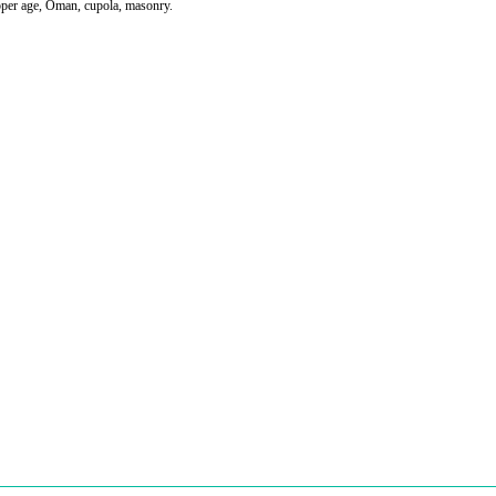
per age, Oman, cupola, masonry.