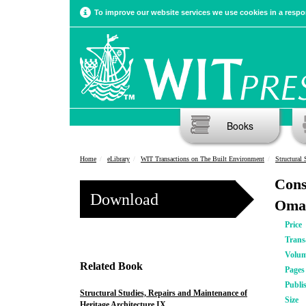
To improve our website services we use cookies in a respon
Books
Home
eLibrary
WIT Transactions on The Built Environment
Structural 
Cons
Download
Oma
Price
Trans
Volu
Related Book
Pages
Publi
Structural Studies, Repairs and Maintenance of
Size
Heritage Architecture IX