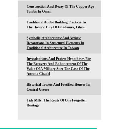
Construction And Decay Of The Copper Age
Tombs In Oman
Traditional Adobe Building Practices In
The Historic City Of Ghadames, Libya
Symbolic, Architectonic And Artistic
Decorations In Structural Elements In
Traditional Architecture In Taiwan
Investigations And Project Hypotheses For
The Recovery And Enhancement Of The
Value Of A Military Site: The Case Of The
Ancona Citadel
Historical Towers And Fortified Houses In
Central Greece
Tide Mills: The Route Of One Forgotten
Heritage