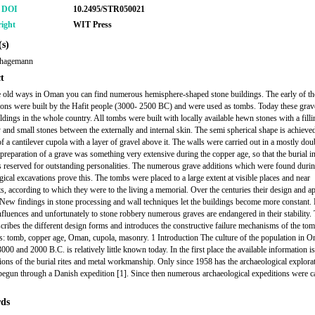
r DOI
10.2495/STR050021
ight
WIT Press
s)
rhagemann
t
 old ways in Oman you can find numerous hemisphere-shaped stone buildings. The early of th
ions were built by the Hafit people (3000- 2500 BC) and were used as tombs. Today these grave
ildings in the whole country. All tombs were built with locally available hewn stones with a filli
y and small stones between the externally and internal skin. The semi spherical shape is achieve
f a cantilever cupola with a layer of gravel above it. The walls were carried out in a mostly dou
preparation of a grave was something very extensive during the copper age, so that the burial i
 reserved for outstanding personalities. The numerous grave additions which were found duri
gical excavations prove this. The tombs were placed to a large extent at visible places and near
ts, according to which they were to the living a memorial. Over the centuries their design and a
New findings in stone processing and wall techniques let the buildings become more constant.
influences and unfortunately to stone robbery numerous graves are endangered in their stability.
escribes the different design forms and introduces the constructive failure mechanisms of the to
 tomb, copper age, Oman, cupola, masonry. 1 Introduction The culture of the population in 
000 and 2000 B.C. is relatively little known today. In the first place the available information i
tions of the burial rites and metal workmanship. Only since 1958 has the archaeological explora
 begun through a Danish expedition [1]. Since then numerous archaeological expeditions were ca
ds