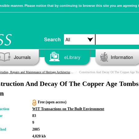
sible manner. Please notice that by continuing to browse this site you are agreeing 
Search
Journals
eLibrary
Information
Studies, Repairs and Maintenance of Heritage Architecture IX
Construction And Decay Of The Copper Age T
truction And Decay Of The Copper Age Tombs
n
Free (open access)
action
WIT Transactions on The Built Environment
me
83
9
shed
2005
4,020 kb