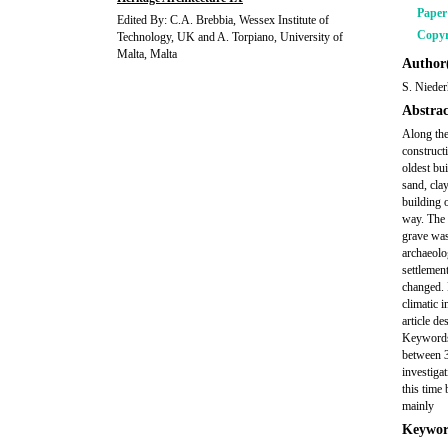
Pape
Edited By: C.A. Brebbia, Wessex Institute of
Copyr
Technology, UK and A. Torpiano, University of
Malta, Malta
Author(
S. Niede
Abstrac
Along the
construct
oldest bu
sand, cla
building o
way. The 
grave was
archaeolo
settlemen
changed. 
climatic 
article d
Keywords:
between 3
investiga
this time
mainly
Keywor