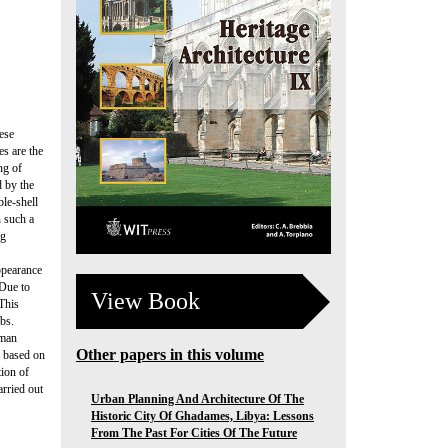
ese
s are the
ng of
d by the
ble-shell
n such a
ng
ppearance
 Due to
View Book
 This
mbs.
Oman
Other papers in this volume
s based on
tion of
rried out
Urban Planning And Architecture Of The
Historic City Of Ghadames, Libya: Lessons
From The Past For Cities Of The Future