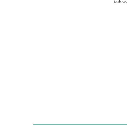
tomb, cop