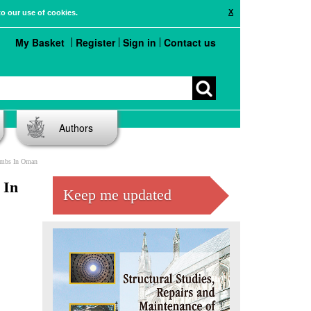
X
to our use of cookies.
My Basket
Register
Sign in
Contact us
Authors
ombs In Oman
 In
Keep me updated