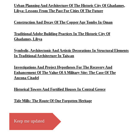
Urban Planning And Architecture Of The Historic City Of Ghadames,
Libya: Lessons From The Past For Cities Of The Future
Construction And Decay Of The Copper Age Tombs In Oman
Traditional Adobe Building Practices In The Historic City Of
Ghadames, Libya
Symbolic, Architectonic And Artistic Decorations In Structural Elements
In Traditional Architecture In Taiwan
Investigations And Project Hypotheses For The Recovery And
Enhancement Of The Value Of A Military Site: The Case Of The
Ancona Citadel
Historical Towers And Fortified Houses In Central Greece
Tide Mills: The Route Of One Forgotten Heritage
Keep me updated