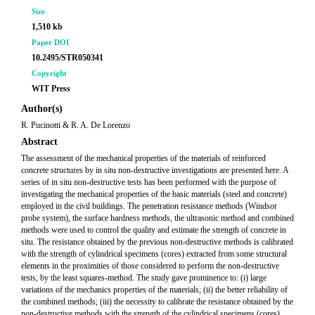
Size
1,510 kb
Paper DOI
10.2495/STR050341
Copyright
WIT Press
Author(s)
R. Pucinotti & R. A. De Lorenzo
Abstract
The assessment of the mechanical properties of the materials of reinforced
concrete structures by in situ non-destructive investigations are presented here. A
series of in situ non-destructive tests has been performed with the purpose of
investigating the mechanical properties of the basic materials (steel and concrete)
employed in the civil buildings. The penetration resistance methods (Windsor
probe system), the surface hardness methods, the ultrasonic method and combined
methods were used to control the quality and estimate the strength of concrete in
situ. The resistance obtained by the previous non-destructive methods is calibrated
with the strength of cylindrical specimens (cores) extracted from some structural
elements in the proximities of those considered to perform the non-destructive
tests, by the least squares-method. The study gave prominence to: (i) large
variations of the mechanics properties of the materials; (ii) the better reliability of
the combined methods; (iii) the necessity to calibrate the resistance obtained by the
non-destructive methods with the strength of the cylindrical specimens (cores)