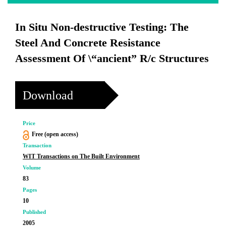
In Situ Non-destructive Testing: The
Steel And Concrete Resistance
Assessment Of \“ancient” R/c Structures
Download
Price
Free (open access)
Transaction
WIT Transactions on The Built Environment
Volume
83
Pages
10
Published
2005