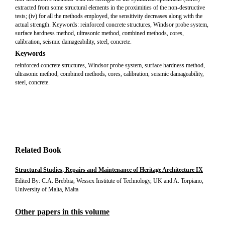
extracted from some structural elements in the proximities of the non-destructive
tests; (iv) for all the methods employed, the sensitivity decreases along with the
actual strength. Keywords: reinforced concrete structures, Windsor probe system,
surface hardness method, ultrasonic method, combined methods, cores,
calibration, seismic damageability, steel, concrete.
Keywords
reinforced concrete structures, Windsor probe system, surface hardness method,
ultrasonic method, combined methods, cores, calibration, seismic damageability,
steel, concrete.
Related Book
Structural Studies, Repairs and Maintenance of Heritage Architecture IX
Edited By: C.A. Brebbia, Wessex Institute of Technology, UK and A. Torpiano,
University of Malta, Malta
Other papers in this volume