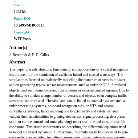
Size
1295 kb
Paper DOI
10.2495/MH050331
Copyright
WIT Press
Author(s)
J. Beschnidt & E. D. Gilles
Abstract
This paper presents structure, functionality and applications of a virtual navigation
environment for the simulation of traffic on inland and coastal waterways. The
simulation is focused on realistically modelling the dynamics of vessels in water
and on generating typical sensor measurements such as radar or GPS. Simulated
objects react on internal behaviour descriptions or external control sig-nals. Due to
the ability to simulate a large number of vessels and objects, even complex traffic
scenarios can be created. The simulator can be linked to external systems such as
radar processing systems, on-board navigation aids, or VTS and coastal
surveillance systems, hence allowing one to extensively and safely test and
validate their functionalities (e.g. integrated sensor signal processing, data presen-
tation or course control and route planning) under real-time and close-to real-life
conditions. This article concentrates on describing the differential equations used
to model the vessel dynamics. Furthermore, the emulation techniques used to gen-
erate realistic radar video, including various measurement artefacts, are presented.