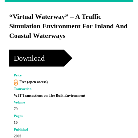
“Virtual Waterway” – A Traffic
Simulation Environment For Inland And
Coastal Waterways
Download
Price
Free (open access)
Transaction
WIT Transactions on The Built Environment
Volume
79
Pages
10
Published
2005