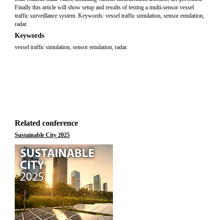
Finally this article will show setup and results of testing a multi-sensor vessel
traffic surveillance system. Keywords: vessel traffic simulation, sensor emulation,
radar.
Keywords
vessel traffic simulation, sensor emulation, radar.
Related conference
Sustainable City 2025