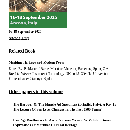
16-18 September 2025
Ancona, Italy
Related Book
Maritime Heritage and Modern Ports
Edited By: R. Marcet I Barbe, Maritime Museum, Barcelona, Spain, C.A.
Brebbia, Wessex Institute of Technology, UK and J. Olivella, Universitat
Politecnica de Catalunya, Spain
Other papers in this volume
The Harbour Of The Mansio Ad Speluncas (Brindisi, Italy): A Key To
The Lecture Of Sea Level Changes In The Past 3500 Years?
Iron Age Boathouses In Arctic Norway Viewed As Multifunctional
Expressions Of Maritime Cultural Heritage