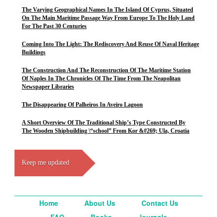
The Varying Geographical Names In The Island Of Cyprus, Situated
On The Main Maritime Passage Way From Europe To The Holy Land
For The Past 30 Centuries
Coming Into The Light: The Rediscovery And Reuse Of Naval Heritage
Buildings
The Construction And The Reconstruction Of The Maritime Station
Of Naples In The Chronicles Of The Time From The Neapolitan
Newspaper Libraries
The Disappearing Of Palheiros In Aveiro Lagoon
A Short Overview Of The Traditional Ship’s Type Constructed By
The Wooden Shipbuilding \“school” From Kor &#269; Ula, Croatia
Keep me updated
Home
About Us
Contact Us