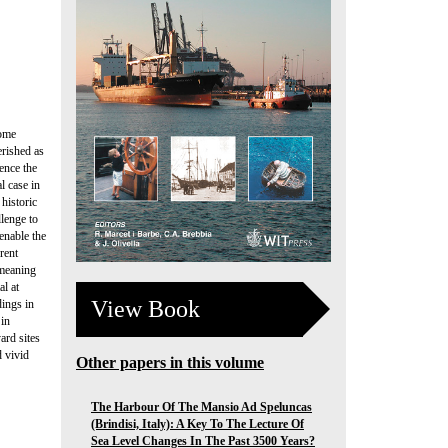
some
erished as
ence the
l case in
 historic
llenge to
enable the
rent
 meaning
al at
View Book
dings in
 in
ard sites
d vivid
Other papers in this volume
The Harbour Of The Mansio Ad Speluncas
(Brindisi, Italy): A Key To The Lecture Of
Sea Level Changes In The Past 3500 Years?