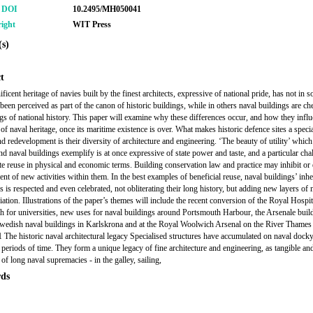
r DOI
10.2495/MH050041
ight
WIT Press
s)
t
icent heritage of navies built by the finest architects, expressive of national pride, has not in 
been perceived as part of the canon of historic buildings, while in others naval buildings are ch
ngs of national history. This paper will examine why these differences occur, and how they influ
of naval heritage, once its maritime existence is over. What makes historic defence sites a specia
d redevelopment is their diversity of architecture and engineering. ‘The beauty of utility’ which
nd naval buildings exemplify is at once expressive of state power and taste, and a particular cha
te reuse in physical and economic terms. Building conservation law and practice may inhibit or 
nt of new activities within them. In the best examples of beneficial reuse, naval buildings’ inhe
s is respected and even celebrated, not obliterating their long history, but adding new layers of
ation. Illustrations of the paper’s themes will include the recent conversion of the Royal Hospit
 for universities, new uses for naval buildings around Portsmouth Harbour, the Arsenale buil
wedish naval buildings in Karlskrona and at the Royal Woolwich Arsenal on the River Thames
 The historic naval architectural legacy Specialised structures have accumulated on naval docky
 periods of time. They form a unique legacy of fine architecture and engineering, as tangible an
of long naval supremacies - in the galley, sailing,
ds