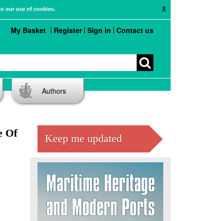
X
to our use of cookies.
My Basket
Register
Sign in
Contact us
Authors
e Of
Keep me updated