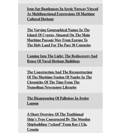
Iron Age Boathouses In Arctic Norway Viewed
As Multifunctional Expressions Of Maritime
Cultural Heritage
The Varying Geographical Names In The
Island Of Cyprus, Situated On The Main
Maritime Passage Way From Europe To
The Holy Land For The Past 30 Centuries
Coming Into The Light: The Rediscovery And
Reuse Of Naval Heritage Buildings
The Construction And The Reconstruction
Of The Maritime Station Of Naples In The
Chronicles Of The Time From The
Neapolitan Newspaper Libraries
The Disappearing Of Palheiros In Aveiro
Lagoon
A Short Overview Of The Traditional
Ship’s Type Constructed By The Wooden
Shipbuilding \“school” From Kor č Ula,
Croatia