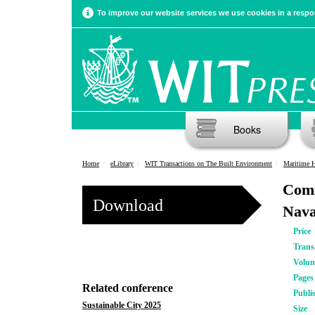
To improve our website services we use cookies in a respon
Books
Home
eLibrary
WIT Transactions on The Built Environment
Maritime H
Comi
Download
Nava
Price
Trans
Volu
Pages
Related conference
Publi
Sustainable City 2025
Size