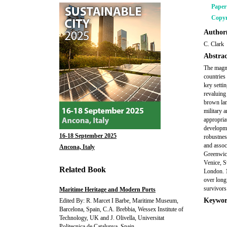
Pape
Copyr
Author(
C. Clark
Abstrac
The magnif
countries 
key setti
revaluing 
brown lan
military a
appropria
developme
16-18 September 2025
robustnes
and associ
Ancona, Italy
Greenwich
Venice, S
Related Book
London. 1
over long
survivors 
Maritime Heritage and Modern Ports
Keywor
Edited By: R. Marcet I Barbe, Maritime Museum,
Barcelona, Spain, C.A. Brebbia, Wessex Institute of
Technology, UK and J. Olivella, Universitat
Politecnica de Catalunya, Spain