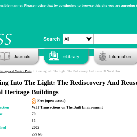
sible manner. Please notice that by continuing to browse this site you are agreeing 
Search
Journals
eLibrary
Information
eritage and Modern Ports
Coming Into The Light: The Rediscovery And Reuse Of Naval Heritage Buildings
ng Into The Light: The Rediscovery And Reus
l Heritage Buildings
Free (open access)
action
WIT Transactions on The Built Environment
me
79
12
shed
2005
279 kb