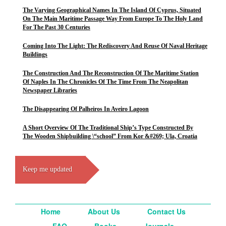
The Varying Geographical Names In The Island Of Cyprus, Situated
On The Main Maritime Passage Way From Europe To The Holy Land
For The Past 30 Centuries
Coming Into The Light: The Rediscovery And Reuse Of Naval Heritage
Buildings
The Construction And The Reconstruction Of The Maritime Station
Of Naples In The Chronicles Of The Time From The Neapolitan
Newspaper Libraries
The Disappearing Of Palheiros In Aveiro Lagoon
A Short Overview Of The Traditional Ship’s Type Constructed By
The Wooden Shipbuilding \“school” From Kor &#269; Ula, Croatia
Keep me updated
Home
About Us
Contact Us