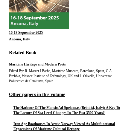
16-18 September 2025
Ancona, Italy
Related Book
Maritime Heritage and Modern Ports
Edited By: R. Marcet I Barbe, Maritime Museum, Barcelona, Spain, C.A.
Brebbia, Wessex Institute of Technology, UK and J. Olivella, Universitat
Politecnica de Catalunya, Spain
Other papers in this volume
The Harbour Of The Mansio Ad Speluncas (Brindisi, Italy): A Key To
The Lecture Of Sea Level Changes In The Past 3500 Years?
Iron Age Boathouses In Arctic Norway Viewed As Multifunctional
Expressions Of Maritime Cultural Heritage