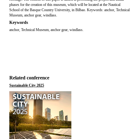
phases for the creation of this museum, which will be located at the Nautical
School of the Basque Country University, in Bilbao. Keywords: anchor, Technical
Museum, anchor gear, windlass.
Keywords
anchor, Technical Museum, anchor gear, windlass.
Related conference
Sustainable City 2025