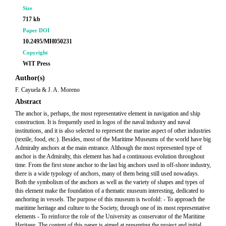
Size
717 kb
Paper DOI
10.2495/MH050231
Copyright
WIT Press
Author(s)
F. Cayuela & J. A. Moreno
Abstract
The anchor is, perhaps, the most representative element in navigation and ship
construction. It is frequently used in logos of the naval industry and naval
institutions, and it is also selected to represent the marine aspect of other industries
(textile, food, etc.). Besides, most of the Maritime Museums of the world have big
Admiralty anchors at the main entrance. Although the most represented type of
anchor is the Admiralty, this element has had a continuous evolution throughout
time. From the first stone anchor to the last big anchors used in off-shore industry,
there is a wide typology of anchors, many of them being still used nowadays.
Both the symbolism of the anchors as well as the variety of shapes and types of
this element make the foundation of a thematic museum interesting, dedicated to
anchoring in vessels. The purpose of this museum is twofold: - To approach the
maritime heritage and culture to the Society, through one of its most representative
elements - To reinforce the role of the University as conservator of the Maritime
Heritage. The content of this paper is aimed at presenting the project and initial