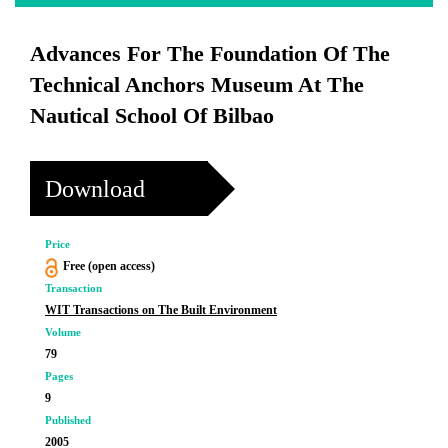
Advances For The Foundation Of The
Technical Anchors Museum At The
Nautical School Of Bilbao
Download
Price
Free (open access)
Transaction
WIT Transactions on The Built Environment
Volume
79
Pages
9
Published
2005