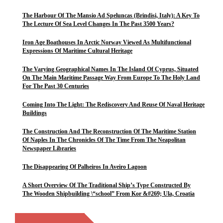
The Harbour Of The Mansio Ad Speluncas (Brindisi, Italy): A Key To
The Lecture Of Sea Level Changes In The Past 3500 Years?
Iron Age Boathouses In Arctic Norway Viewed As Multifunctional
Expressions Of Maritime Cultural Heritage
The Varying Geographical Names In The Island Of Cyprus, Situated
On The Main Maritime Passage Way From Europe To The Holy Land
For The Past 30 Centuries
Coming Into The Light: The Rediscovery And Reuse Of Naval Heritage
Buildings
The Construction And The Reconstruction Of The Maritime Station
Of Naples In The Chronicles Of The Time From The Neapolitan
Newspaper Libraries
The Disappearing Of Palheiros In Aveiro Lagoon
A Short Overview Of The Traditional Ship’s Type Constructed By
The Wooden Shipbuilding \“school” From Kor &#269; Ula, Croatia