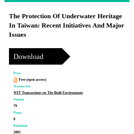
The Protection Of Underwater Heritage
In Taiwan: Recent Initiatives And Major
Issues
Download
Price
Free (open access)
Transaction
WIT Transactions on The Built Environment
Volume
79
Pages
8
Published
2005