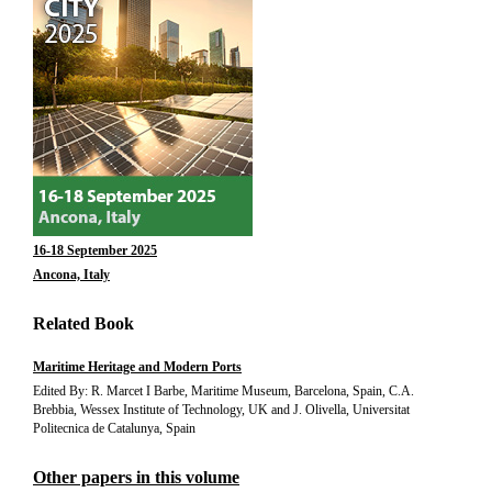
16-18 September 2025
Ancona, Italy
Related Book
Maritime Heritage and Modern Ports
Edited By: R. Marcet I Barbe, Maritime Museum, Barcelona, Spain, C.A.
Brebbia, Wessex Institute of Technology, UK and J. Olivella, Universitat
Politecnica de Catalunya, Spain
Other papers in this volume