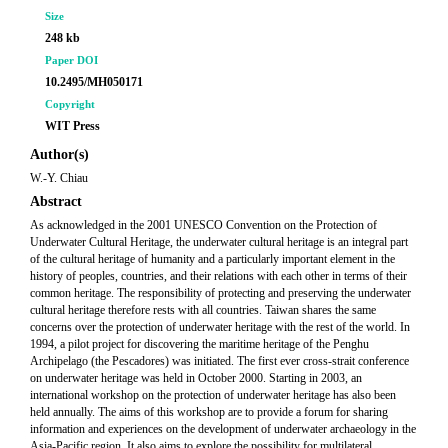
Size
248 kb
Paper DOI
10.2495/MH050171
Copyright
WIT Press
Author(s)
W.-Y. Chiau
Abstract
As acknowledged in the 2001 UNESCO Convention on the Protection of
Underwater Cultural Heritage, the underwater cultural heritage is an integral part
of the cultural heritage of humanity and a particularly important element in the
history of peoples, countries, and their relations with each other in terms of their
common heritage. The responsibility of protecting and preserving the underwater
cultural heritage therefore rests with all countries. Taiwan shares the same
concerns over the protection of underwater heritage with the rest of the world. In
1994, a pilot project for discovering the maritime heritage of the Penghu
Archipelago (the Pescadores) was initiated. The first ever cross-strait conference
on underwater heritage was held in October 2000. Starting in 2003, an
international workshop on the protection of underwater heritage has also been
held annually. The aims of this workshop are to provide a forum for sharing
information and experiences on the development of underwater archaeology in the
Asia-Pacific region. It also aims to explore the possibility for multilateral