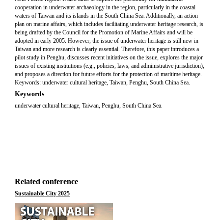
cooperation in underwater archaeology in the region, particularly in the coastal
waters of Taiwan and its islands in the South China Sea. Additionally, an action
plan on marine affairs, which includes facilitating underwater heritage research, is
being drafted by the Council for the Promotion of Marine Affairs and will be
adopted in early 2005. However, the issue of underwater heritage is still new in
Taiwan and more research is clearly essential. Therefore, this paper introduces a
pilot study in Penghu, discusses recent initiatives on the issue, explores the major
issues of existing institutions (e.g., policies, laws, and administrative jurisdiction),
and proposes a direction for future efforts for the protection of maritime heritage.
Keywords: underwater cultural heritage, Taiwan, Penghu, South China Sea.
Keywords
underwater cultural heritage, Taiwan, Penghu, South China Sea.
Related conference
Sustainable City 2025