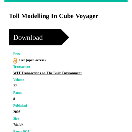
Toll Modelling In Cube Voyager
Download
Price
Free (open access)
Transaction
WIT Transactions on The Built Environment
Volume
77
Pages
8
Published
2005
Size
744 kb
Paper DOI