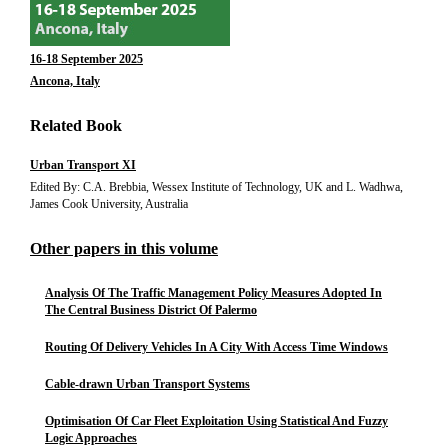
16-18 September 2025
Ancona, Italy
Related Book
Urban Transport XI
Edited By: C.A. Brebbia, Wessex Institute of Technology, UK and L. Wadhwa,
James Cook University, Australia
Other papers in this volume
Analysis Of The Traffic Management Policy Measures Adopted In
The Central Business District Of Palermo
Routing Of Delivery Vehicles In A City With Access Time Windows
Cable-drawn Urban Transport Systems
Optimisation Of Car Fleet Exploitation Using Statistical And Fuzzy
Logic Approaches