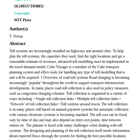
10.2495/UT050851
Copyright
WIT Press
Author(s)
T. Vorraa
Abstract
Toll systems are increasingly installed on highways and around cities. To help
plan the toll systems, the capacities they need, find the right locations and get a
reasonable estimate of revenues, advanced toll modelling must be implemented in
the travel demand model. Cube Voyager is a member of the Cube transport
planning system and offers tools for handling any type of toll modelling that is
and will be required. 1 Overview of road toll systems Road charging is becoming
increasingly ‘popular’ throughout the world to support transport infrastructure
developments. In many places road toll collection is also used in policy measures
such as congestion charging schemes. Toll collection is organised in a variety of
ways including: • Single toll collection links • Multiple toll collection links •
‘Network’ of toll collection links • Toll cordons around towns The toll collection
is in many places still based on manual payment systems but automatic collection
with various electronic systems is becoming standard. The toll cost can be fixed,
vary by time of day and may also depend on entry-exit points, time between
entries etc. The planner is faced with many challenges when dealing with toll
systems. The designing and planning of the toll collection itself needs information
about expected flows through the system for finding the best possible locations