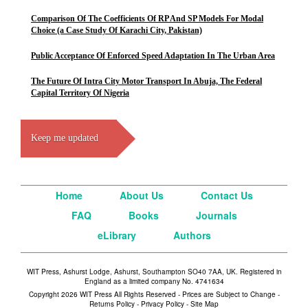
Comparison Of The Coefficients Of RP And SP Models For Modal
Choice (a Case Study Of Karachi City, Pakistan)
Public Acceptance Of Enforced Speed Adaptation In The Urban Area
The Future Of Intra City Motor Transport In Abuja, The Federal
Capital Territory Of Nigeria
Keep me updated
Home
About Us
Contact Us
FAQ
Books
Journals
eLibrary
Authors
WIT Press, Ashurst Lodge, Ashurst, Southampton SO40 7AA, UK. Registered in
England as a limited company No. 4741634
Copyright 2026 WIT Press All Rights Reserved - Prices are Subject to Change -
Returns Policy
-
Privacy Policy
-
Site Map