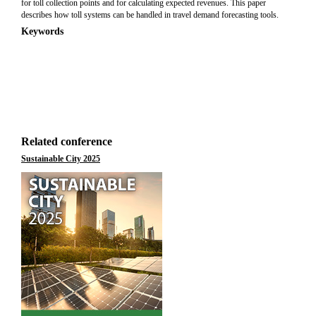
for toll collection points and for calculating expected revenues. This paper
describes how toll systems can be handled in travel demand forecasting tools.
Keywords
Related conference
Sustainable City 2025