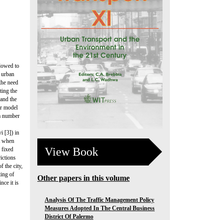
llowed to
e urban
 the need
ting the
 and the
ar model
 a number
 [3]) in
et when
View Book
 fixed
ictions
f the city,
ting of
Other papers in this volume
nce it is
Analysis Of The Traffic Management Policy
Measures Adopted In The Central Business
District Of Palermo