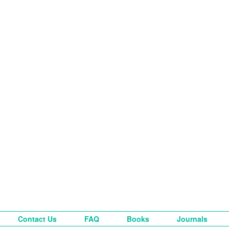
Contact Us
FAQ
Books
Journals