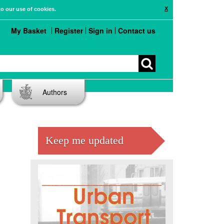
X
to our use of cookies.
My Basket
Register
Sign in
Contact us
Authors
Keep me updated