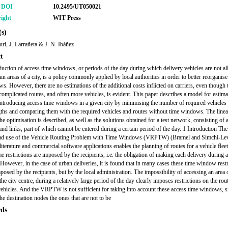
r DOI
10.2495/UT050021
ight
WIT Press
s)
ri, J. Larrañeta & J. N. Ibáñez
t
duction of access time windows, or periods of the day during which delivery vehicles are not a
ain areas of a city, is a policy commonly applied by local authorities in order to better reorganis
ows. However, there are no estimations of the additional costs inflicted on carriers, even though
complicated routes, and often more vehicles, is evident. This paper describes a model for estima
 introducing access time windows in a given city by minimising the number of required vehicles
gths and comparing them with the required vehicles and routes without time windows. The line
the optimisation is described, as well as the solutions obtained for a test network, consisting of
and links, part of which cannot be entered during a certain period of the day. 1 Introduction The
ad use of the Vehicle Routing Problem with Time Windows (VRPTW) (Bramel and Simchi-Levi
 literature and commercial software applications enables the planning of routes for a vehicle fle
me restrictions are imposed by the recipients, i.e. the obligation of making each delivery during a
. However, in the case of urban deliveries, it is found that in many cases these time window restr
posed by the recipients, but by the local administration. The impossibility of accessing an area o
he city centre, during a relatively large period of the day clearly imposes restrictions on the rou
vehicles. And the VRPTW is not sufficient for taking into account these access time windows, si
he destination nodes the ones that are not to be
ds