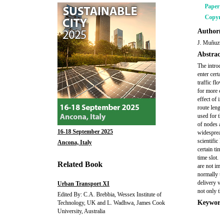
Pape
Copyr
Author(
J. Muñuzu
Abstrac
The intro
enter cert
traffic fl
for more 
effect of
route len
used for 
of nodes 
16-18 September 2025
widespre
scientific
Ancona, Italy
certain ti
time slot
Related Book
are not im
normally t
delivery 
Urban Transport XI
not only t
Edited By: C.A. Brebbia, Wessex Institute of
Keywor
Technology, UK and L. Wadhwa, James Cook
University, Australia