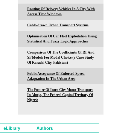
Routing Of Delivery Vehicles In A City With
Access Time Windows
Cable-drawn Urban Transport Systems
Optimisation Of Car Fleet Exploitation Using
Statistical And Fuzzy Logic Approaches
Comparison Of The Coefficients Of RP And
SP Models For Modal Choice (a Case Study
Of Karachi City, Pakistan)
Public Acceptance Of Enforced Speed
Adaptation In The Urban Area
The Future Of Intra City Motor Transport
In Abuja, The Federal Capital Territory Of
Nigeria
eLibrary
Authors