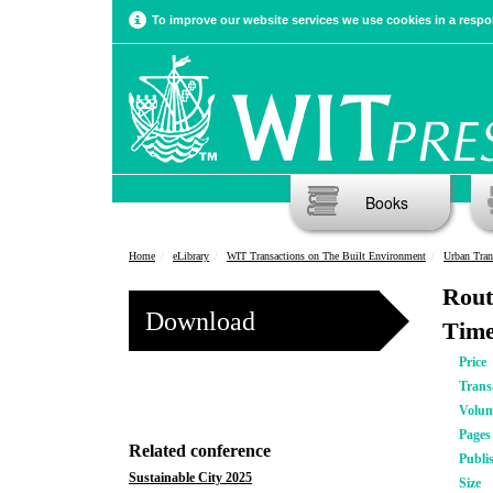
To improve our website services we use cookies in a respon
Books
Home
eLibrary
WIT Transactions on The Built Environment
Urban Tran
Rout
Download
Tim
Price
Trans
Volu
Pages
Related conference
Publi
Sustainable City 2025
Size