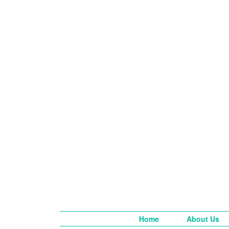
Home
About Us