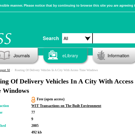
sible manner. Please notice that by continuing to browse this site you are agreeing 
Search
Journals
eLibrary
Information
sport XI
Routing Of Delivery Vehicles In A City With Access Time Windows
ing Of Delivery Vehicles In A City With Access
e Windows
Free (open access)
action
WIT Transactions on The Built Environment
me
77
9
shed
2005
492 kb