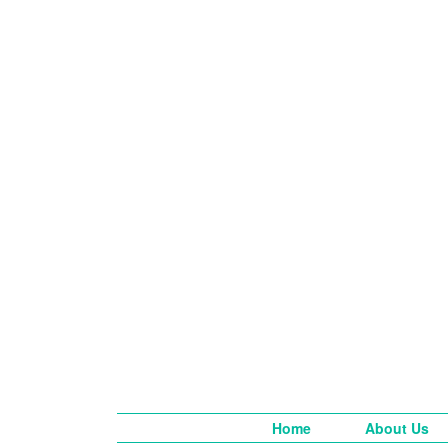
Home
About Us