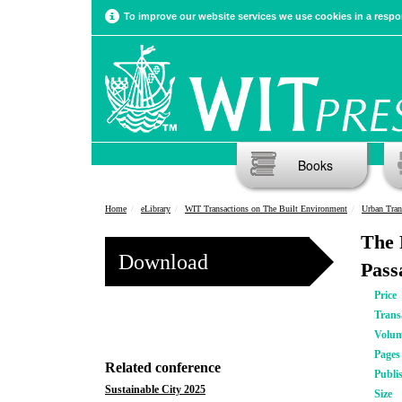
To improve our website services we use cookies in a respon
Books
Home
eLibrary
WIT Transactions on The Built Environment
Urban Tran
The 
Download
Pass
Price
Trans
Volu
Pages
Related conference
Publi
Sustainable City 2025
Size