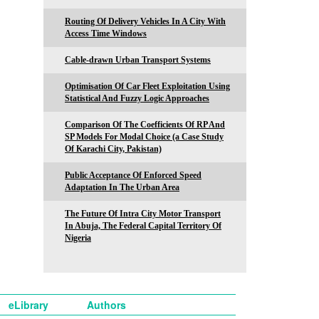
Routing Of Delivery Vehicles In A City With
Access Time Windows
Cable-drawn Urban Transport Systems
Optimisation Of Car Fleet Exploitation Using
Statistical And Fuzzy Logic Approaches
Comparison Of The Coefficients Of RP And
SP Models For Modal Choice (a Case Study
Of Karachi City, Pakistan)
Public Acceptance Of Enforced Speed
Adaptation In The Urban Area
The Future Of Intra City Motor Transport
In Abuja, The Federal Capital Territory Of
Nigeria
eLibrary
Authors