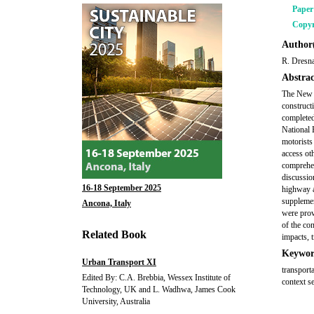
Pape
Copyr
Author(
R. Dresna
Abstrac
The New 
construct
completed
National 
motorists
access ot
comprehen
discussio
16-18 September 2025
highway a
supplemen
Ancona, Italy
were prov
of the co
Related Book
impacts, t
Keywor
Urban Transport XI
transport
Edited By: C.A. Brebbia, Wessex Institute of
context se
Technology, UK and L. Wadhwa, James Cook
University, Australia