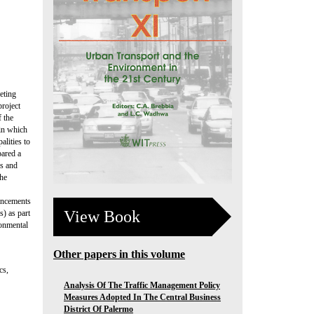
eting
project
f the
 in which
alities to
pared a
gs and
the
ancements
View Book
s) as part
ronmental
Other papers in this volume
cs,
Analysis Of The Traffic Management Policy
Measures Adopted In The Central Business
District Of Palermo