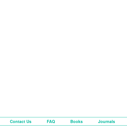
Contact Us
FAQ
Books
Journals