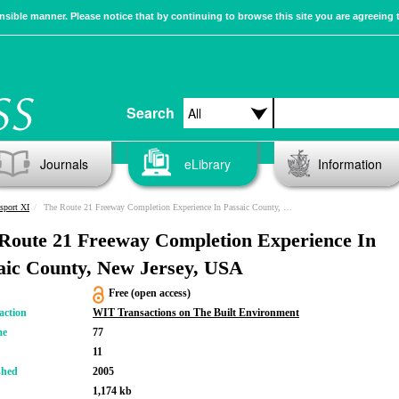
sible manner. Please notice that by continuing to browse this site you are agreeing 
Search
Journals
eLibrary
Information
sport XI
The Route 21 Freeway Completion Experience In Passaic County, New Jersey, USA
Route 21 Freeway Completion Experience In
aic County, New Jersey, USA
Free (open access)
action
WIT Transactions on The Built Environment
me
77
11
shed
2005
1,174 kb