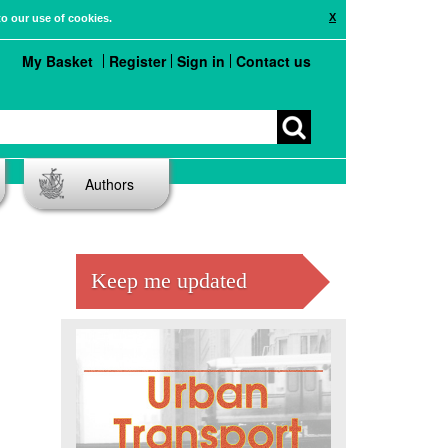
X
to our use of cookies.
My Basket
Register
Sign in
Contact us
Authors
Keep me updated