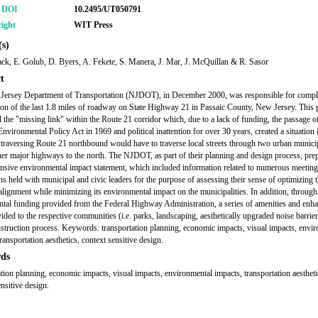
r DOI
10.2495/UT050791
ight
WIT Press
s)
ck, E. Golub, D. Byers, A. Fekete, S. Manera, J. Mar, J. McQuillan & R. Sasor
t
Jersey Department of Transportation (NJDOT), in December 2000, was responsible for compl
ion of the last 1.8 miles of roadway on State Highway 21 in Passaic County, New Jersey. This 
 the "missing link" within the Route 21 corridor which, due to a lack of funding, the passage o
Environmental Policy Act in 1969 and political inattention for over 30 years, created a situation
 traversing Route 21 northbound would have to traverse local streets through two urban municip
her major highways to the north. The NJDOT, as part of their planning and design process, pre
sive environmental impact statement, which included information related to numerous meetin
ns held with municipal and civic leaders for the purpose of assessing their sense of optimizing 
lignment while minimizing its environmental impact on the municipalities. In addition, through
tal funding provided from the Federal Highway Administration, a series of amenities and enh
ided to the respective communities (i.e. parks, landscaping, aesthetically upgraded noise barrier
nstruction process. Keywords: transportation planning, economic impacts, visual impacts, envi
ransportation aesthetics, context sensitive design.
ds
ation planning, economic impacts, visual impacts, environmental impacts, transportation aestheti
nsitive design.