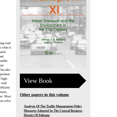
ving road
s when it
pared
oad
traffic
ype
 but also
position
f high-
View Book
w road
efficient
 turns,
Other papers in this volume
ies. Most
not solve
Analysis Of The Traffic Management Policy
Measures Adopted In The Central Business
District Of Palermo