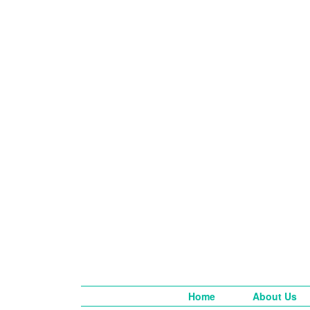
Home
About Us