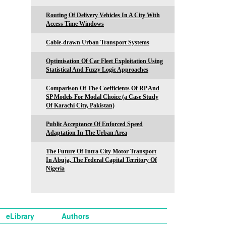
Routing Of Delivery Vehicles In A City With
Access Time Windows
Cable-drawn Urban Transport Systems
Optimisation Of Car Fleet Exploitation Using
Statistical And Fuzzy Logic Approaches
Comparison Of The Coefficients Of RP And
SP Models For Modal Choice (a Case Study
Of Karachi City, Pakistan)
Public Acceptance Of Enforced Speed
Adaptation In The Urban Area
The Future Of Intra City Motor Transport
In Abuja, The Federal Capital Territory Of
Nigeria
eLibrary
Authors