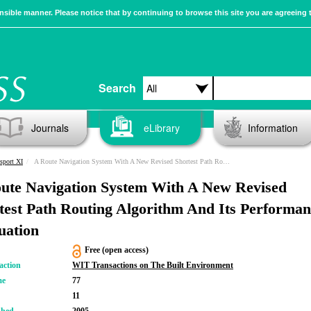
sible manner. Please notice that by continuing to browse this site you are agreeing 
Search
Journals
eLibrary
Information
sport XI
A Route Navigation System With A New Revised Shortest Path Routing Algorithm And Its Performance Evaluation
ute Navigation System With A New Revised
test Path Routing Algorithm And Its Performan
uation
Free (open access)
action
WIT Transactions on The Built Environment
me
77
11