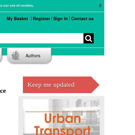
X
to our use of cookies.
My Basket
Register
Sign in
Contact us
Authors
Keep me updated
ce