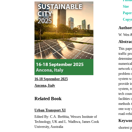
Publi
Size
Pape
Copyr
Author(
W. Wen &
Abstrac
This pape
traffic p
determine
numerical
network c
problem o
system wa
16-18 September 2025
provide i
Ancona, Italy
system, r
tech coun
Related Book
facilities
methods t
one-way r
Urban Transport XI
road-vehi
Edited By: C.A. Brebbia, Wessex Institute of
Keywor
Technology, UK and L. Wadhwa, James Cook
University, Australia
shortest 