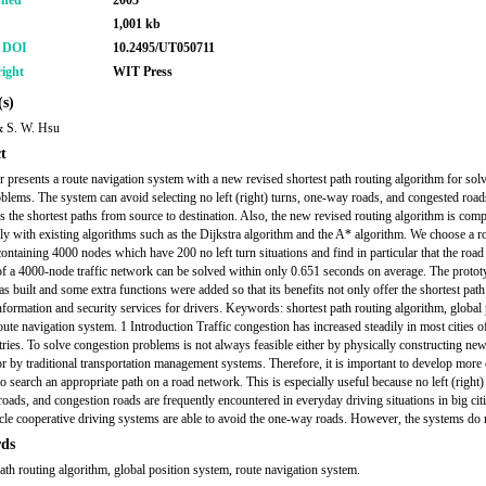
shed
2005
1,001 kb
r DOI
10.2495/UT050711
ight
WIT Press
s)
 S. W. Hsu
t
r presents a route navigation system with a new revised shortest path routing algorithm for sol
roblems. The system can avoid selecting no left (right) turns, one-way roads, and congested road
s the shortest paths from source to destination. Also, the new revised routing algorithm is com
ly with existing algorithms such as the Dijkstra algorithm and the A* algorithm. We choose a r
ontaining 4000 nodes which have 200 no left turn situations and find in particular that the road 
f a 4000-node traffic network can be solved within only 0.651 seconds on average. The protot
s built and some extra functions were added so that its benefits not only offer the shortest path
nformation and security services for drivers. Keywords: shortest path routing algorithm, global 
oute navigation system. 1 Introduction Traffic congestion has increased steadily in most cities o
tries. To solve congestion problems is not always feasible either by physically constructing ne
 or by traditional transportation management systems. Therefore, it is important to develop more 
o search an appropriate path on a road network. This is especially useful because no left (right)
oads, and congestion roads are frequently encountered in everyday driving situations in big cit
cle cooperative driving systems are able to avoid the one-way roads. However, the systems do 
ds
path routing algorithm, global position system, route navigation system.