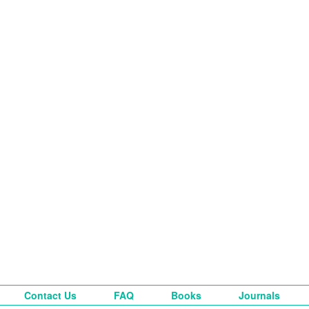
Contact Us
FAQ
Books
Journals