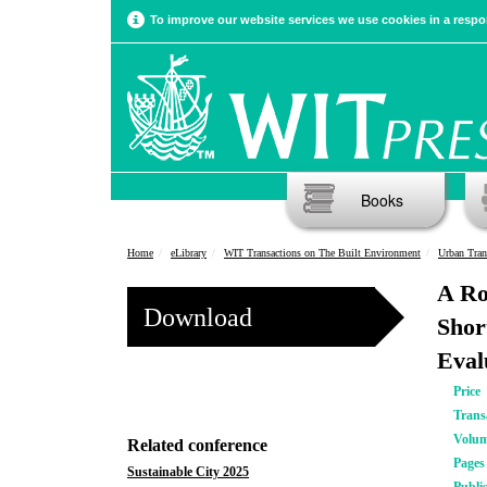
To improve our website services we use cookies in a respon
Books
Home
eLibrary
WIT Transactions on The Built Environment
Urban Tran
A Ro
Download
Shor
Eval
Price
Trans
Volu
Related conference
Pages
Sustainable City 2025