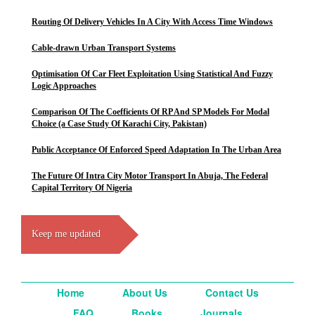
Routing Of Delivery Vehicles In A City With Access Time Windows
Cable-drawn Urban Transport Systems
Optimisation Of Car Fleet Exploitation Using Statistical And Fuzzy
Logic Approaches
Comparison Of The Coefficients Of RP And SP Models For Modal
Choice (a Case Study Of Karachi City, Pakistan)
Public Acceptance Of Enforced Speed Adaptation In The Urban Area
The Future Of Intra City Motor Transport In Abuja, The Federal
Capital Territory Of Nigeria
Keep me updated
Home
About Us
Contact Us
FAQ
Books
Journals