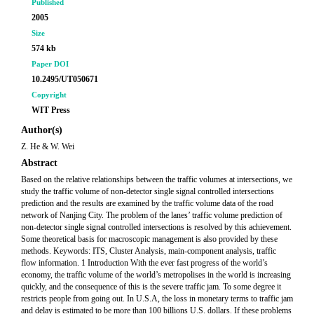
Published
2005
Size
574 kb
Paper DOI
10.2495/UT050671
Copyright
WIT Press
Author(s)
Z. He & W. Wei
Abstract
Based on the relative relationships between the traffic volumes at intersections, we
study the traffic volume of non-detector single signal controlled intersections
prediction and the results are examined by the traffic volume data of the road
network of Nanjing City. The problem of the lanes’ traffic volume prediction of
non-detector single signal controlled intersections is resolved by this achievement.
Some theoretical basis for macroscopic management is also provided by these
methods. Keywords: ITS, Cluster Analysis, main-component analysis, traffic
flow information. 1 Introduction With the ever fast progress of the world’s
economy, the traffic volume of the world’s metropolises in the world is increasing
quickly, and the consequence of this is the severe traffic jam. To some degree it
restricts people from going out. In U.S.A, the loss in monetary terms to traffic jam
and delay is estimated to be more than 100 billions U.S. dollars. If these problems