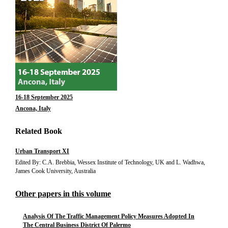
16-18 September 2025
Ancona, Italy
Related Book
Urban Transport XI
Edited By: C.A. Brebbia, Wessex Institute of Technology, UK and L. Wadhwa,
James Cook University, Australia
Other papers in this volume
Analysis Of The Traffic Management Policy Measures Adopted In
The Central Business District Of Palermo