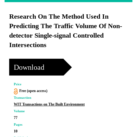
Research On The Method Used In
Predicting The Traffic Volume Of Non-
detector Single-signal Controlled
Intersections
Download
Price
Free (open access)
Transaction
WIT Transactions on The Built Environment
Volume
77
Pages
10