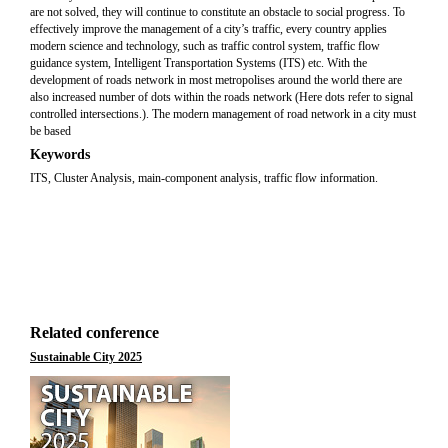
are not solved, they will continue to constitute an obstacle to social progress. To
effectively improve the management of a city’s traffic, every country applies
modern science and technology, such as traffic control system, traffic flow
guidance system, Intelligent Transportation Systems (ITS) etc. With the
development of roads network in most metropolises around the world there are
also increased number of dots within the roads network (Here dots refer to signal
controlled intersections.). The modern management of road network in a city must
be based
Keywords
ITS, Cluster Analysis, main-component analysis, traffic flow information.
Related conference
Sustainable City 2025