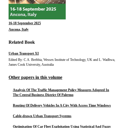
16-18 September 2025
Ancona, Italy
Related Book
Urban Transport XI
Edited By: C.A. Brebbia, Wessex Institute of Technology, UK and L. Wadhwa,
James Cook University, Australia
Other papers in this volume
Analysis Of The Traffic Management Policy Measures Adopted In
The Central Business District Of Palermo
Routing Of Delivery Vehicles In A City With Access Time Windows
Cable-drawn Urban Transport Systems
Optimisation Of Car Fleet Exploitation Using Statistical And Fuzzy