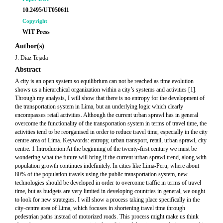
10.2495/UT050611
Copyright
WIT Press
Author(s)
J. Diaz Tejada
Abstract
A city is an open system so equilibrium can not be reached as time evolution
shows us a hierarchical organization within a city’s systems and activities [1].
Through my analysis, I will show that there is no entropy for the development of
the transportation system in Lima, but an underlying logic which clearly
encompasses retail activities. Although the current urban sprawl has in general
overcome the functionality of the transportation system in terms of travel time, the
activities tend to be reorganised in order to reduce travel time, especially in the city
centre area of Lima. Keywords: entropy, urban transport, retail, urban sprawl, city
centre. 1 Introduction At the beginning of the twenty-first century we must be
wondering what the future will bring if the current urban sprawl trend, along with
population growth continues indefinitely. In cities like Lima-Peru, where about
80% of the population travels using the public transportation system, new
technologies should be developed in order to overcome traffic in terms of travel
time, but as budgets are very limited in developing countries in general, we ought
to look for new strategies. I will show a process taking place specifically in the
city-centre area of Lima, which focuses in shortening travel time through
pedestrian paths instead of motorized roads. This process might make us think