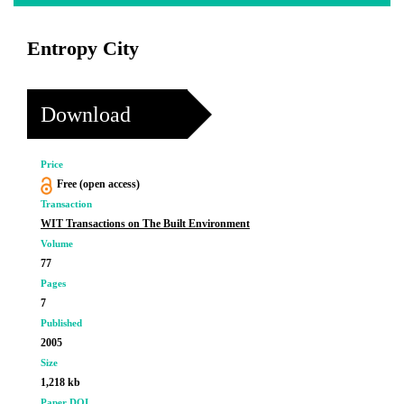
Entropy City
Download
Price
Free (open access)
Transaction
WIT Transactions on The Built Environment
Volume
77
Pages
7
Published
2005
Size
1,218 kb
Paper DOI