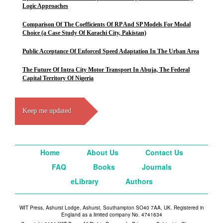
Logic Approaches
Comparison Of The Coefficients Of RP And SP Models For Modal
Choice (a Case Study Of Karachi City, Pakistan)
Public Acceptance Of Enforced Speed Adaptation In The Urban Area
The Future Of Intra City Motor Transport In Abuja, The Federal
Capital Territory Of Nigeria
Keep me updated
Home
About Us
Contact Us
FAQ
Books
Journals
eLibrary
Authors
WIT Press, Ashurst Lodge, Ashurst, Southampton SO40 7AA, UK. Registered in
England as a limited company No. 4741634