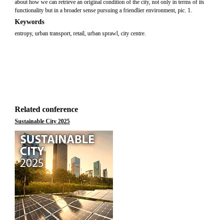
about how we can retrieve an original condition of the city, not only in terms of its
functionality but in a broader sense pursuing a friendlier environment, pic. 1.
Keywords
entropy, urban transport, retail, urban sprawl, city centre.
Related conference
Sustainable City 2025