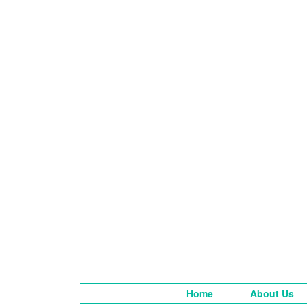
Home
About Us