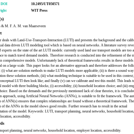
r DOI
10.2495/UT050571
ight
WIT Press
s)
a & M. F. A. M. van Maarseveen
t
r deals with Land-Use-Transport-Interaction (LUTI) and presents the background and the calib
ual data driven LUTI modeling tool which is based on neural networks. A literature survey reve
f experts on the state of the art LUTI models: currently used land use transport models are too 
nce to match travel demand models. Therefore research is conducted into the refinement of the 
 in comprehensive models. Unfortunately lack of theoretical frameworks results in these models
al on a large scale. This paper looks for an alternative approach and therefore addresses the fol
: (i) what are solution methods to make LUTI models more applicable; (ii) is there a sound way
tion these solution methods; (iii) what modeling technique is suitable to be used in this context
onceptual LUTI then look like; and finally (v) can we calibrate and test this model. This leads t
 model with three building blocks; (i) accessibility; (ii) household location choice; and (iii) em
choice. Based on the demands and the previously mentioned lack of clear theories, it is concluded
en approach, using Artificial Neural Networks (ANNs), is suitable to fit the framework. The au
on of ANN(s) ensures that complex relationships are found without a theoretical framework. The
on of the ANNs in the model shows good results. Further research has to result in the actual
ation of the model. Keywords: LUTI, transport planning, neural networks, household location
ocation, accessibility.
ds
nsport planning, neural networks, household location, employer location, accessibility.