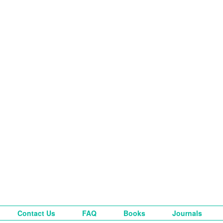
Contact Us
FAQ
Books
Journals