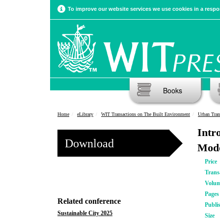
To improve our website services we use cookies in a respon
Books
Home
eLibrary
WIT Transactions on The Built Environment
Urban Tran
Intr
Download
Mode
Price
Trans
Volu
Pages
Related conference
Publi
Sustainable City 2025
Size