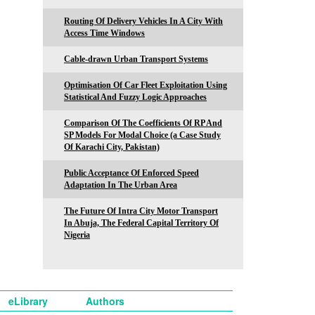
Routing Of Delivery Vehicles In A City With
Access Time Windows
Cable-drawn Urban Transport Systems
Optimisation Of Car Fleet Exploitation Using
Statistical And Fuzzy Logic Approaches
Comparison Of The Coefficients Of RP And
SP Models For Modal Choice (a Case Study
Of Karachi City, Pakistan)
Public Acceptance Of Enforced Speed
Adaptation In The Urban Area
The Future Of Intra City Motor Transport
In Abuja, The Federal Capital Territory Of
Nigeria
eLibrary
Authors