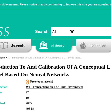
sible manner. Please notice that by continuing to browse this site you are agreeing 
Search
Journals
eLibrary
Information
sport XI
Introduction To And Calibration Of A Conceptual LUTI Model Based On Neural Networks
oduction To And Calibration Of A Conceptual 
l Based On Neural Networks
Free (open access)
action
WIT Transactions on The Built Environment
me
77
10
shed
2005
493 kb