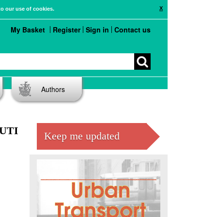
X
to our use of cookies.
My Basket
Register
Sign in
Contact us
Authors
LUTI
Keep me updated