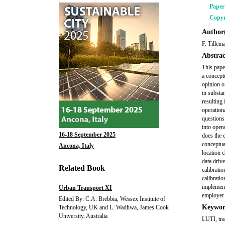
Pape
Copyr
Author(
F. Tillem
Abstrac
This pape
a concept
opinion o
in substa
resulting
operation
questions
into opera
16-18 September 2025
does the c
conceptual
Ancona, Italy
location 
data driv
Related Book
calibrati
calibrati
implement
Urban Transport XI
employer l
Edited By: C.A. Brebbia, Wessex Institute of
Keywor
Technology, UK and L. Wadhwa, James Cook
University, Australia
LUTI, tra