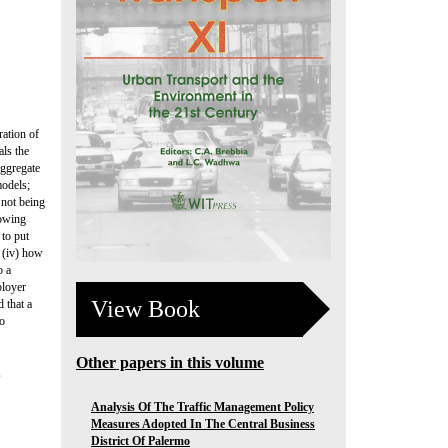
ration of
als the
aggregate
models;
 not being
lowing
 to put
; (iv) how
o a
ployer
View Book
 that a
to
Other papers in this volume
,
Analysis Of The Traffic Management Policy
Measures Adopted In The Central Business
District Of Palermo