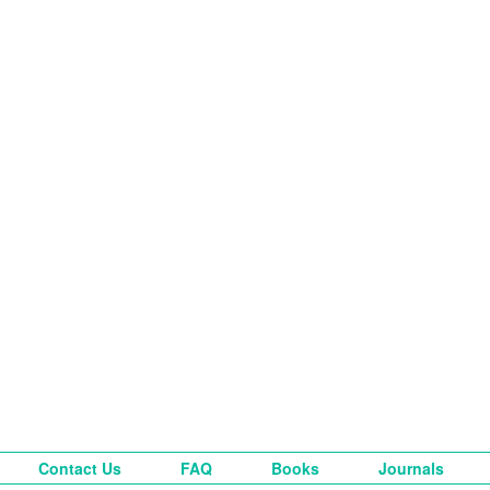
Contact Us
FAQ
Books
Journals