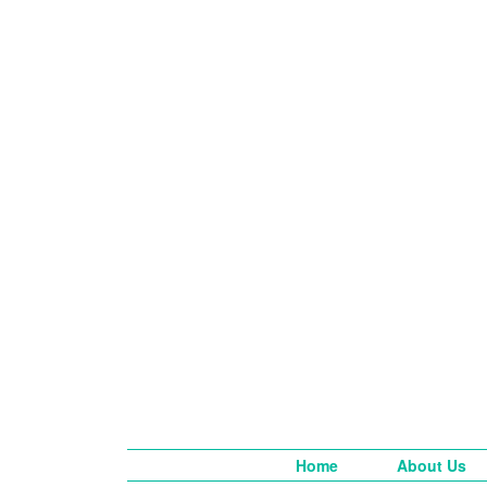
Home
About Us