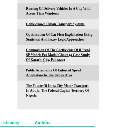
Routing Of Delivery Vehicles In A City With
Access Time Windows
Cable-drawn Urban Transport Systems
Optimisation Of Car Fleet Exploitation Using
Statistical And Fuzzy Logic Approaches
Comparison Of The Coefficients Of RP And
SP Models For Modal Choice (a Case Study
Of Karachi City, Pakistan)
Public Acceptance Of Enforced Speed
Adaptation In The Urban Area
The Future Of Intra City Motor Transport
In Abuja, The Federal Capital Territory Of
Nigeria
eLibrary
Authors