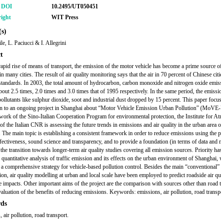
r DOI
10.2495/UT050451
ight
WIT Press
s)
le, L. Paciucci & I. Allegrini
t
rapid rise of means of transport, the emission of the motor vehicle has become a prime source of
in many cities. The result of air quality monitoring says that the air in 70 percent of Chinese cit
standards. In 2003, the total amount of hydrocarbon, carbon monoxide and nitrogen oxide emis
bout 2.5 times, 2.0 times and 3.0 times that of 1995 respectively. In the same period, the emissi
 pollutants like sulphur dioxide, soot and industrial dust dropped by 15 percent. This paper focu
on to an ongoing project in Shanghai about “Motor Vehicle Emission Urban Pollution” (MoVE
work of the Sino-Italian Cooperation Program for environmental protection, the Institute for A
of the Italian CNR is assessing the future trends in emissions and air quality in the urban area o
 The main topic is establishing a consistent framework in order to reduce emissions using the p
ffectiveness, sound science and transparency, and to provide a foundation (in terms of data and
 the transition towards longer-term air quality studies covering all emission sources. Priority ha
 quantitative analysis of traffic emission and its effects on the urban environment of Shanghai, 
 a comprehensive strategy for vehicle-based pollution control. Besides the main “conventional” 
tion, air quality modelling at urban and local scale have been employed to predict roadside air qu
te impacts. Other important aims of the project are the comparison with sources other than road 
valuation of the benefits of reducing emissions. Keywords: emissions, air pollution, road transp
ds
 air pollution, road transport.