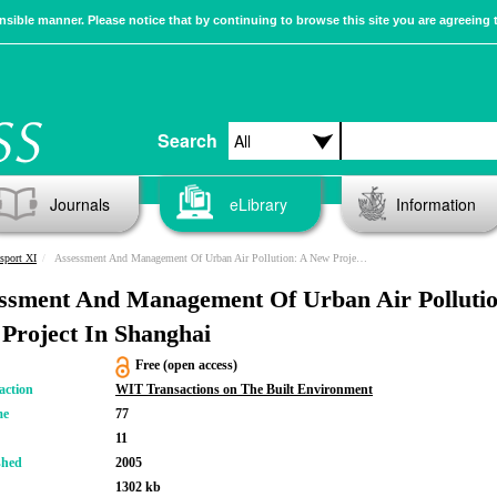
sible manner. Please notice that by continuing to browse this site you are agreeing 
Search
Journals
eLibrary
Information
sport XI
Assessment And Management Of Urban Air Pollution: A New Project In Shanghai
ssment And Management Of Urban Air Pollutio
Project In Shanghai
Free (open access)
action
WIT Transactions on The Built Environment
me
77
11
shed
2005
1302 kb