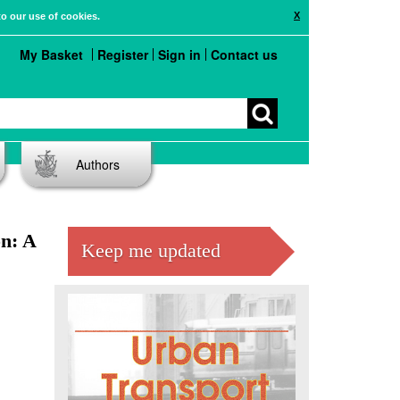
X
to our use of cookies.
My Basket
Register
Sign in
Contact us
Authors
n: A
Keep me updated