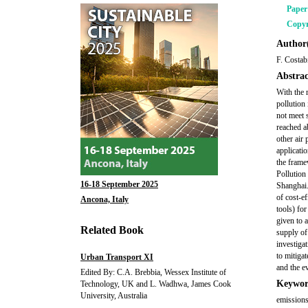
Pape
Copyr
Author(
F. Costabi
Abstrac
With the 
pollution 
not meet 
reached a
other air
applicati
the frame
Pollution 
16-18 September 2025
Shanghai.
of cost-e
Ancona, Italy
tools) for
given to a
Related Book
supply of
investiga
to mitiga
Urban Transport XI
and the e
Edited By: C.A. Brebbia, Wessex Institute of
Keywor
Technology, UK and L. Wadhwa, James Cook
University, Australia
emissions,