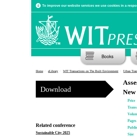
To improve our website services we use cookies in a respon
Books
Home
eLibrary
WIT Transactions on The Built Environment
Urban Tran
Asse
Download
New 
Price
Trans
Volu
Pages
Related conference
Publi
Sustainable City 2025
Size