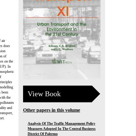
 air
ies does
sion
on of
ses on the
-UP). In
tmospheric
f
rinciples
 modelling
View Book
s been
with the
pollutants
ality and
Other papers in this volume
transport,
ort.
Analysis Of The Traffic Management Policy
Measures Adopted In The Central Business
District Of Palermo