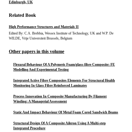
Edinburgh, UK
Related Book
High Performance Structures and Materials II
Edited By: C.A. Brebbia, Wessex Institute of Technology, UK and W.P. De
WILDE, Vrije Universiteit Brussels, Belgium
Other papers in this volume
Flexural Behaviour Of A Polymeric Foam/glass-fibre Composite: FE
Modelling And Experimental Testing
Integrated Active Fibre Composites Elements For Structural Health
Monitoring In Glass Fibre Reinforced Laminates
Process Innovation In Composite Manufacturing By Filament
Winding: A Managerial Assessment
Static And Impact Behaviour Of Metal Foam Cored Sandwich Beams
Structural Design Of A Composite Aileron Using A Multi-step
Integrated Procedure