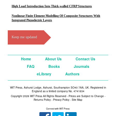
High Load Introduction Into Thick-walled CFRP Structures
Nonlinear Finite Element Modelling Of Composite Structures With
Integrated Piezoelectric Layers
Keep me updated
Home
About Us
Contact Us
FAQ
Books
Journals
eLibrary
Authors
WIT Press, Ashurst Lodge, Ashurst, Southampton SO40 7AA, UK. Registered in
England as a limited company No. 4741634
Copyright 2026 WIT Press All Rights Reserved - Prices are Subject to Change -
Returns Policy
-
Privacy Policy
-
Site Map
Connect with WIT Press: