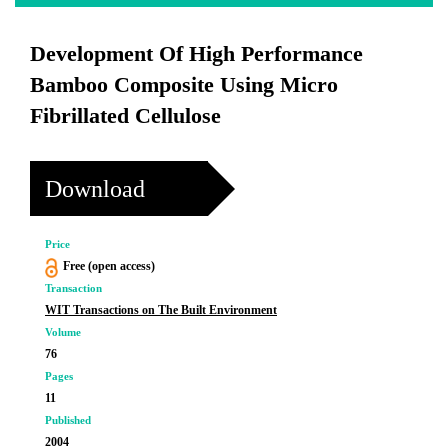
Development Of High Performance
Bamboo Composite Using Micro
Fibrillated Cellulose
Download
Price
Free (open access)
Transaction
WIT Transactions on The Built Environment
Volume
76
Pages
11
Published
2004