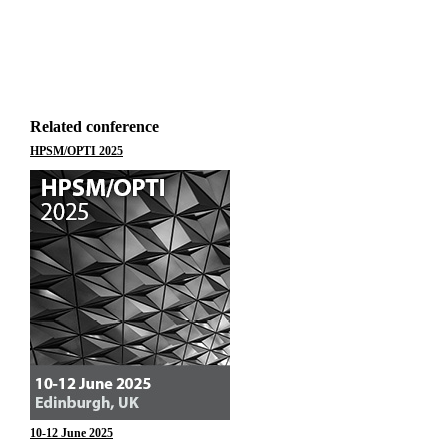
Related conference
HPSM/OPTI 2025
10-12 June 2025