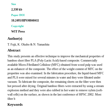
Size
2,330 kb
Paper DOI
10.2495/HPSM040411
Copyright
WIT Press
Author(s)
T. Fujii, K. Okubo & N. Yamashita
Abstract
This study presents an effective technique to improve the mechanical properties of
bamboo short fiber PLA (Poly-Lactic Acid)-based composite. Commercially
available Micro-Fibrillated Cellulose (MFC) obtained from wood pulp was used
as an enhancer of the composite. The effect of the weight content of MFC on the
properties was also examined. In the fabrication procedure, the liquid-based MFC
and PLA were mixed for several minutes in water and they were filtrated under
vacuum. To fabricate the composite, the remaining sheets on the filter were then
hot pressed after drying. Original bamboo fibers were extracted by using a stream
explosion method and they were also rubbed in hot water to remove xylem (soft-
wall cells) on the surface, as shown in the last conference of HPSC 2002. Most
fiber b
Keywords