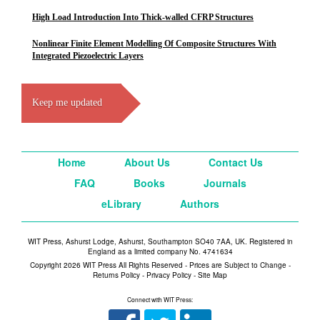
High Load Introduction Into Thick-walled CFRP Structures
Nonlinear Finite Element Modelling Of Composite Structures With
Integrated Piezoelectric Layers
Keep me updated
Home
About Us
Contact Us
FAQ
Books
Journals
eLibrary
Authors
WIT Press, Ashurst Lodge, Ashurst, Southampton SO40 7AA, UK. Registered in
England as a limited company No. 4741634
Copyright 2026 WIT Press All Rights Reserved - Prices are Subject to Change -
Returns Policy
-
Privacy Policy
-
Site Map
Connect with WIT Press: