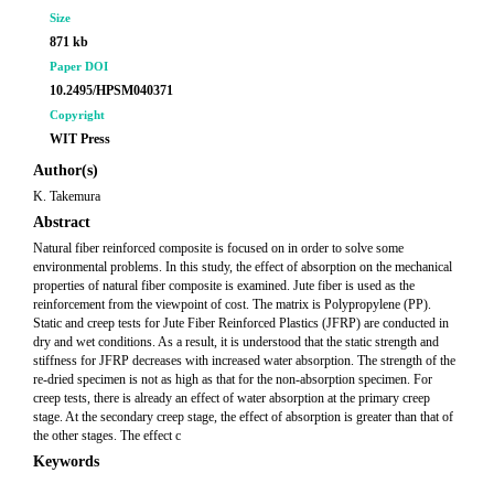
Size
871 kb
Paper DOI
10.2495/HPSM040371
Copyright
WIT Press
Author(s)
K. Takemura
Abstract
Natural fiber reinforced composite is focused on in order to solve some
environmental problems. In this study, the effect of absorption on the mechanical
properties of natural fiber composite is examined. Jute fiber is used as the
reinforcement from the viewpoint of cost. The matrix is Polypropylene (PP).
Static and creep tests for Jute Fiber Reinforced Plastics (JFRP) are conducted in
dry and wet conditions. As a result, it is understood that the static strength and
stiffness for JFRP decreases with increased water absorption. The strength of the
re-dried specimen is not as high as that for the non-absorption specimen. For
creep tests, there is already an effect of water absorption at the primary creep
stage. At the secondary creep stage, the effect of absorption is greater than that of
the other stages. The effect c
Keywords