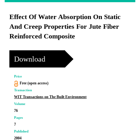
Effect Of Water Absorption On Static
And Creep Properties For Jute Fiber
Reinforced Composite
Download
Price
Free (open access)
Transaction
WIT Transactions on The Built Environment
Volume
76
Pages
7
Published
2004