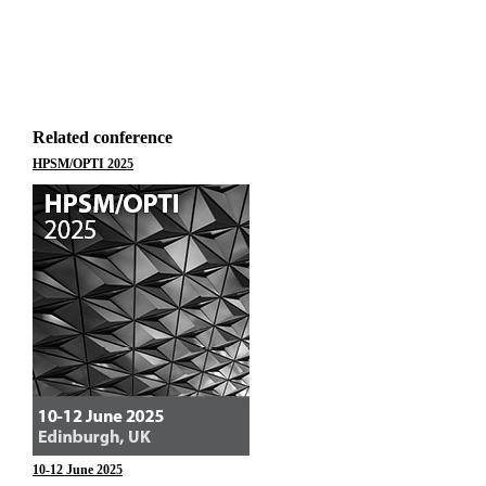
Related conference
HPSM/OPTI 2025
10-12 June 2025