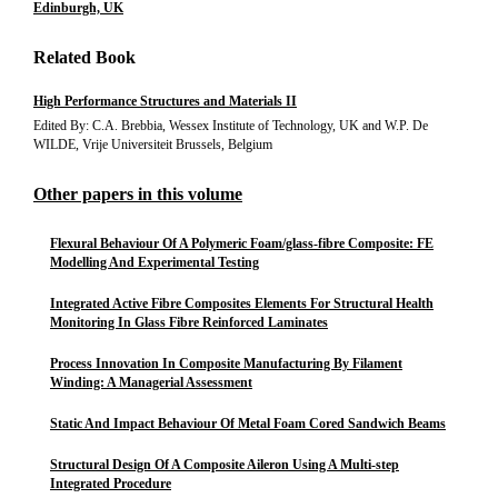
Edinburgh, UK
Related Book
High Performance Structures and Materials II
Edited By: C.A. Brebbia, Wessex Institute of Technology, UK and W.P. De
WILDE, Vrije Universiteit Brussels, Belgium
Other papers in this volume
Flexural Behaviour Of A Polymeric Foam/glass-fibre Composite: FE
Modelling And Experimental Testing
Integrated Active Fibre Composites Elements For Structural Health
Monitoring In Glass Fibre Reinforced Laminates
Process Innovation In Composite Manufacturing By Filament
Winding: A Managerial Assessment
Static And Impact Behaviour Of Metal Foam Cored Sandwich Beams
Structural Design Of A Composite Aileron Using A Multi-step
Integrated Procedure