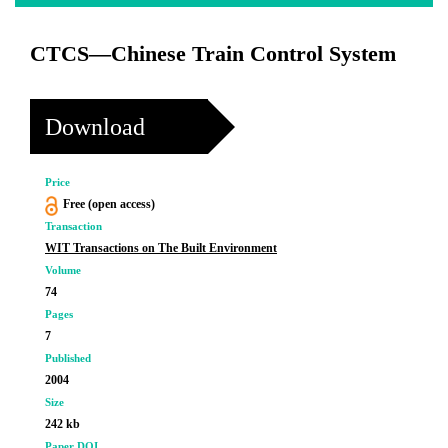
CTCS—Chinese Train Control System
Download
Price
Free (open access)
Transaction
WIT Transactions on The Built Environment
Volume
74
Pages
7
Published
2004
Size
242 kb
Paper DOI