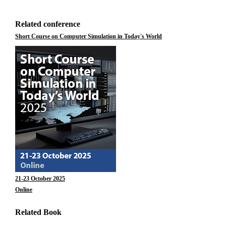
Related conference
Short Course on Computer Simulation in Today's World
21-23 October 2025
Online
Related Book