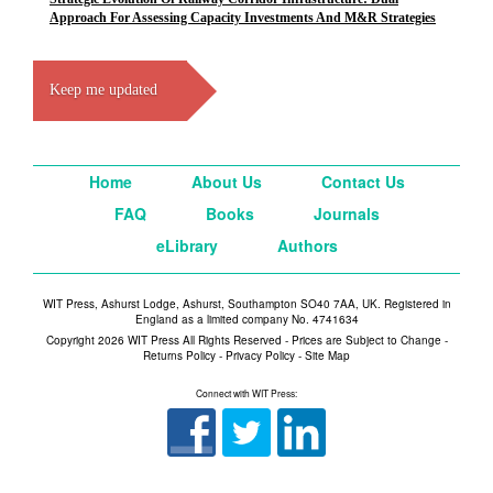
Approach For Assessing Capacity Investments And M&R Strategies
Keep me updated
Home
About Us
Contact Us
FAQ
Books
Journals
eLibrary
Authors
WIT Press, Ashurst Lodge, Ashurst, Southampton SO40 7AA, UK. Registered in
England as a limited company No. 4741634
Copyright 2026 WIT Press All Rights Reserved - Prices are Subject to Change -
Returns Policy
-
Privacy Policy
-
Site Map
Connect with WIT Press: