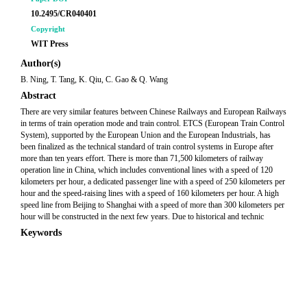
10.2495/CR040401
Copyright
WIT Press
Author(s)
B. Ning, T. Tang, K. Qiu, C. Gao & Q. Wang
Abstract
There are very similar features between Chinese Railways and European Railways
in terms of train operation mode and train control. ETCS (European Train Control
System), supported by the European Union and the European Industrials, has
been finalized as the technical standard of train control systems in Europe after
more than ten years effort. There is more than 71,500 kilometers of railway
operation line in China, which includes conventional lines with a speed of 120
kilometers per hour, a dedicated passenger line with a speed of 250 kilometers per
hour and the speed-raising lines with a speed of 160 kilometers per hour. A high
speed line from Beijing to Shanghai with a speed of more than 300 kilometers per
hour will be constructed in the next few years. Due to historical and technic
Keywords