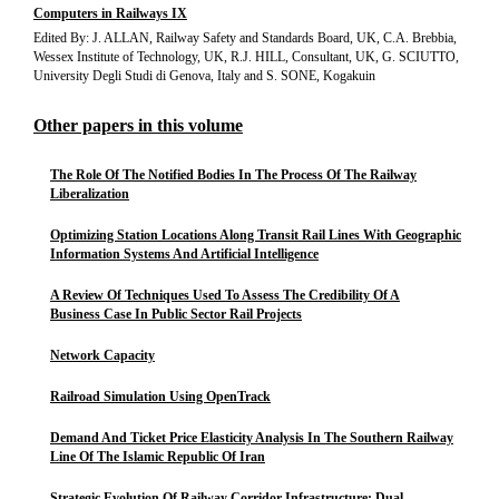
Computers in Railways IX
Edited By: J. ALLAN, Railway Safety and Standards Board, UK, C.A. Brebbia,
Wessex Institute of Technology, UK, R.J. HILL, Consultant, UK, G. SCIUTTO,
University Degli Studi di Genova, Italy and S. SONE, Kogakuin
Other papers in this volume
The Role Of The Notified Bodies In The Process Of The Railway
Liberalization
Optimizing Station Locations Along Transit Rail Lines With Geographic
Information Systems And Artificial Intelligence
A Review Of Techniques Used To Assess The Credibility Of A
Business Case In Public Sector Rail Projects
Network Capacity
Railroad Simulation Using OpenTrack
Demand And Ticket Price Elasticity Analysis In The Southern Railway
Line Of The Islamic Republic Of Iran
Strategic Evolution Of Railway Corridor Infrastructure: Dual