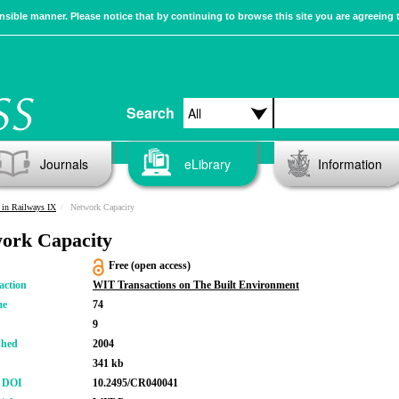
sible manner. Please notice that by continuing to browse this site you are agreeing 
Search
Journals
eLibrary
Information
in Railways IX
Network Capacity
ork Capacity
Free (open access)
action
WIT Transactions on The Built Environment
me
74
9
shed
2004
341 kb
r DOI
10.2495/CR040041