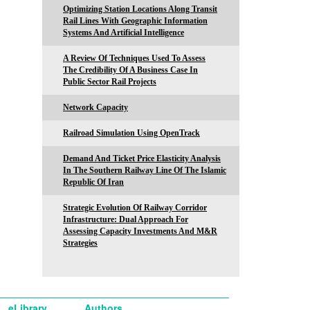
Optimizing Station Locations Along Transit
Rail Lines With Geographic Information
Systems And Artificial Intelligence
A Review Of Techniques Used To Assess
The Credibility Of A Business Case In
Public Sector Rail Projects
Network Capacity
Railroad Simulation Using OpenTrack
Demand And Ticket Price Elasticity Analysis
In The Southern Railway Line Of The Islamic
Republic Of Iran
Strategic Evolution Of Railway Corridor
Infrastructure: Dual Approach For
Assessing Capacity Investments And M&R
Strategies
eLibrary
Authors