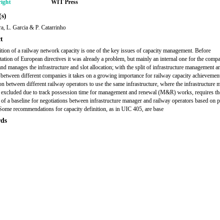
ight
WIT Press
s)
a, L. Garcia & P. Catarrinho
t
ition of a railway network capacity is one of the key issues of capacity management. Before
ation of European directives it was already a problem, but mainly an internal one for the compa
and manages the infrastructure and slot allocation; with the split of infrastructure management a
 between different companies it takes on a growing importance for railway capacity achievemen
on between different railway operators to use the same infrastructure, where the infrastructure
 excluded due to track possession time for management and renewal (M&R) works, requires th
n of a baseline for negotiations between infrastructure manager and railway operators based on p
 Some recommendations for capacity definition, as in UIC 405, are base
ds