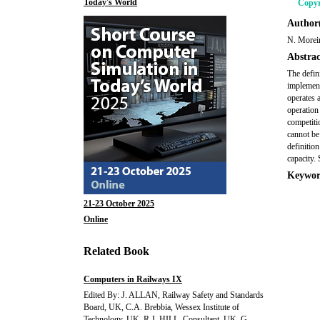
Today's World
Copyr
Author(
N. Moreir
Abstrac
The defin
implement
operates 
operation
competiti
cannot be
definitio
capacity.
Keywor
21-23 October 2025
Online
Related Book
Computers in Railways IX
Edited By: J. ALLAN, Railway Safety and Standards
Board, UK, C.A. Brebbia, Wessex Institute of
Technology, UK, R.J. HILL, Consultant, UK, G.