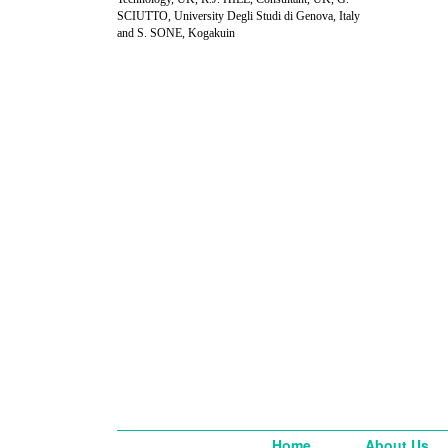
SCIUTTO, University Degli Studi di Genova, Italy
and S. SONE, Kogakuin
Home
About Us