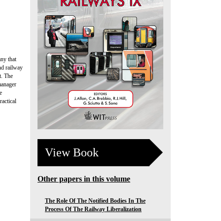
ny that
nd railway
t. The
 manager
e
ractical
View Book
Other papers in this volume
The Role Of The Notified Bodies In The
Process Of The Railway Liberalization