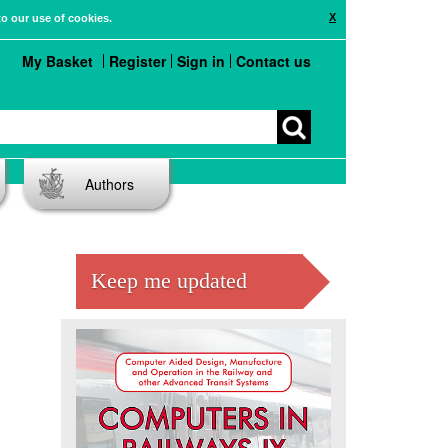
X
to our use of cookies.
My Basket
Register
Sign in
Contact us
Authors
Keep me updated