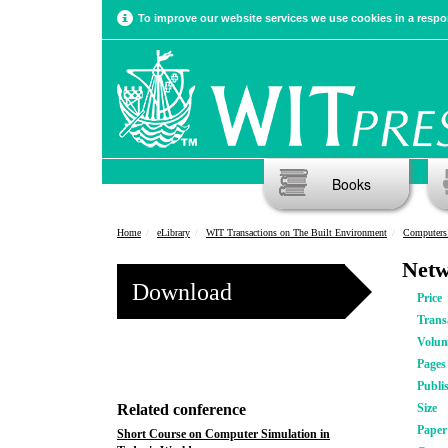
To improve our website services we use cookies in a respon
Books
Home
eLibrary
WIT Transactions on The Built Environment
Computers 
Netw
Download
Price
Trans
Volu
Pages
Publi
Related conference
Size
Pape
Short Course on Computer Simulation in