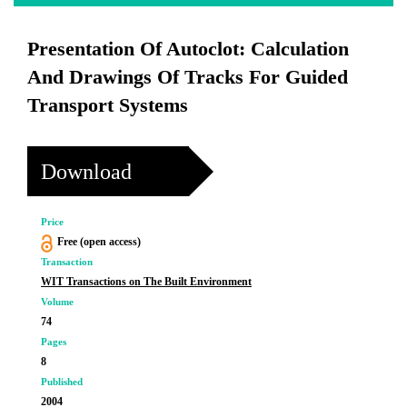
Presentation Of Autoclot: Calculation
And Drawings Of Tracks For Guided
Transport Systems
Download
Price
Free (open access)
Transaction
WIT Transactions on The Built Environment
Volume
74
Pages
8
Published
2004