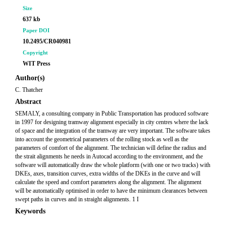
Size
637 kb
Paper DOI
10.2495/CR040981
Copyright
WIT Press
Author(s)
C. Thatcher
Abstract
SEMALY, a consulting company in Public Transportation has produced software
in 1997 for designing tramway alignment especially in city centres where the lack
of space and the integration of the tramway are very important. The software takes
into account the geometrical parameters of the rolling stock as well as the
parameters of comfort of the alignment. The technician will define the radius and
the strait alignments he needs in Autocad according to the environment, and the
software will automatically draw the whole platform (with one or two tracks) with
DKEs, axes, transition curves, extra widths of the DKEs in the curve and will
calculate the speed and comfort parameters along the alignment. The alignment
will be automatically optimised in order to have the minimum clearances between
swept paths in curves and in straight alignments. 1 I
Keywords