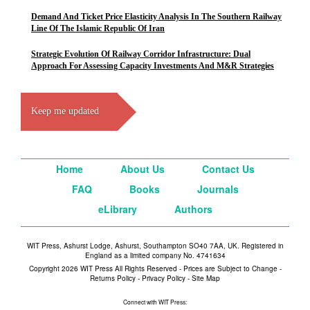
Demand And Ticket Price Elasticity Analysis In The Southern Railway
Line Of The Islamic Republic Of Iran
Strategic Evolution Of Railway Corridor Infrastructure: Dual
Approach For Assessing Capacity Investments And M&R Strategies
Keep me updated
Home
About Us
Contact Us
FAQ
Books
Journals
eLibrary
Authors
WIT Press, Ashurst Lodge, Ashurst, Southampton SO40 7AA, UK. Registered in
England as a limited company No. 4741634
Copyright 2026 WIT Press All Rights Reserved - Prices are Subject to Change -
Returns Policy
-
Privacy Policy
-
Site Map
Connect with WIT Press: