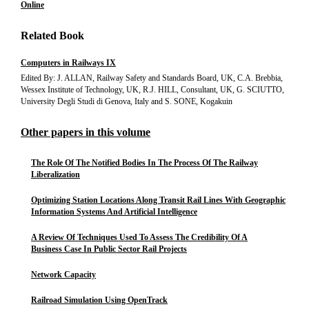
Online
Related Book
Computers in Railways IX
Edited By: J. ALLAN, Railway Safety and Standards Board, UK, C.A. Brebbia,
Wessex Institute of Technology, UK, R.J. HILL, Consultant, UK, G. SCIUTTO,
University Degli Studi di Genova, Italy and S. SONE, Kogakuin
Other papers in this volume
The Role Of The Notified Bodies In The Process Of The Railway
Liberalization
Optimizing Station Locations Along Transit Rail Lines With Geographic
Information Systems And Artificial Intelligence
A Review Of Techniques Used To Assess The Credibility Of A
Business Case In Public Sector Rail Projects
Network Capacity
Railroad Simulation Using OpenTrack