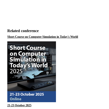
Related conference
Short Course on Computer Simulation in Today's World
21-23 October 2025