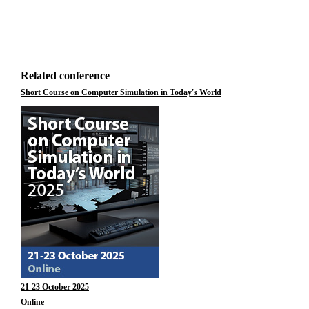
Related conference
Short Course on Computer Simulation in Today's World
21-23 October 2025
Online