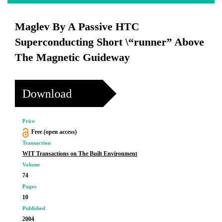
Maglev By A Passive HTC
Superconducting Short \“runner” Above
The Magnetic Guideway
Download
Price
Free (open access)
Transaction
WIT Transactions on The Built Environment
Volume
74
Pages
10
Published
2004