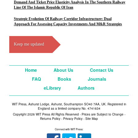
Demand And Ticket Price Elasticity Analysis In The Southern Railway
Line Of The Islamic Republic Of Iran
Strategic Evolution Of Railway Corridor Infrastructure: Dual
Approach For Assessing Capacity Investments And M&R Strategies
Keep me updated
Home
About Us
Contact Us
FAQ
Books
Journals
eLibrary
Authors
WIT Press, Ashurst Lodge, Ashurst, Southampton SO40 7AA, UK. Registered in
England as a limited company No. 4741634
Copyright 2026 WIT Press All Rights Reserved - Prices are Subject to Change -
Returns Policy
-
Privacy Policy
-
Site Map
Connect with WIT Press: