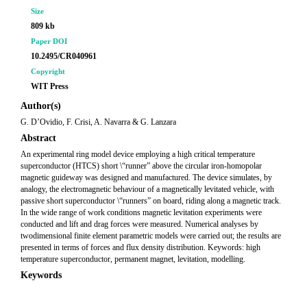
Size
809 kb
Paper DOI
10.2495/CR040961
Copyright
WIT Press
Author(s)
G. D’Ovidio, F. Crisi, A. Navarra & G. Lanzara
Abstract
An experimental ring model device employing a high critical temperature
superconductor (HTCS) short \“runner” above the circular iron-homopolar
magnetic guideway was designed and manufactured. The device simulates, by
analogy, the electromagnetic behaviour of a magnetically levitated vehicle, with
passive short superconductor \“runners” on board, riding along a magnetic track.
In the wide range of work conditions magnetic levitation experiments were
conducted and lift and drag forces were measured. Numerical analyses by
twodimensional finite element parametric models were carried out; the results are
presented in terms of forces and flux density distribution. Keywords: high
temperature superconductor, permanent magnet, levitation, modelling.
Keywords