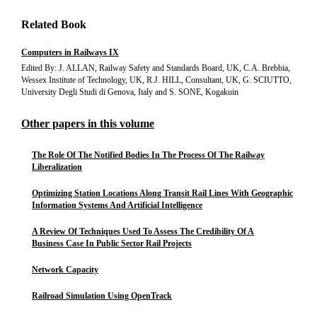
Related Book
Computers in Railways IX
Edited By: J. ALLAN, Railway Safety and Standards Board, UK, C.A. Brebbia,
Wessex Institute of Technology, UK, R.J. HILL, Consultant, UK, G. SCIUTTO,
University Degli Studi di Genova, Italy and S. SONE, Kogakuin
Other papers in this volume
The Role Of The Notified Bodies In The Process Of The Railway
Liberalization
Optimizing Station Locations Along Transit Rail Lines With Geographic
Information Systems And Artificial Intelligence
A Review Of Techniques Used To Assess The Credibility Of A
Business Case In Public Sector Rail Projects
Network Capacity
Railroad Simulation Using OpenTrack