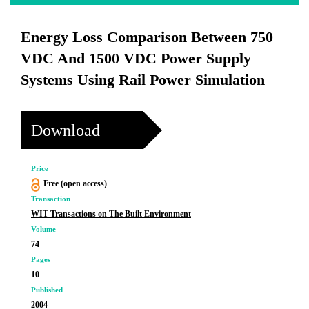
Energy Loss Comparison Between 750
VDC And 1500 VDC Power Supply
Systems Using Rail Power Simulation
Download
Price
Free (open access)
Transaction
WIT Transactions on The Built Environment
Volume
74
Pages
10
Published
2004