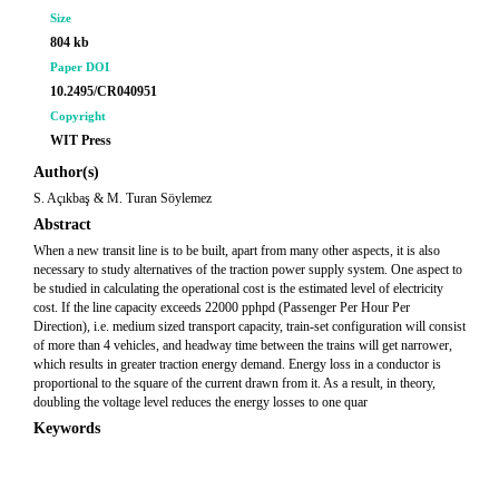
Size
804 kb
Paper DOI
10.2495/CR040951
Copyright
WIT Press
Author(s)
S. Açıkbaş & M. Turan Söylemez
Abstract
When a new transit line is to be built, apart from many other aspects, it is also
necessary to study alternatives of the traction power supply system. One aspect to
be studied in calculating the operational cost is the estimated level of electricity
cost. If the line capacity exceeds 22000 pphpd (Passenger Per Hour Per
Direction), i.e. medium sized transport capacity, train-set configuration will consist
of more than 4 vehicles, and headway time between the trains will get narrower,
which results in greater traction energy demand. Energy loss in a conductor is
proportional to the square of the current drawn from it. As a result, in theory,
doubling the voltage level reduces the energy losses to one quar
Keywords