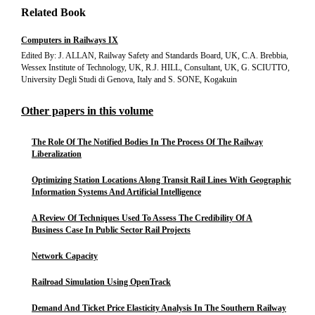
Related Book
Computers in Railways IX
Edited By: J. ALLAN, Railway Safety and Standards Board, UK, C.A. Brebbia,
Wessex Institute of Technology, UK, R.J. HILL, Consultant, UK, G. SCIUTTO,
University Degli Studi di Genova, Italy and S. SONE, Kogakuin
Other papers in this volume
The Role Of The Notified Bodies In The Process Of The Railway
Liberalization
Optimizing Station Locations Along Transit Rail Lines With Geographic
Information Systems And Artificial Intelligence
A Review Of Techniques Used To Assess The Credibility Of A
Business Case In Public Sector Rail Projects
Network Capacity
Railroad Simulation Using OpenTrack
Demand And Ticket Price Elasticity Analysis In The Southern Railway