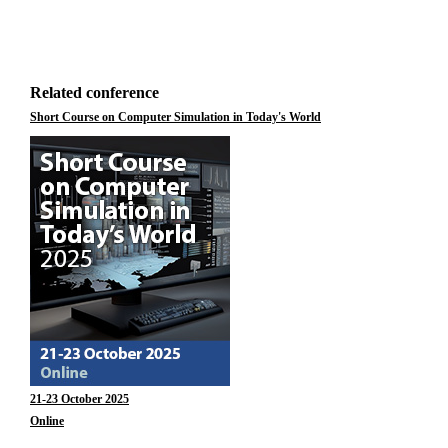
Related conference
Short Course on Computer Simulation in Today's World
21-23 October 2025
Online