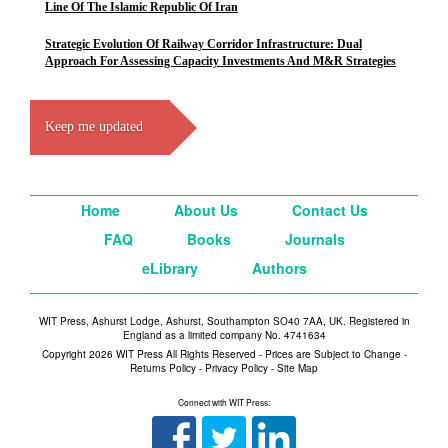
Line Of The Islamic Republic Of Iran
Strategic Evolution Of Railway Corridor Infrastructure: Dual
Approach For Assessing Capacity Investments And M&R Strategies
Keep me updated
Home
About Us
Contact Us
FAQ
Books
Journals
eLibrary
Authors
WIT Press, Ashurst Lodge, Ashurst, Southampton SO40 7AA, UK. Registered in
England as a limited company No. 4741634
Copyright 2026 WIT Press All Rights Reserved - Prices are Subject to Change -
Returns Policy
-
Privacy Policy
-
Site Map
Connect with WIT Press: