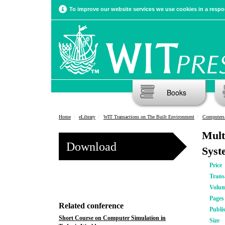
To improve our website services we use cookies in a respon
Books
Home
eLibrary
WIT Transactions on The Built Environment
Computers 
Mult
Download
Syst
Price
Trans
Volu
Pages
Related conference
Publi
Short Course on Computer Simulation in
Size