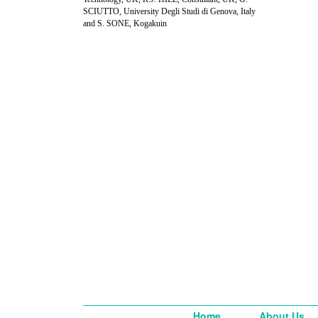
SCIUTTO, University Degli Studi di Genova, Italy
and S. SONE, Kogakuin
Home
About Us