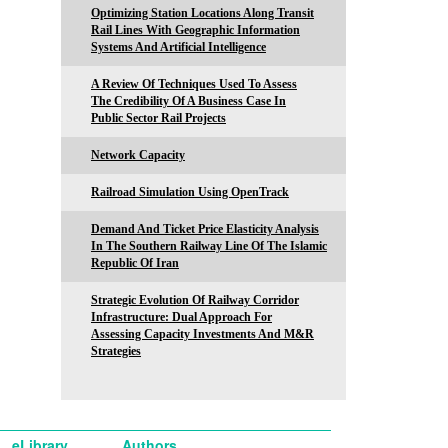
Optimizing Station Locations Along Transit
Rail Lines With Geographic Information
Systems And Artificial Intelligence
A Review Of Techniques Used To Assess
The Credibility Of A Business Case In
Public Sector Rail Projects
Network Capacity
Railroad Simulation Using OpenTrack
Demand And Ticket Price Elasticity Analysis
In The Southern Railway Line Of The Islamic
Republic Of Iran
Strategic Evolution Of Railway Corridor
Infrastructure: Dual Approach For
Assessing Capacity Investments And M&R
Strategies
eLibrary
Authors