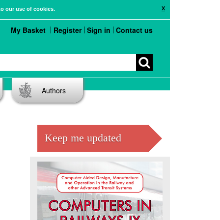
X
to our use of cookies.
My Basket
Register
Sign in
Contact us
Authors
Keep me updated