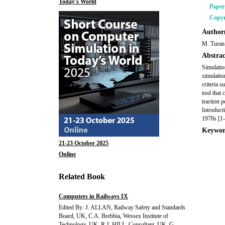
Today's World
Pape
Copyr
Author(
M. Turan
Abstrac
Simulatio
simulatio
criteria 
tool that
traction 
Introduct
1970s [1-
Keywor
21-23 October 2025
Online
Related Book
Computers in Railways IX
Edited By: J. ALLAN, Railway Safety and Standards
Board, UK, C.A. Brebbia, Wessex Institute of
Technology, UK, R.J. HILL, Consultant, UK, G.