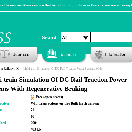
sible manner. Please notice that by continuing to browse this site you are agreeing 
Search
Journals
eLibrary
Information
in Railways IX
Multi-train Simulation Of DC Rail Traction Power Systems With Regenerative Braking
i-train Simulation Of DC Rail Traction Power
ems With Regenerative Braking
Free (open access)
action
WIT Transactions on The Built Environment
me
74
10
shed
2004
403 kb