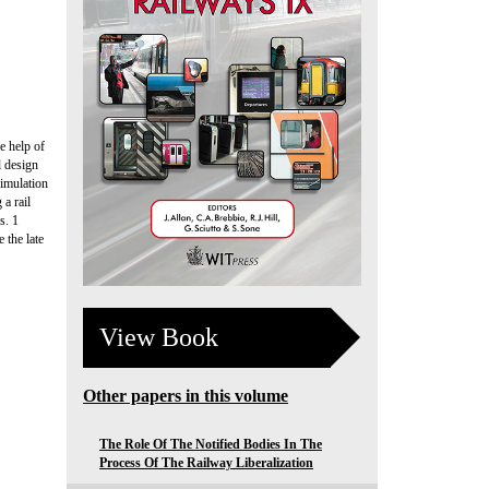
e help of
l design
simulation
 a rail
s. 1
 the late
View Book
Other papers in this volume
The Role Of The Notified Bodies In The
Process Of The Railway Liberalization