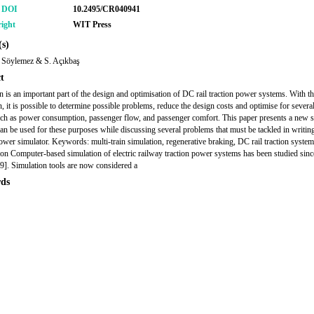
r DOI
10.2495/CR040941
ight
WIT Press
s)
 Söylemez & S. Açıkbaş
t
n is an important part of the design and optimisation of DC rail traction power systems. With th
n, it is possible to determine possible problems, reduce the design costs and optimise for severa
such as power consumption, passenger flow, and passenger comfort. This paper presents a new 
 can be used for these purposes while discussing several problems that must be tackled in writing
power simulator. Keywords: multi-train simulation, regenerative braking, DC rail traction system
ion Computer-based simulation of electric railway traction power systems has been studied since
9]. Simulation tools are now considered a
ds