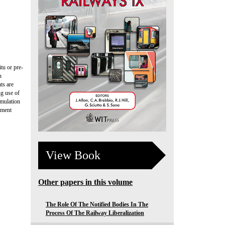
itu or pre-
n
ts are
ng use of
imulation
ement
View Book
Other papers in this volume
The Role Of The Notified Bodies In The
Process Of The Railway Liberalization