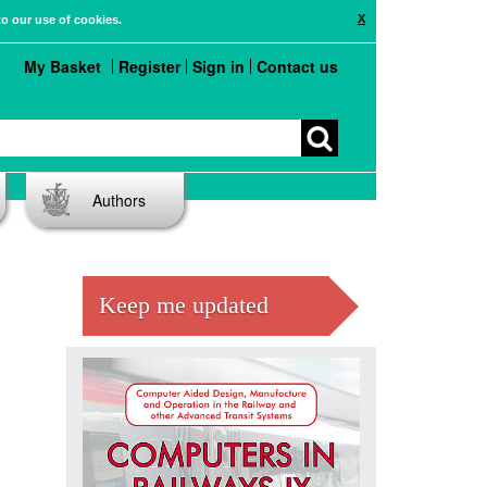
X
to our use of cookies.
My Basket
Register
Sign in
Contact us
Authors
Keep me updated