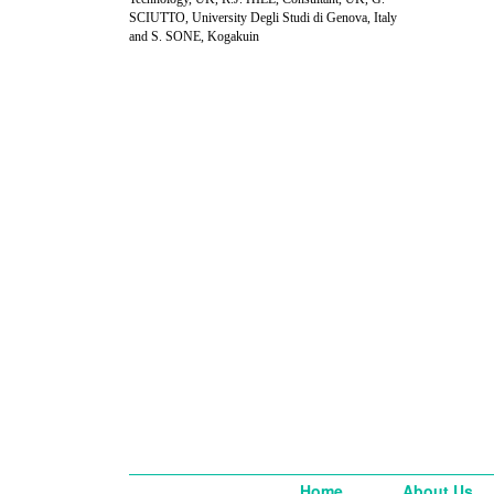
SCIUTTO, University Degli Studi di Genova, Italy
and S. SONE, Kogakuin
Home
About Us