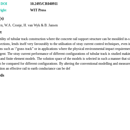
r DOI
10.2495/CR040911
ight
WIT Press
s)
yn, W.A. Cronje, H. van Wyk & B. Jansen
t
ility of tubular track construction where the concrete rail support structure can be moulded in-s
sections, lends itself very favourably to the utilisation of stray current control techniques, even i
ons such as \“grass track” or in applications where the physical environmental impact requiremen
ngent. The stray current performance of different configurations of tubular track is studied maki
l and finite element models. The solution space of the models is selected in such a manner that s
an be compared for different configurations. By altering the conventional modelling and measur
ion an effective rail to earth conductance can be def
ds