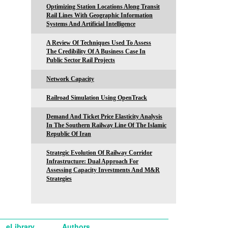
Optimizing Station Locations Along Transit
Rail Lines With Geographic Information
Systems And Artificial Intelligence
A Review Of Techniques Used To Assess
The Credibility Of A Business Case In
Public Sector Rail Projects
Network Capacity
Railroad Simulation Using OpenTrack
Demand And Ticket Price Elasticity Analysis
In The Southern Railway Line Of The Islamic
Republic Of Iran
Strategic Evolution Of Railway Corridor
Infrastructure: Dual Approach For
Assessing Capacity Investments And M&R
Strategies
eLibrary
Authors