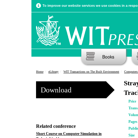
To improve our website services we use cookies in a respon
Books
Home
eLibrary
WIT Transactions on The Built Environment
Computers 
Stra
Download
Trac
Price
Trans
Volu
Pages
Related conference
Publi
Short Course on Computer Simulation in
Size