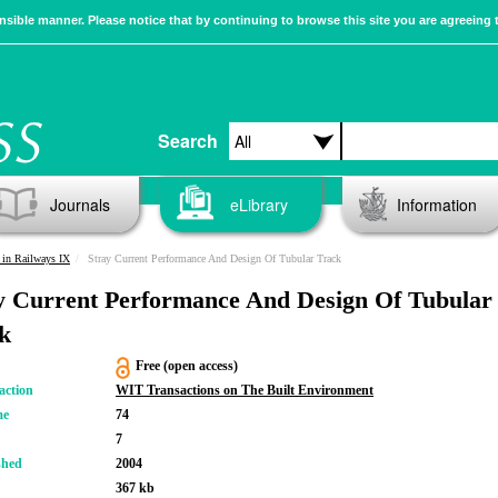
sible manner. Please notice that by continuing to browse this site you are agreeing 
Search
Journals
eLibrary
Information
in Railways IX
Stray Current Performance And Design Of Tubular Track
y Current Performance And Design Of Tubular
k
Free (open access)
action
WIT Transactions on The Built Environment
me
74
7
shed
2004
367 kb