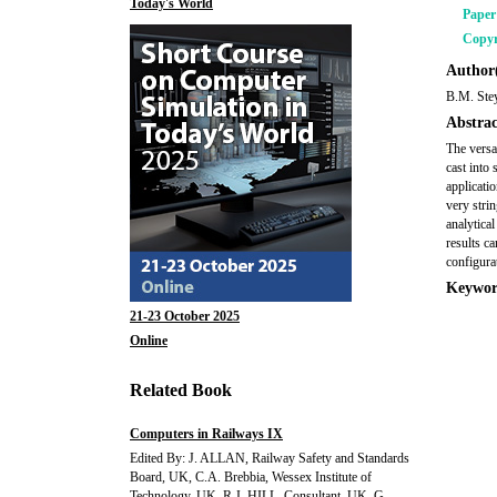
Today's World
Pape
Copyr
Author(
B.M. Ste
Abstrac
The versat
cast into 
applicati
very stri
analytica
results c
configurat
Keywor
21-23 October 2025
Online
Related Book
Computers in Railways IX
Edited By: J. ALLAN, Railway Safety and Standards
Board, UK, C.A. Brebbia, Wessex Institute of
Technology, UK, R.J. HILL, Consultant, UK, G.