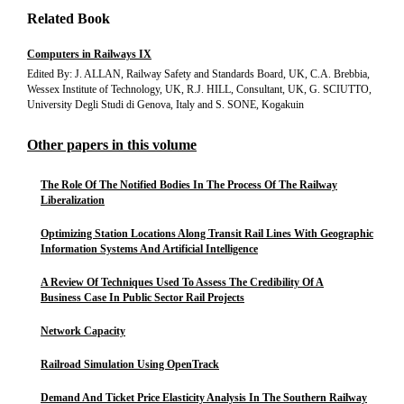
Related Book
Computers in Railways IX
Edited By: J. ALLAN, Railway Safety and Standards Board, UK, C.A. Brebbia,
Wessex Institute of Technology, UK, R.J. HILL, Consultant, UK, G. SCIUTTO,
University Degli Studi di Genova, Italy and S. SONE, Kogakuin
Other papers in this volume
The Role Of The Notified Bodies In The Process Of The Railway
Liberalization
Optimizing Station Locations Along Transit Rail Lines With Geographic
Information Systems And Artificial Intelligence
A Review Of Techniques Used To Assess The Credibility Of A
Business Case In Public Sector Rail Projects
Network Capacity
Railroad Simulation Using OpenTrack
Demand And Ticket Price Elasticity Analysis In The Southern Railway