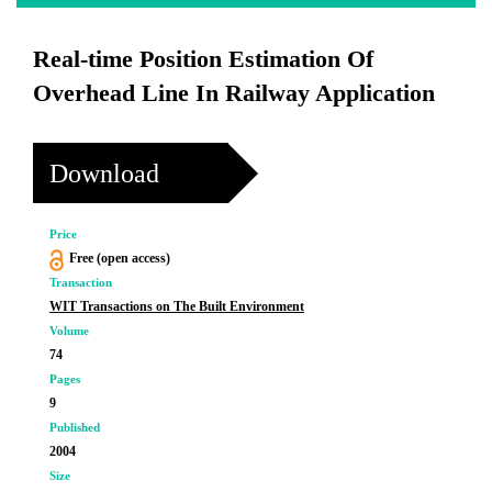
Real-time Position Estimation Of
Overhead Line In Railway Application
Download
Price
Free (open access)
Transaction
WIT Transactions on The Built Environment
Volume
74
Pages
9
Published
2004
Size