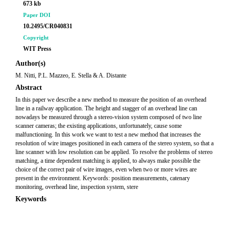
673 kb
Paper DOI
10.2495/CR040831
Copyright
WIT Press
Author(s)
M. Nitti, P.L. Mazzeo, E. Stella & A. Distante
Abstract
In this paper we describe a new method to measure the position of an overhead
line in a railway application. The height and stagger of an overhead line can
nowadays be measured through a stereo-vision system composed of two line
scanner cameras; the existing applications, unfortunately, cause some
malfunctioning. In this work we want to test a new method that increases the
resolution of wire images positioned in each camera of the stereo system, so that a
line scanner with low resolution can be applied. To resolve the problems of stereo
matching, a time dependent matching is applied, to always make possible the
choice of the correct pair of wire images, even when two or more wires are
present in the environment. Keywords: position measurements, catenary
monitoring, overhead line, inspection system, stere
Keywords