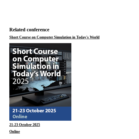
Related conference
Short Course on Computer Simulation in Today's World
21-23 October 2025
Online