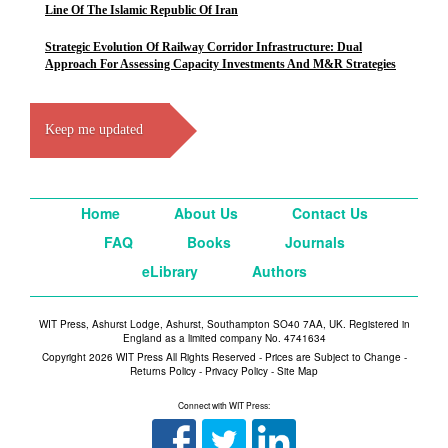
Line Of The Islamic Republic Of Iran
Strategic Evolution Of Railway Corridor Infrastructure: Dual
Approach For Assessing Capacity Investments And M&R Strategies
Keep me updated
Home
About Us
Contact Us
FAQ
Books
Journals
eLibrary
Authors
WIT Press, Ashurst Lodge, Ashurst, Southampton SO40 7AA, UK. Registered in
England as a limited company No. 4741634
Copyright 2026 WIT Press All Rights Reserved - Prices are Subject to Change -
Returns Policy
-
Privacy Policy
-
Site Map
Connect with WIT Press: