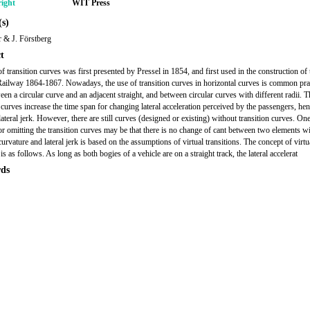
ight
WIT Press
s)
 & J. Förstberg
t
f transition curves was first presented by Pressel in 1854, and first used in the construction of 
ailway 1864-1867. Nowadays, the use of transition curves in horizontal curves is common prac
een a circular curve and an adjacent straight, and between circular curves with different radii. T
n curves increase the time span for changing lateral acceleration perceived by the passengers, he
ateral jerk. However, there are still curves (designed or existing) without transition curves. One
or omitting the transition curves may be that there is no change of cant between two elements w
curvature and lateral jerk is based on the assumptions of virtual transitions. The concept of virtu
 is as follows. As long as both bogies of a vehicle are on a straight track, the lateral accelerat
ds