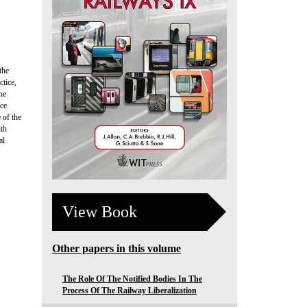
the
tice,
he
nce
 of the
ith
al
View Book
Other papers in this volume
The Role Of The Notified Bodies In The
Process Of The Railway Liberalization