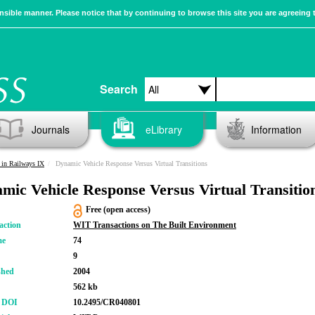
sible manner. Please notice that by continuing to browse this site you are agreeing 
Search
Journals
eLibrary
Information
in Railways IX
Dynamic Vehicle Response Versus Virtual Transitions
mic Vehicle Response Versus Virtual Transitio
Free (open access)
action
WIT Transactions on The Built Environment
me
74
9
shed
2004
562 kb
r DOI
10.2495/CR040801