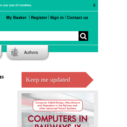
X
to our use of cookies.
My Basket
Register
Sign in
Contact us
Authors
ns
Keep me updated