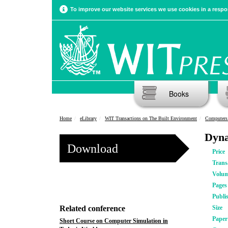
To improve our website services we use cookies in a respon
Books
Home
eLibrary
WIT Transactions on The Built Environment
Computers 
Dyna
Download
Price
Trans
Volu
Pages
Publi
Related conference
Size
Pape
Short Course on Computer Simulation in