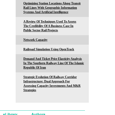
Optimizing Station Locations Along Transit
Rail Lines With Geographic Information
Systems And Artificial Intelligence
A Review Of Techniques Used To Assess
The Credibility Of A Business Case In
Public Sector Rail Projects
Network Capacity
Railroad Simulation Using OpenTrack
Demand And Ticket Price Elasticity Analysis
In The Southern Railway Line Of The Islamic
Republic Of Iran
Strategic Evolution Of Railway Corridor
Infrastructure: Dual Approach For
Assessing Capacity Investments And M&R
Strategies
eLibrary
Authors