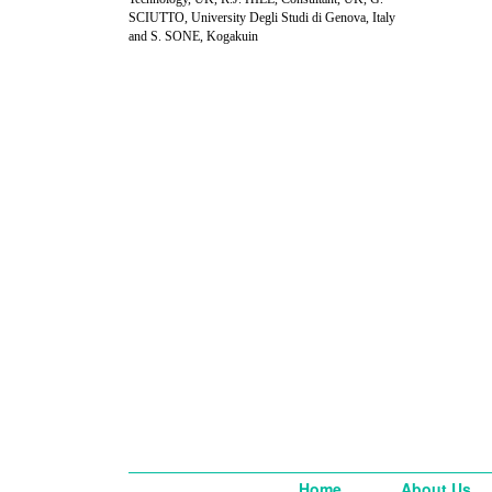
SCIUTTO, University Degli Studi di Genova, Italy
and S. SONE, Kogakuin
Home
About Us