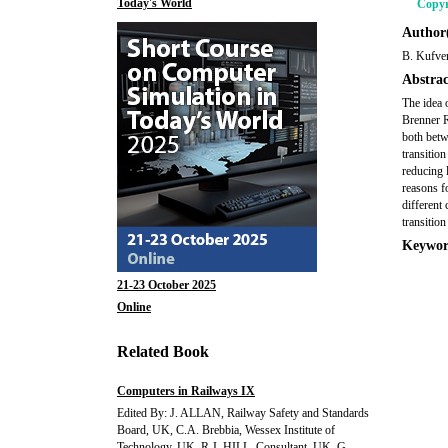
Today's World
Copyr
Author(
B. Kufver
Abstrac
The idea o
Brenner R
both betw
transitio
reducing l
reasons f
different 
transition
Keywor
21-23 October 2025
Online
Related Book
Computers in Railways IX
Edited By: J. ALLAN, Railway Safety and Standards
Board, UK, C.A. Brebbia, Wessex Institute of
Technology, UK, R.J. HILL, Consultant, UK, G.