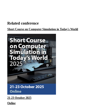
Related conference
Short Course on Computer Simulation in Today's World
21-23 October 2025
Online