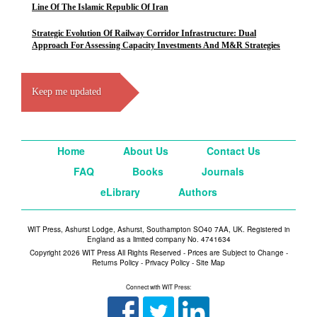
Line Of The Islamic Republic Of Iran
Strategic Evolution Of Railway Corridor Infrastructure: Dual
Approach For Assessing Capacity Investments And M&R Strategies
Keep me updated
Home
About Us
Contact Us
FAQ
Books
Journals
eLibrary
Authors
WIT Press, Ashurst Lodge, Ashurst, Southampton SO40 7AA, UK. Registered in
England as a limited company No. 4741634
Copyright 2026 WIT Press All Rights Reserved - Prices are Subject to Change -
Returns Policy
-
Privacy Policy
-
Site Map
Connect with WIT Press: