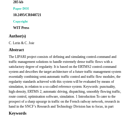
285 kb
Paper DOI
10.2495/CR040721
Copyright
WIT Press
Author(s)
C. Lerin & C. Joie
Abstract
The LIPARI project consists of defining and simulating control-command and
traffic management solutions to handle extremely dense traffic flows with a
satisfactory degree of regularity. It is based on the ERTMS2 control-command
system and describes the target architecture of a future traffic management system
essentially combining semi-automatic traffic control and traffic flow modules; the
regularity standards achieved with this system will be evaluated by means of
simulation, in relation to a so-called reference system. Keywords: punctuality,
high-density, ERTMS 2, automatic driving, dispatching, smoothly flowing traffic,
route control, optimisation software, simulation. 1 Introduction To cater to the
prospect of a sharp upsurge in traffic on the French railway network, research in
hand in the SNCF’s Research and Technology Division has to focus, in part
Keywords