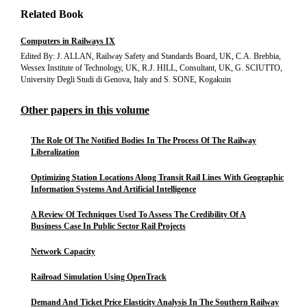
Related Book
Computers in Railways IX
Edited By: J. ALLAN, Railway Safety and Standards Board, UK, C.A. Brebbia,
Wessex Institute of Technology, UK, R.J. HILL, Consultant, UK, G. SCIUTTO,
University Degli Studi di Genova, Italy and S. SONE, Kogakuin
Other papers in this volume
The Role Of The Notified Bodies In The Process Of The Railway
Liberalization
Optimizing Station Locations Along Transit Rail Lines With Geographic
Information Systems And Artificial Intelligence
A Review Of Techniques Used To Assess The Credibility Of A
Business Case In Public Sector Rail Projects
Network Capacity
Railroad Simulation Using OpenTrack
Demand And Ticket Price Elasticity Analysis In The Southern Railway