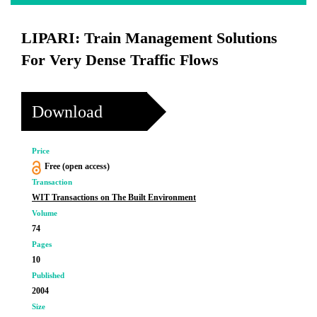
LIPARI: Train Management Solutions
For Very Dense Traffic Flows
Download
Price
Free (open access)
Transaction
WIT Transactions on The Built Environment
Volume
74
Pages
10
Published
2004
Size